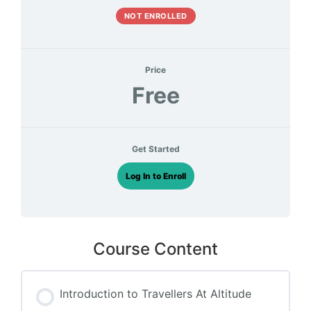
NOT ENROLLED
Price
Free
Get Started
Log In to Enroll
Course Content
Introduction to Travellers At Altitude