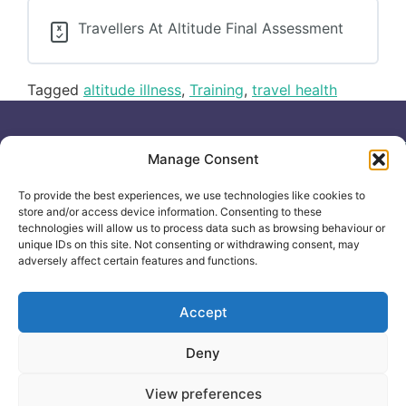
Travellers At Altitude Final Assessment
Tagged
altitude illness
,
Training
,
travel health
Useful links
General
Manage Consent
For
Enquiries &
Company Reg
Individuals
Booking
No: 12506533
To provide the best experiences, we use technologies like cookies to
0330 133
Search
store and/or access device information. Consenting to these
2104
Courses
technologies will allow us to process data such as browsing behaviour or
unique IDs on this site. Not consenting or withdrawing consent, may
info@healthacademyonline.c
About Us
adversely affect certain features and functions.
The
Contact Us
Healthed
Blog
Accept
Deny
© 2025 Health Academy
Health Academy Policies
View preferences
e-Learning Website by: