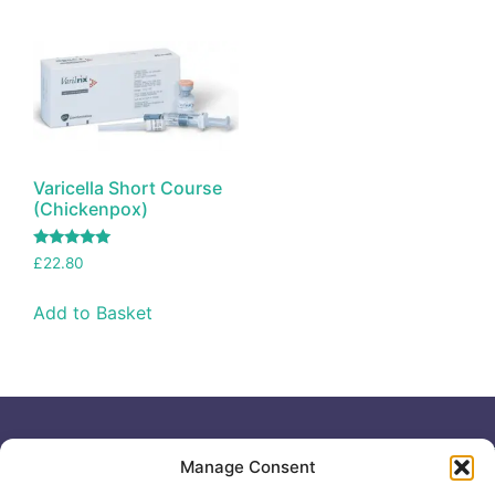
Varicella Short Course
(Chickenpox)
Rated
£
22.80
5.00
out of 5
Add to Basket
Useful links
General
Manage Consent
For
Enquiries &
Company Reg
Individuals