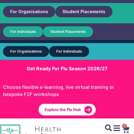
For Organisations
Student Placements
For Individuals
Student Placements
For Organisations
For Individuals
Get Ready For Flu Season 2026/27
Choose flexible e-learning, live virtual training or
bespoke F2F workshops
Explore the Flu Hub
0