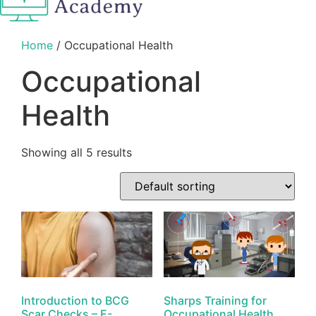
Home
/ Occupational Health
Occupational
Health
Showing all 5 results
Introduction to BCG
Sharps Training for
Scar Checks – E-
Occupational Health