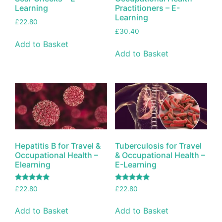
Learning
Practitioners – E-
Learning
£
22.80
£
30.40
Add to Basket
Add to Basket
Hepatitis B for Travel &
Tuberculosis for Travel
Occupational Health –
& Occupational Health –
Elearning
E-Learning
Rated
Rated
£
22.80
£
22.80
5.00
5.00
out of 5
out of 5
Add to Basket
Add to Basket