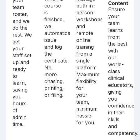
your
Content
course
both in-
team
Ensure
is
person
roster,
your
finished,
workshops
and we
team
we
and
do the
learns
automatically
remote
rest. We
from
issue
online
get
the best
and log
training
your
with
the
from a
staff set
our
certificate.
single
up and
world-
No
platform.
ready
class
more
Maximum
to
clinical
chasing,
flexibility
learn,
educators,
printing,
for
saving
giving
or filing.
your
you
you
team,
hours
confidence
minimum
of
in their
hassle
admin
skills
for you.
time.
and
competency.