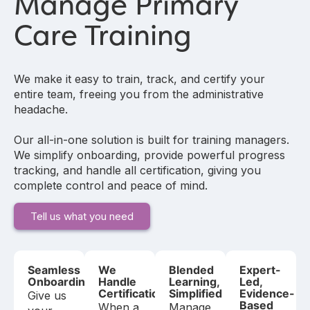
Manage Primary
Care Training
We make it easy to train, track, and certify your
entire team, freeing you from the administrative
headache.
Our all-in-one solution is built for training managers.
We simplify onboarding, provide powerful progress
tracking, and handle all certification, giving you
complete control and peace of mind.
Tell us what you need
Seamless
We
Blended
Expert-
Onboarding
Handle
Learning,
Led,
Certification
Simplified
Evidence-
Give us
Based
When a
Manage