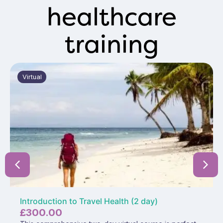
healthcare
training
Virtual
Introduction to Travel Health (2 day)
£
300.00