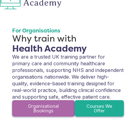
For Organisations
Why train with
Health Academy
We are a trusted UK training partner for
primary care and community healthcare
professionals, supporting NHS and independent
organisations nationwide. We deliver high-
quality, evidence-based training designed for
real-world practice, building clinical confidence
and supporting safe, effective patient care.
Organisational
Courses We
Bookings
Offer