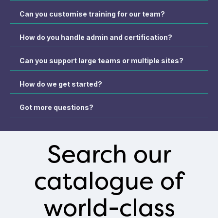
Can you customise training for our team?
How do you handle admin and certification?
Can you support large teams or multiple sites?
How do we get started?
Got more questions?
Search our
catalogue of
world-class