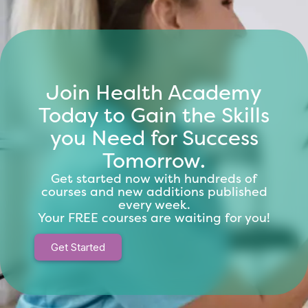
Join Health Academy
Today to Gain the Skills
you Need for Success
Tomorrow.
Get started now with hundreds of
courses and new additions published
every week.
Your FREE courses are waiting for you!
Get Started