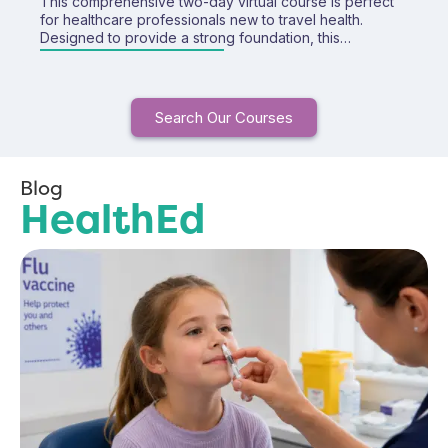
This comprehensive two-day virtual course is perfect
for healthcare professionals new to travel health.
Designed to provide a strong foundation, this
interactive training covers essential topics in travel
health and equips you with the knowledge and
confidence to deliver safe and effective travel
consultations. Includes access to our Fundamentals of
Search Our Courses
Travel Health E-learning course for FREE!
Blog
HealthEd