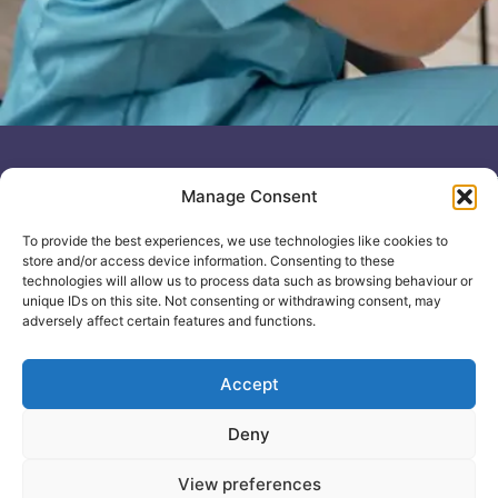
Useful links
General
Manage Consent
For
Enquiries &
Company Reg
Individuals
Booking
No: 12506533
To provide the best experiences, we use technologies like cookies to
0330 133
Search
store and/or access device information. Consenting to these
2104
Courses
technologies will allow us to process data such as browsing behaviour or
unique IDs on this site. Not consenting or withdrawing consent, may
info@healthacademyonline.c
About Us
adversely affect certain features and functions.
The
Contact Us
Healthed
Blog
Accept
Deny
© 2025 Health Academy
Health Academy Policies
View preferences
e-Learning Website by: