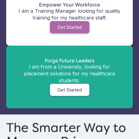
Empower Your Workforce
I am a Training Manager looking for quality
training for my healthcare staff.
Get Started
Forge Future Leaders
I am from a University, looking for
placement solutions for my healthcare
students.
Get Started
The Smarter Way to