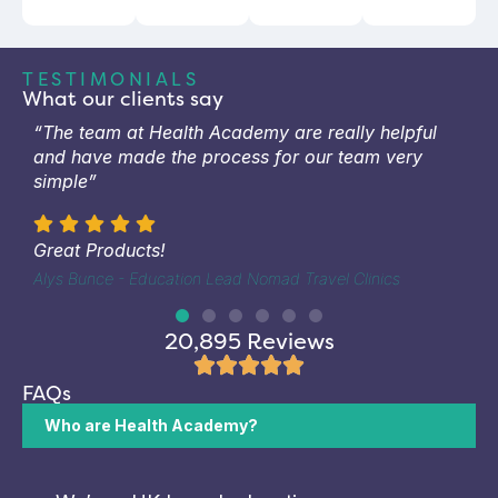
TESTIMONIALS
What our clients say
“The team at Health Academy are really helpful
and have made the process for our team very
simple”
Great Products!
Alys Bunce - Education Lead Nomad Travel Clinics
20,895 Reviews
FAQs
Who are Health Academy?