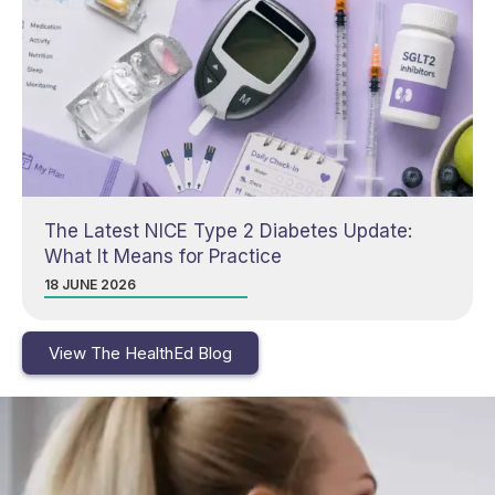
The Latest NICE Type 2 Diabetes Update:
What It Means for Practice
18 JUNE 2026
View The HealthEd Blog