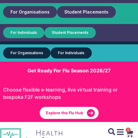
For Organisations
Student Placements
For Individuals
Student Placements
For Organisations
For Individuals
Get Ready For Flu Season 2026/27
Choose flexible e-learning, live virtual training or
bespoke F2F workshops
Explore the Flu Hub
0