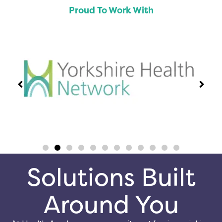
Proud To Work With
Solutions Built
Around You