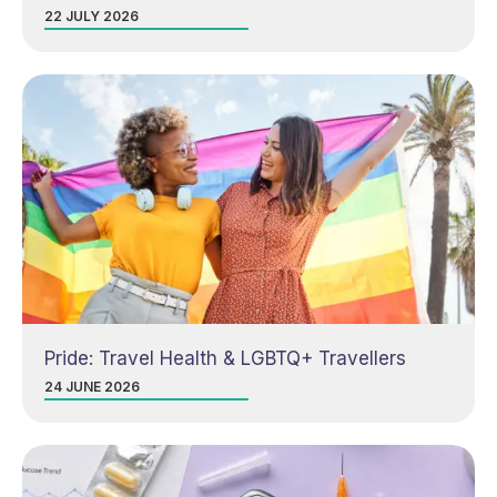
22 JULY 2026
Pride: Travel Health & LGBTQ+ Travellers
24 JUNE 2026