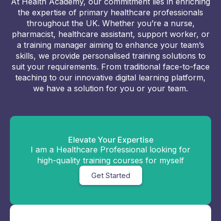
At Health Academy, our commitment lies in enriching
the expertise of primary healthcare professionals
throughout the UK. Whether you’re a nurse,
pharmacist, healthcare assistant, support worker, or
a training manager aiming to enhance your team’s
skills, we provide personalised training solutions to
suit your requirements. From traditional face-to-face
teaching to our innovative digital learning platform,
we have a solution for you or your team.
Elevate Your Expertise
I am a Healthcare Professional looking for
high-quality training courses for myself
Get Started