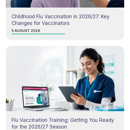
Childhood Flu Vaccination in 2026/27: Key
Changes for Vaccinators
5 AUGUST 2026
Flu Vaccination Training: Getting You Ready
for the 2026/27 Season