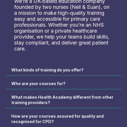
We’re a UK-based education company
founded by two nurses (Neil & Euan), on
a mission to make high-quality training
easy and accessible for primary care
professionals. Whether you’re an NHS
organisation or a private healthcare
provider, we help your teams build skills,
stay compliant, and deliver great patient
care.
What kinds of training do you offer?
Who are your courses for?
What makes Health Academy different from other
training providers?
How are your courses assured for quality and
recognised for CPD?