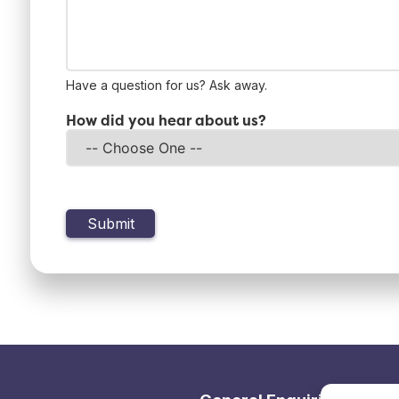
Have a question for us? Ask away.
How did you hear about us?