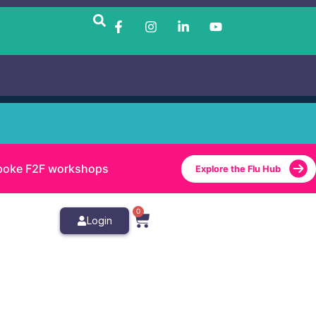
bespoke F2F workshops
Explore the Flu Hub
0
Login