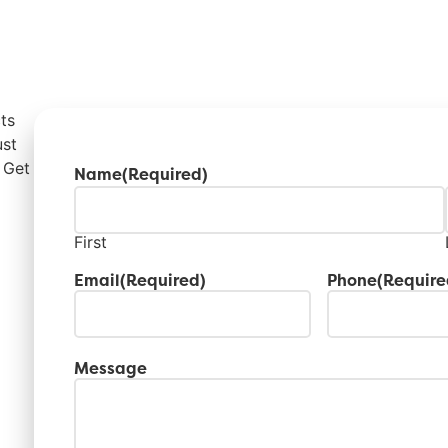
ts
ust
 Get
Name
(Required)
First
Email
(Required)
Phone
(Require
Message