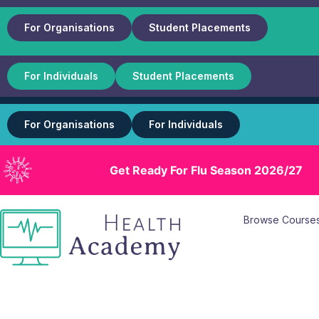
For Organisations
Student Placements
For Individuals
Student Placements
For Organisations
For Individuals
Get Ready For Flu Season 2026/27
Browse Course