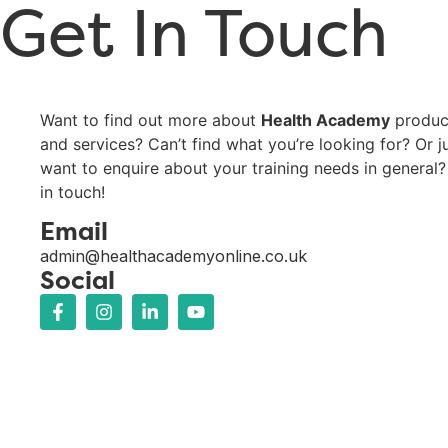
Get In Touch
Want to find out more about
Health Academy
produc
and services? Can’t find what you’re looking for? Or j
want to enquire about your training needs in general?
in touch!
Email
admin@healthacademyonline.co.uk
Social