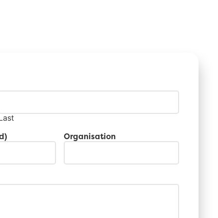
Last
d)
Organisation