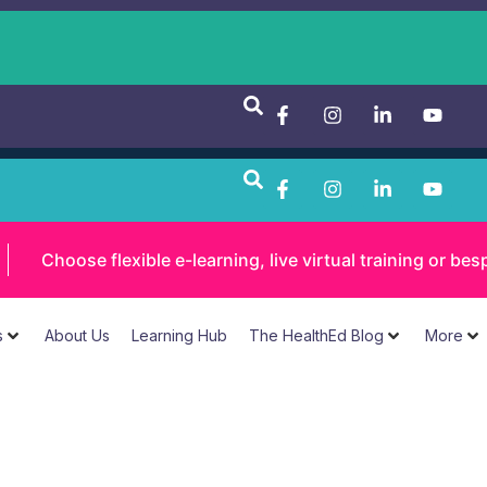
Choose flexible e-learning, live virtual training or 
s
About Us
Learning Hub
The HealthEd Blog
More