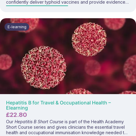
confidently deliver typhoid vaccines and provide evidence-
based pre-travel advice. This focused programme covers
typhoid disease, global risk, vaccine recommendations,
administration guidance, and practical prevention strategies.
E-learning
Hepatitis B for Travel & Occupational Health –
Elearning
£
22.80
Our
Hepatitis B Short Course
is part of the Health Academy
Short Course series and gives clinicians the essential travel
health and occupational immunisation knowledge needed to