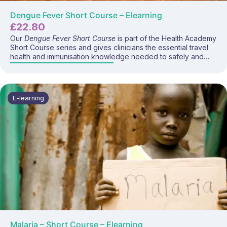
Dengue Fever Short Course – Elearning
£
22.80
Our
Dengue Fever Short Course
is part of the Health Academy
Short Course series and gives clinicians the essential travel
health and immunisation knowledge needed to safely and
confidently advise travellers and deliver the dengue vaccine
where appropriate. This focused e-learning programme
covers dengue disease, global risk patterns, prevention
strategies, vaccine recommendations, administration
E-learning
considerations, and current UK travel health guidance—
making it ideal for anyone providing travel health
consultations.
Malaria – Short Course – Elearning