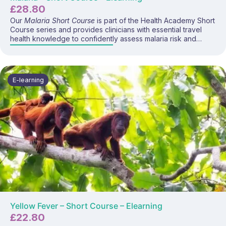
£
28.80
Our
Malaria Short Course
is part of the Health Academy Short
Course series and provides clinicians with essential travel
health knowledge to confidently assess malaria risk and
advise travellers on prevention strategies, bite avoidance,
and chemoprophylaxis options. This focused e-learning
programme covers malaria epidemiology, transmission,
regional risk variations, prophylactic regimens, and current
E-learning
UK travel health guidance.
Yellow Fever – Short Course – Elearning
£
22.80