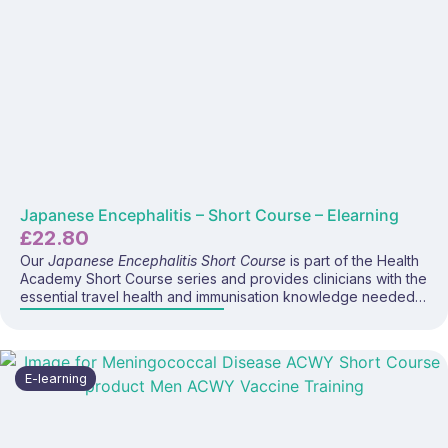
Japanese Encephalitis – Short Course – Elearning
£
22.80
Our
Japanese Encephalitis Short Course
is part of the Health
Academy Short Course series and provides clinicians with the
essential travel health and immunisation knowledge needed
to safely and confidently deliver the JE vaccine (Ixiaro®) and
advise travellers visiting endemic regions. This focused e-
learning programme covers Japanese encephalitis disease,
global risk patterns, prevention strategies, vaccine
E-learning
recommendations, administration considerations, and current
UK travel health guidance—making it ideal for anyone
providing travel health consultations.