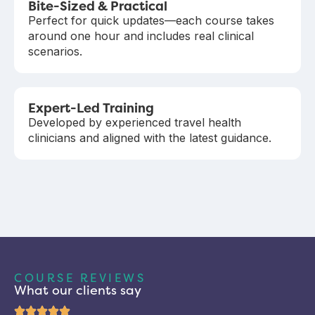
Bite-Sized & Practical
Perfect for quick updates—each course takes
around one hour and includes real clinical
scenarios.
Expert-Led Training
Developed by experienced travel health
clinicians and aligned with the latest guidance.
COURSE REVIEWS
What our clients say