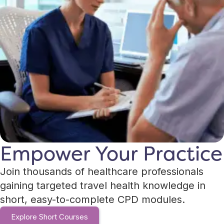
Empower Your Practice
Join thousands of healthcare professionals
gaining targeted travel health knowledge in
short, easy-to-complete CPD modules.
Explore Short Courses