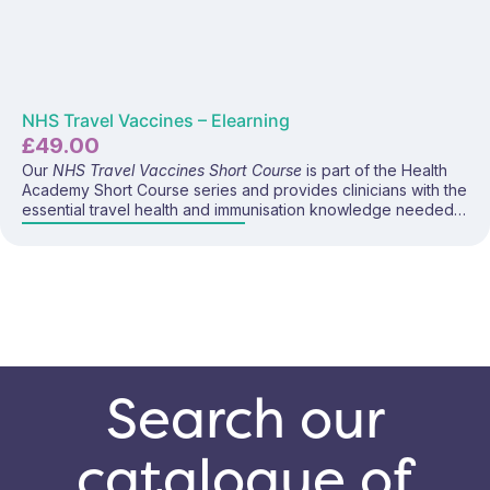
NHS Travel Vaccines – Elearning
£
49.00
Our
NHS Travel Vaccines Short Course
is part of the Health
Academy Short Course series and provides clinicians with the
essential travel health and immunisation knowledge needed
to safely and confidently deliver all vaccines available on the
NHS for travel. This focused programme covers vaccine
eligibility, disease risks, dosing schedules, administration
guidance, contraindications, and current UK
recommendations—making it ideal for anyone involved in
supporting NHS-funded travel health services.
Search our
catalogue of