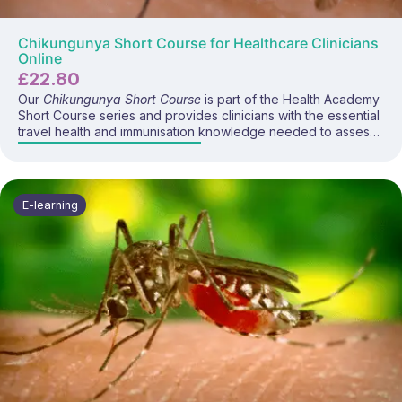
Chikungunya Short Course for Healthcare Clinicians
Online
£
22.80
Our
Chikungunya Short Course
is part of the Health Academy
Short Course series and provides clinicians with the essential
travel health and immunisation knowledge needed to assess
chikungunya risk and advise travellers visiting affected
regions. This focused programme covers chikungunya
disease, global epidemiology, transmission, symptoms,
prevention strategies, and current UK guidance on the newly
E-learning
authorised chikungunya vaccines.