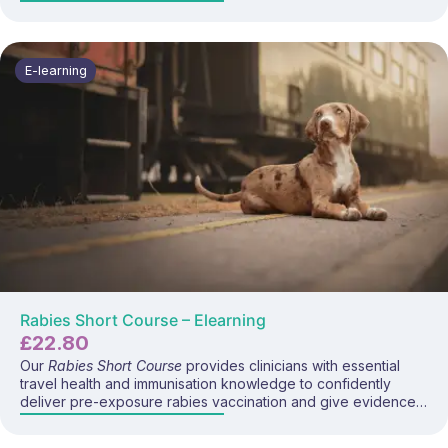
safely and confidently deliver the hepatitis B vaccine. This
focused e-learning programme covers hepatitis B disease,
transmission routes, exposure risks for travellers and
workers, vaccine schedules, administration considerations,
E-learning
and current UK guidance.
Rabies Short Course – Elearning
£
22.80
Our
Rabies Short Course
provides clinicians with essential
travel health and immunisation knowledge to confidently
deliver pre-exposure rabies vaccination and give evidence-
based bite prevention and post-exposure advice. This
programme covers rabies disease, transmission risks,