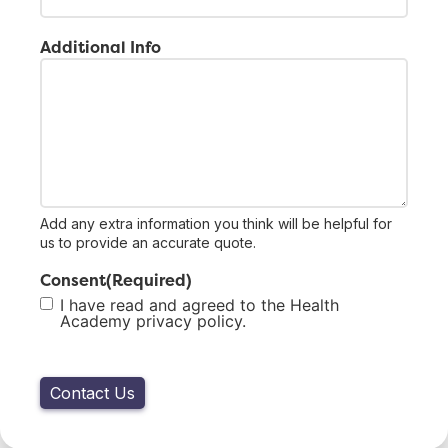
Additional Info
Add any extra information you think will be helpful for
us to provide an accurate quote.
Consent
(Required)
I have read and agreed to the Health
Academy privacy policy.