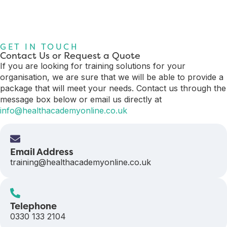
GET IN TOUCH
Contact Us or Request a Quote
If you are looking for training solutions for your
organisation, we are sure that we will be able to provide a
package that will meet your needs. Contact us through the
message box below or email us directly at
info@healthacademyonline.co.uk
Email Address
training@healthacademyonline.co.uk
Telephone
0330 133 2104