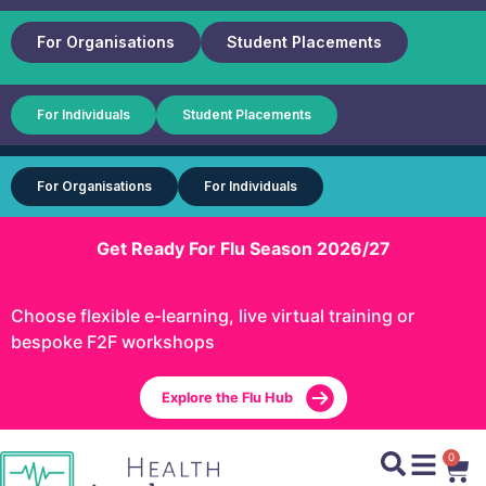
For Organisations
Student Placements
For Individuals
Student Placements
For Organisations
For Individuals
Get Ready For Flu Season 2026/27
Choose flexible e-learning, live virtual training or
bespoke F2F workshops
Explore the Flu Hub
0