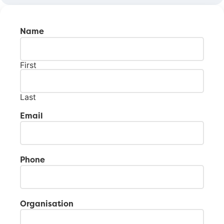
Name
First
Last
Email
Phone
Organisation