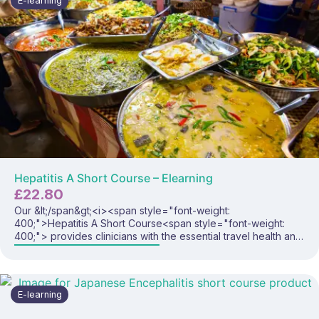
E-learning
Hepatitis A Short Course – Elearning
£
22.80
Our &lt;/span&gt;<i><span style="font-weight:
400;">Hepatitis A Short Course
<span style="font-weight:
400;"> provides clinicians with the essential travel health and
immunisation knowledge needed to safely and confidently
deliver hepatitis A vaccines and advise travellers visiting
high-risk regions. This focused programme covers hepatitis A
disease, global risk, vaccine recommendations, administration
E-learning
considerations, and best-practice prevention strategies.