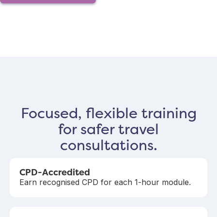
Focused, flexible training
for safer travel
consultations.
CPD-Accredited
Earn recognised CPD for each 1-hour module.