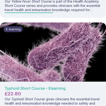
Our
Yellow Fever Short Course
is part of the Health Academy
Short Course series and provides clinicians with the essential
travel health and immunisation knowledge required for
advising travellers about yellow fever risk, prevention, and
vaccination.
E-learning
Typhoid Short Course – Elearning
£
22.80
Our
Typhoid Short Course
gives clinicians the essential travel
health and immunisation knowledge needed to safely and