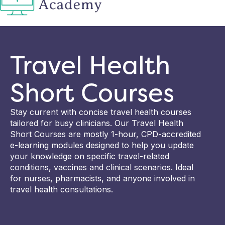
Travel Health
Short Courses
Stay current with concise travel health courses
tailored for busy clinicians. Our Travel Health
Short Courses are mostly 1-hour, CPD-accredited
e-learning modules designed to help you update
your knowledge on specific travel-related
conditions, vaccines and clinical scenarios. Ideal
for nurses, pharmacists, and anyone involved in
travel health consultations.