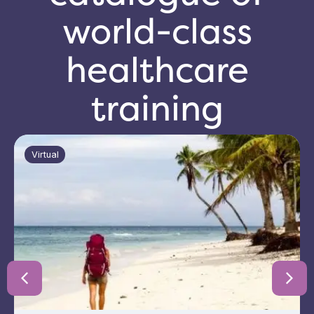
world-class
healthcare
training
Virtual