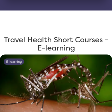
Travel Health Short Courses -
E-learning
E-learning