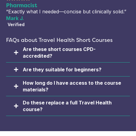
Pharmacist
“Exactly what I needed—concise but clinically solid.”
Mark J.
Verified
FAQs about Travel Health Short Courses
Are these short courses CPD-
accredited?
Are they suitable for beginners?
How long do I have access to the course
materials?
Do these replace a full Travel Health
course?