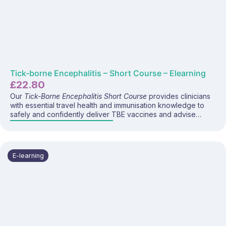
Tick-borne Encephalitis – Short Course – Elearning
£
22.80
Our
Tick-Borne Encephalitis Short Course
provides clinicians
with essential travel health and immunisation knowledge to
safely and confidently deliver TBE vaccines and advise
travellers visiting endemic areas. This programme covers TBE
disease, regional risk, prevention strategies, vaccine
recommendations, administration, and current UK guidance.
E-learning