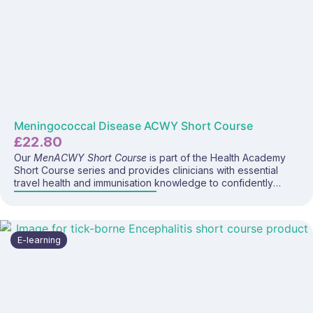
Meningococcal Disease ACWY Short Course
£
22.80
Our
MenACWY Short Course
is part of the Health Academy
Short Course series and provides clinicians with essential
travel health and immunisation knowledge to confidently
deliver the MenACWY vaccine and advise travellers visiting
high-risk regions. This focused e-learning programme covers
meningococcal disease, global distribution, vaccine
recommendations, administration considerations, and UK
E-learning
guidance for both routine and travel-related use.