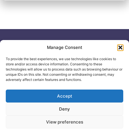
Useful links
General
Manage Consent
For
Enquiries &
Company Reg
Individuals
No: 12506533
Booking
To provide the best experiences, we use technologies like cookies to
0330 133
Search
store and/or access device information. Consenting to these
2104
Courses
technologies will allow us to process data such as browsing behaviour or
unique IDs on this site. Not consenting or withdrawing consent, may
info@healthacademyonline.c
About Us
adversely affect certain features and functions.
The
Contact Us
Healthed
Blog
Accept
Deny
© 2025 Health Academy
Health Academy Policies
View preferences
e-Learning Website by: