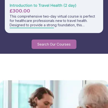
Introduction to Travel Health (2 day)
£
300.00
This comprehensive two-day virtual course is perfect
for healthcare professionals new to travel health.
Designed to provide a strong foundation, this
interactive training covers essential topics in travel
health and equips you with the knowledge and
confidence to deliver safe and effective travel
consultations. Includes access to our Fundamentals of
Search Our Courses
Travel Health E-learning course for FREE!