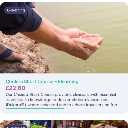
vaccine schedules, wound care, and UK recommendations
for travellers and occupational groups.
E-learning
Cholera Short Course – Elearning
£
22.80
Our
Cholera Short Course
provides clinicians with essential
travel health knowledge to deliver cholera vaccination
(Dukoral®) where indicated and to advise travellers on food,
water, and hygiene prevention strategies. This course covers
cholera disease, global risk, vaccine recommendations, and
current travel guidance.