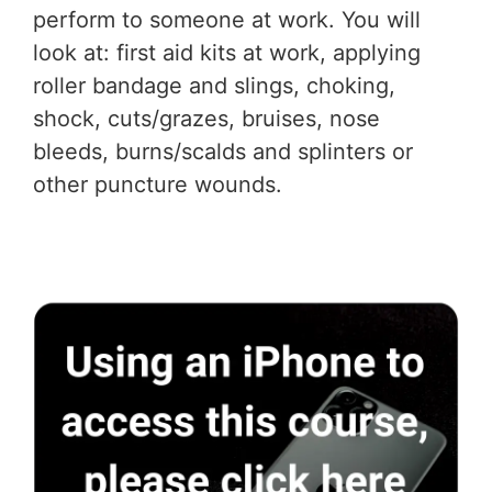
perform to someone at work. You will
look at: first aid kits at work, applying
roller bandage and slings, choking,
shock, cuts/grazes, bruises, nose
bleeds, burns/scalds and splinters or
other puncture wounds.