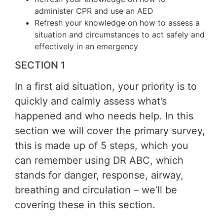
administer CPR and use an AED
Refresh your knowledge on how to assess a
situation and circumstances to act safely and
effectively in an emergency
SECTION 1
In a first aid situation, your priority is to
quickly and calmly assess what’s
happened and who needs help. In this
section we will cover the primary survey,
this is made up of 5 steps, which you
can remember using DR ABC, which
stands for danger, response, airway,
breathing and circulation – we’ll be
covering these in this section.