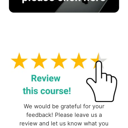
We would be grateful for your
feedback! Please leave us a
review and let us know what you