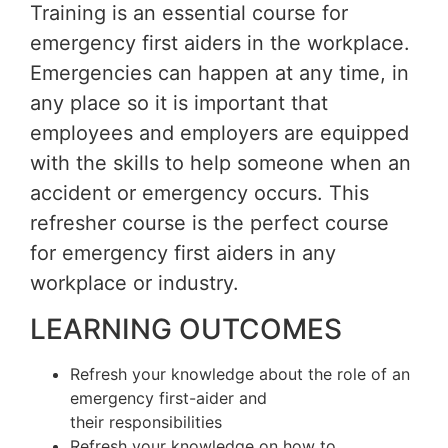
Training is an essential course for
emergency first aiders in the workplace.
Emergencies can happen at any time, in
any place so it is important that
employees and employers are equipped
with the skills to help someone when an
accident or emergency occurs. This
refresher course is the perfect course
for emergency first aiders in any
workplace or industry.
LEARNING OUTCOMES
Refresh your knowledge about the role of an
emergency first-aider and
their responsibilities
Refresh your knowledge on how to