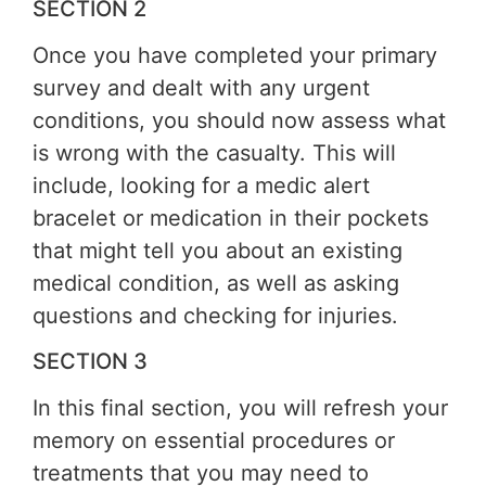
SECTION 2
Once you have completed your primary
survey and dealt with any urgent
conditions, you should now assess what
is wrong with the casualty. This will
include, looking for a medic alert
bracelet or medication in their pockets
that might tell you about an existing
medical condition, as well as asking
questions and checking for injuries.
SECTION 3
In this final section, you will refresh your
memory on essential procedures or
treatments that you may need to