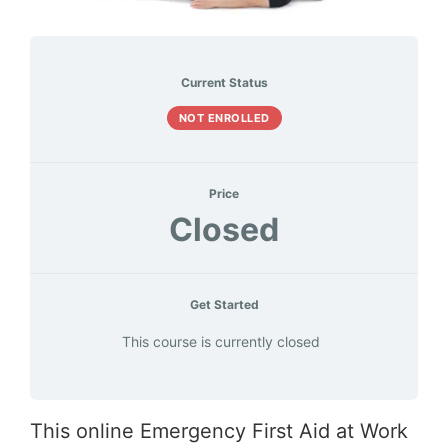
Current Status
NOT ENROLLED
Price
Closed
Get Started
This course is currently closed
This online Emergency First Aid at Work