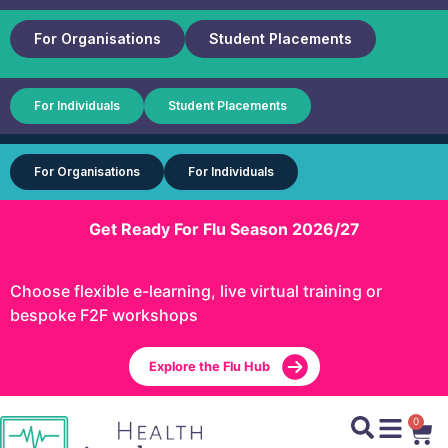
For Organisations
Student Placements
For Individuals
Student Placements
For Organisations
For Individuals
Get Ready For Flu Season 2026/27
Choose flexible e-learning, live virtual training or
bespoke F2F workshops
Explore the Flu Hub
0