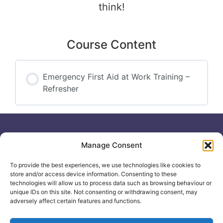
think!
Course Content
Emergency First Aid at Work Training –
Refresher
Useful links
General
Manage Consent
For
Enquiries &
Company Reg
Individuals
Booking
No: 12506533
To provide the best experiences, we use technologies like cookies to
0330 133
Search
store and/or access device information. Consenting to these
2104
Courses
technologies will allow us to process data such as browsing behaviour or
unique IDs on this site. Not consenting or withdrawing consent, may
info@healthacademyonline.c
About Us
adversely affect certain features and functions.
The
Contact Us
Healthed