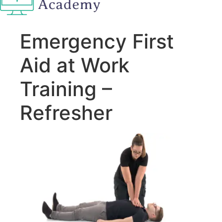
Emergency First
Aid at Work
Training –
Refresher