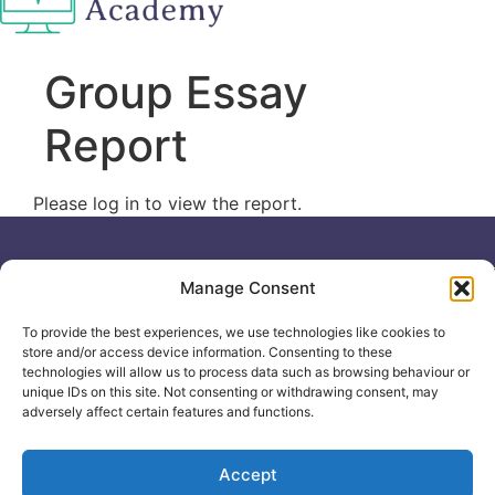
Group Essay
Report
Please log in to view the report.
Useful links
General
Manage Consent
For
Enquiries &
Company Reg
Individuals
Booking
No: 12506533
To provide the best experiences, we use technologies like cookies to
0330 133
Search
store and/or access device information. Consenting to these
2104
Courses
technologies will allow us to process data such as browsing behaviour or
unique IDs on this site. Not consenting or withdrawing consent, may
info@healthacademyonline.c
About Us
adversely affect certain features and functions.
The
Contact Us
Healthed
Blog
Accept