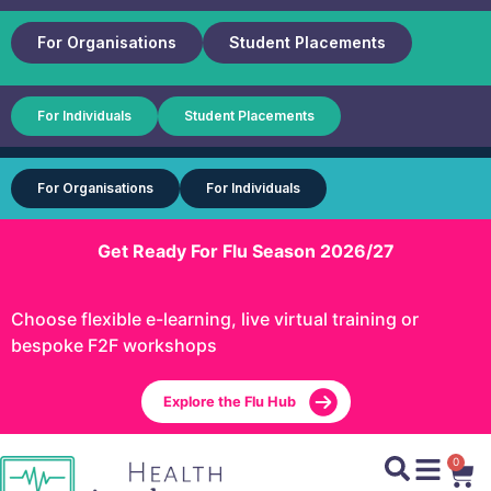
For Organisations
Student Placements
For Individuals
Student Placements
For Organisations
For Individuals
Get Ready For Flu Season 2026/27
Choose flexible e-learning, live virtual training or
bespoke F2F workshops
Explore the Flu Hub
0