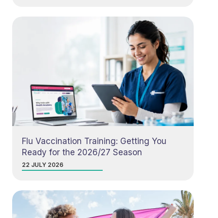
Flu Vaccination Training: Getting You
Ready for the 2026/27 Season
22 JULY 2026