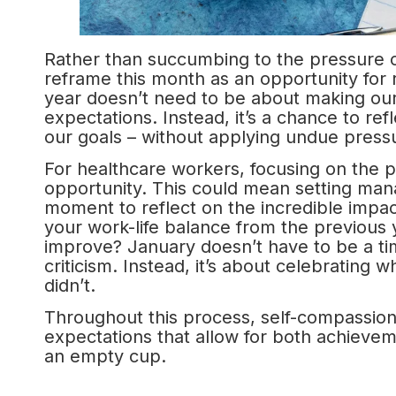
Rather than succumbing to the pressure o
reframe this month as an opportunity for r
year doesn’t need to be about making ours
expectations. Instead, it’s a chance to ref
our goals – without applying undue pressu
For healthcare workers, focusing on the po
opportunity. This could mean setting man
moment to reflect on the incredible impac
your work-life balance from the previous 
improve? January doesn’t have to be a time
criticism. Instead, it’s about celebrating
didn’t.
Throughout this process, self-compassion s
expectations that allow for both achieveme
an empty cup.