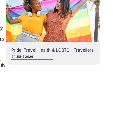
y
ry
d
rs,
Pride: Travel Health & LGBTQ+ Travellers
24 JUNE 2026
s
his