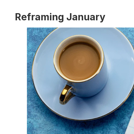
Reframing January