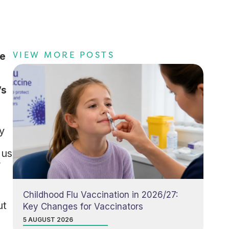
VIEW MORE POSTS
ve
’s
y
 us
r
Childhood Flu Vaccination in 2026/27:
ut
Key Changes for Vaccinators
5 AUGUST 2026