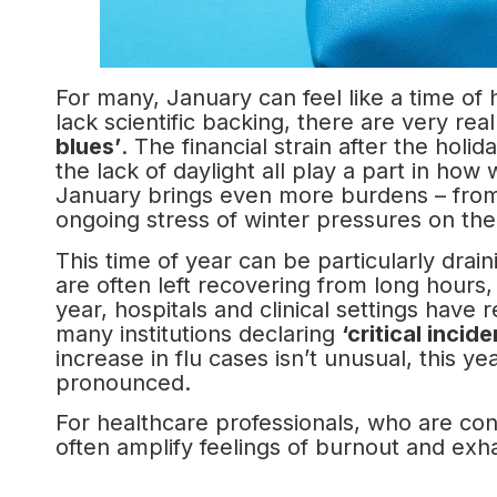
For many, January can feel like a time o
lack scientific backing, there are very rea
blues’
. The financial strain after the hol
the lack of daylight all play a part in how
January brings even more burdens – from 
ongoing stress of winter pressures on th
This time of year can be particularly drain
are often left recovering from long hours,
year, hospitals and clinical settings have
many institutions declaring
‘critical incide
increase in flu cases isn’t unusual, this ye
pronounced.
For healthcare professionals, who are cons
often amplify feelings of burnout and exha