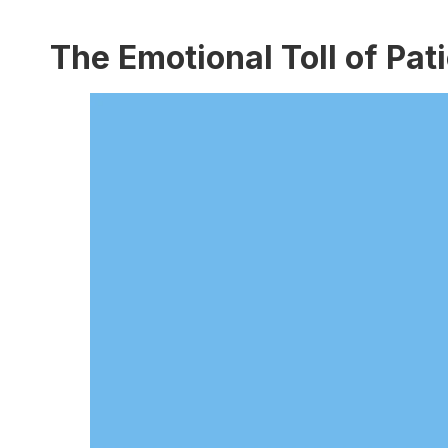
The Emotional Toll of Pat