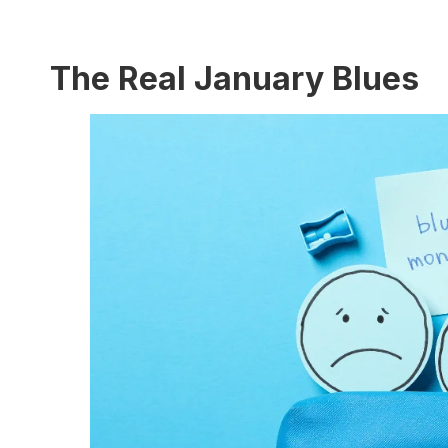
The Real January Blues