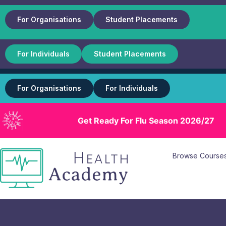
For Organisations
Student Placements
For Individuals
Student Placements
For Organisations
For Individuals
Get Ready For Flu Season 2026/27
Browse Course