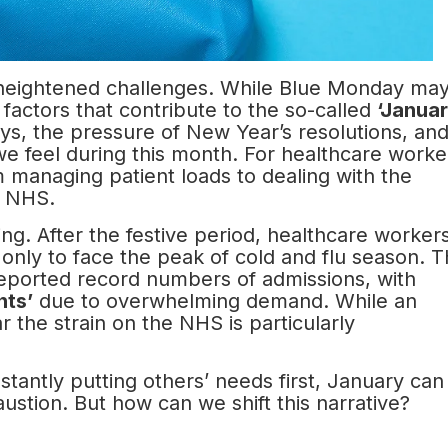
f heightened challenges. While Blue Monday ma
l factors that contribute to the so-called
‘Janua
idays, the pressure of New Year’s resolutions, an
 we feel during this month. For healthcare worke
managing patient loads to dealing with the
e NHS.
ing. After the festive period, healthcare worker
 only to face the peak of cold and flu season. T
 reported record numbers of admissions, with
nts’
due to overwhelming demand. While an
ar the strain on the NHS is particularly
tantly putting others’ needs first, January can
ustion. But how can we shift this narrative?