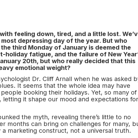
th feeling down, tired, and a little lost. We’
he most depressing day of the year. But who
, the third Monday of January is deemed the
-holiday fatigue, and the failure of New Year
 January 20th, but who really decided that this
heavy emotional weight?
chologist Dr. Cliff Arnall when he was asked b
blues. It seems that the whole idea may have
people booking their holidays. Yet, so many of
lly, letting it shape our mood and expectations fo
nked the myth, revealing there’s little to no
nter months can bring on challenges for many, b
 a marketing construct, not a universal truth.