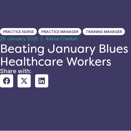
PRACTICE NURSE
PRACTICE MANAGER
TRAINING MANAGER
20 January 2025
|
Alisha Chelliah
Beating January Blues 
Healthcare Workers
Share with: