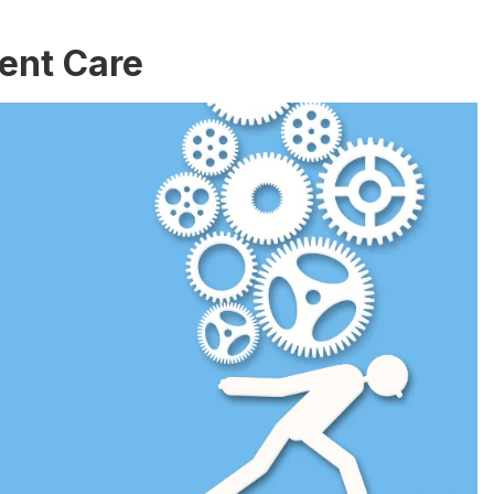
ient Care