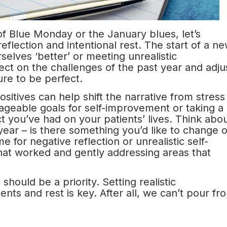
f Blue Monday or the January blues, let’s
eflection and intentional rest. The start of a n
elves ‘better’ or meeting unrealistic
lect on the challenges of the past year and adju
re to be perfect.
sitives can help shift the narrative from stress
ageable goals for self-improvement or taking a
t you’ve had on your patients’ lives. Think abo
year – is there something you’d like to change o
 for negative reflection or unrealistic self-
 what worked and gently addressing areas that
hould be a priority. Setting realistic
nts and rest is key. After all, we can’t pour fr