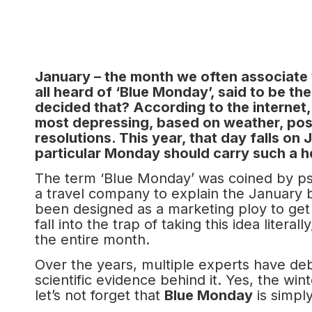
January – the month we often associate wi
all heard of ‘Blue Monday’, said to be t
decided that? According to the internet
most depressing, based on weather, post
resolutions. This year, that day falls on
particular Monday should carry such a 
The term ‘Blue Monday’ was coined by psy
a travel company to explain the January 
been designed as a marketing ploy to get 
fall into the trap of taking this idea litera
the entire month.
Over the years, multiple experts have debu
scientific evidence behind it. Yes, the wi
let’s not forget that
Blue Monday
is simply