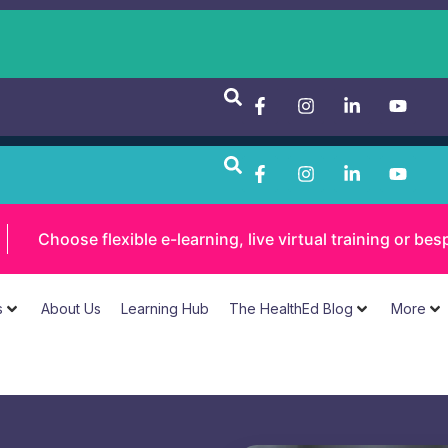
Choose flexible e-learning, live virtual training or 
s
About Us
Learning Hub
The HealthEd Blog
More