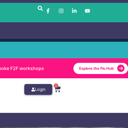
bespoke F2F workshops
Explore the Flu Hub
0
Login