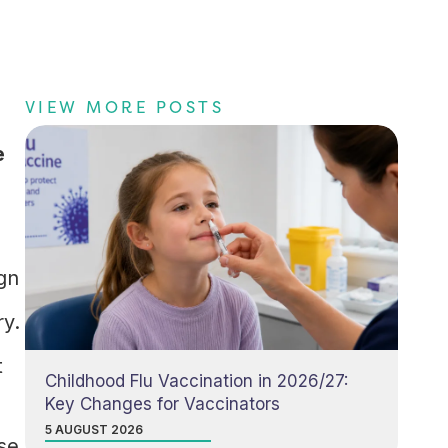
VIEW MORE POSTS
s
e
gn
ry.
t
Childhood Flu Vaccination in 2026/27:
Key Changes for Vaccinators
5 AUGUST 2026
se