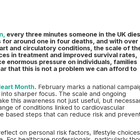
n,
every three minutes someone in the UK die
 for around one in four deaths, and with over
eart and circulatory conditions, the scale of th
ces in treatment and improved survival rates,
ce enormous pressure on individuals, families
ear that this is not a problem we can afford to
eart Month
. February marks a national campai
 into sharper focus. The scale and ongoing
ake this awareness not just useful, but necessa
ange of conditions linked to cardiovascular
ce based steps that can reduce risk and preven
reflect on personal risk factors, lifestyle choices
. For healthcare professionals, particularly tho