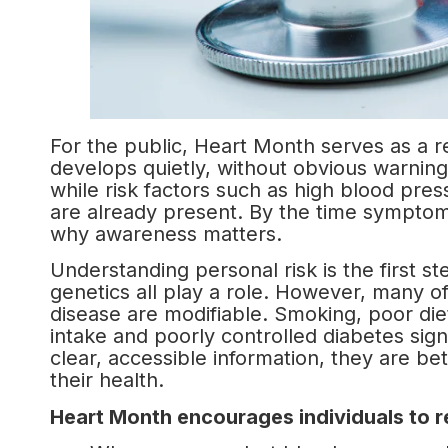
For the public, Heart Month serves as a r
develops quietly, without obvious warnin
while risk factors such as high blood press
are already present. By the time sympto
why awareness matters.
Understanding personal risk is the first s
genetics all play a role. However, many of
disease are modifiable. Smoking, poor diet,
intake and poorly controlled diabetes sign
clear, accessible information, they are b
their health.
Heart Month encourages individuals to re