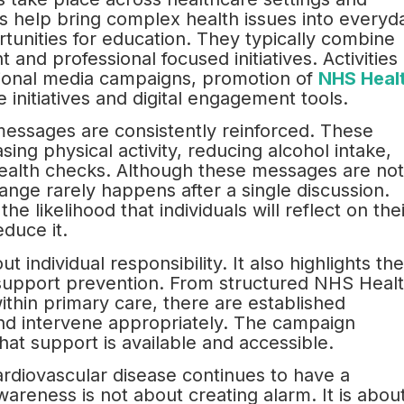
 help bring complex health issues into everyd
tunities for education. They typically combine
d professional focused initiatives. Activities
tional media campaigns, promotion of
NHS Heal
 initiatives and digital engagement tools.
essages are consistently reinforced. These
sing physical activity, reducing alcohol intake,
health checks. Although these messages are not
ange rarely happens after a single discussion.
e likelihood that individuals will reflect on thei
educe it.
 individual responsibility. It also highlights the
 support prevention. From structured NHS Heal
hin primary care, there are established
and intervene appropriately. The campaign
hat support is available and accessible.
rdiovascular disease continues to have a
areness is not about creating alarm. It is abou