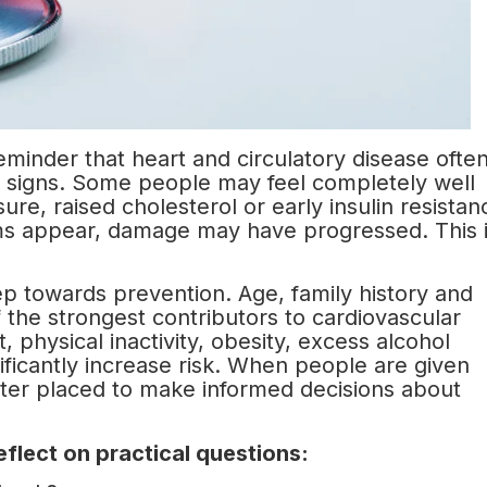
eminder that heart and circulatory disease ofte
g signs. Some people may feel completely well
ure, raised cholesterol or early insulin resistan
ms appear, damage may have progressed. This 
tep towards prevention. Age, family history and
 the strongest contributors to cardiovascular
 physical inactivity, obesity, excess alcohol
ificantly increase risk. When people are given
etter placed to make informed decisions about
flect on practical questions: