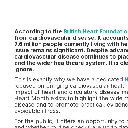
According to the
British Heart Foundatio
from cardiovascular disease. It accounts
7.6 million people currently living with h
issue remains significant. Despite advan
cardiovascular disease continues to pla
and the wider healthcare system. It is cl
ignore.
This is exactly why we have a dedicated
H
focused on bringing cardiovascular health
impact of heart and circulatory disease m
Heart Month exists to highlight the wide r
disease and to promote practical, eviden
avoidable illness.
For the public, it offers an opportunity to 
and whether routine checks are up to date