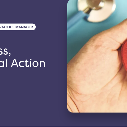
RACTICE MANAGER
s,
al Action