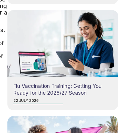
ing
r a
s.
of
of
Flu Vaccination Training: Getting You
Ready for the 2026/27 Season
22 JULY 2026