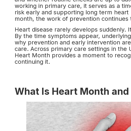
working in primary care, it serves as a tim
risk early and supporting long term heart
month, the work of prevention continues 
Heart disease rarely develops suddenly. It
By the time symptoms appear, underlying
why prevention and early intervention are
care. Across primary care settings in the 
Heart Month provides a moment to recogn
continuing it.
What Is Heart Month and