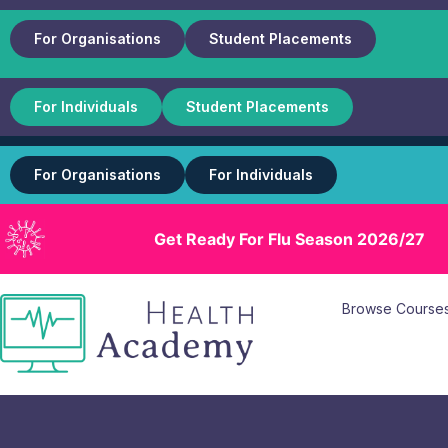
For Organisations
Student Placements
For Individuals
Student Placements
For Organisations
For Individuals
Get Ready For Flu Season 2026/27
Browse Course