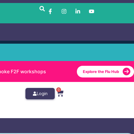
bespoke F2F workshops
Explore the Flu Hub
0
Login