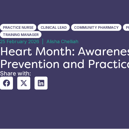
PRACTICE NURSE
CLINICAL LEAD
COMMUNITY PHARMACY
P
TRAINING MANAGER
25 February 2026
|
Alisha Chelliah
Heart Month: Awarenes
Prevention and Practic
Share with: