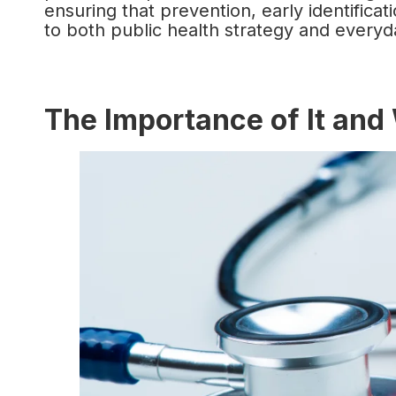
ensuring that prevention, early identifica
to both public health strategy and everyda
The Importance of It and 