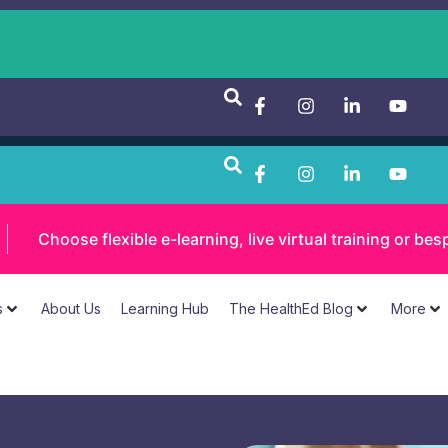
Choose flexible e-learning, live virtual training or 
s
About Us
Learning Hub
The HealthEd Blog
More