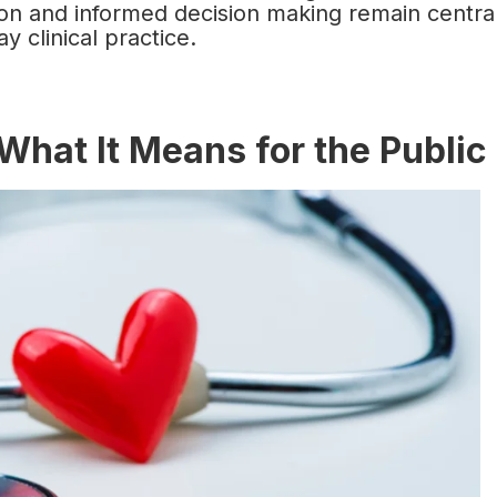
tion and informed decision making remain centra
y clinical practice.
What It Means for the Public