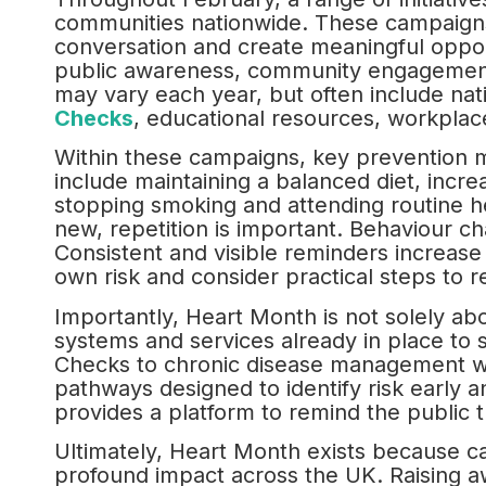
communities nationwide. These campaigns
conversation and create meaningful oppor
public awareness, community engagement an
may vary each year, but often include na
Checks
, educational resources, workplace
Within these campaigns, key prevention m
include maintaining a balanced diet, increa
stopping smoking and attending routine 
new, repetition is important. Behaviour ch
Consistent and visible reminders increase th
own risk and consider practical steps to r
Importantly, Heart Month is not solely about
systems and services already in place to
Checks to chronic disease management wit
pathways designed to identify risk early 
provides a platform to remind the public t
Ultimately, Heart Month exists because ca
profound impact across the UK. Raising aw