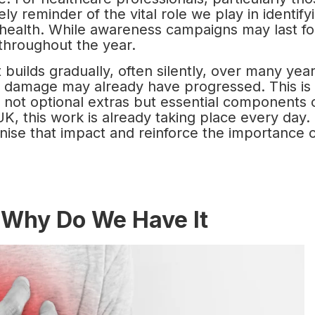
ely reminder of the vital role we play in identify
 health. While awareness campaigns may last fo
throughout the year.
 builds gradually, often silently, over many year
 damage may already have progressed. This is
 not optional extras but essential components 
UK, this work is already taking place every day.
ise that impact and reinforce the importance 
 Why Do We Have It