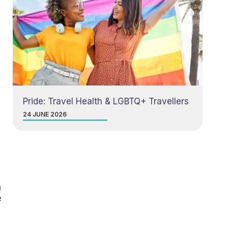
Pride: Travel Health & LGBTQ+ Travellers
24 JUNE 2026
n
e