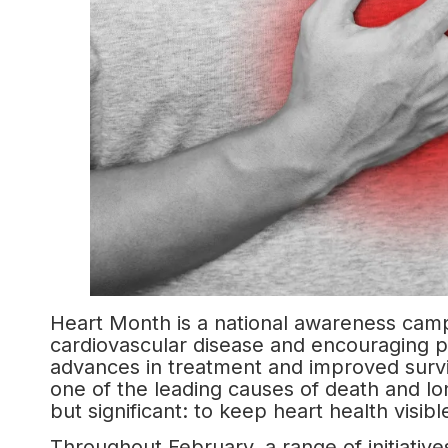
Heart Month is a national awareness cam
cardiovascular disease and encouraging pr
advances in treatment and improved surviv
one of the leading causes of death and lo
but significant: to keep heart health visibl
Throughout February, a range of initiative