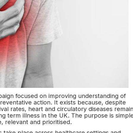
paign focused on improving understanding of
eventative action. It exists because, despite
al rates, heart and circulatory diseases remai
ng term illness in the UK. The purpose is simpl
e, relevant and prioritised.
s take place across healthcare settings and