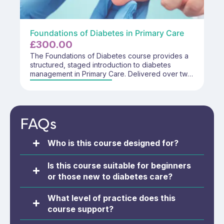
Foundations of Diabetes in Primary Care
£
300.00
The Foundations of Diabetes course provides a
structured, staged introduction to diabetes
management in Primary Care. Delivered over two
days, the course supports safe, effective, and
role-appropriate practice through a
multidisciplinary approach aligned to professional
responsibilities within a foundation-level
FAQs
framework.
Who is this course designed for?
Is this course suitable for beginners
or those new to diabetes care?
What level of practice does this
course support?