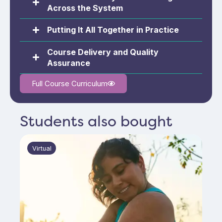
Across the System
Putting It All Together in Practice
Course Delivery and Quality
Assurance
Full Course Curriculum
Students also bought
Virtual