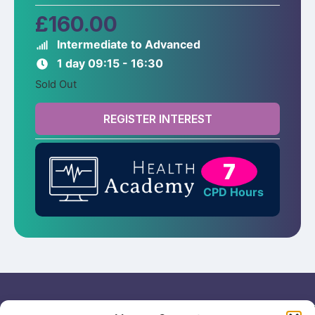
£
160.00
Intermediate to Advanced
1 day 09:15 - 16:30
Sold Out
REGISTER INTEREST
7
CPD Hours
Useful links
General