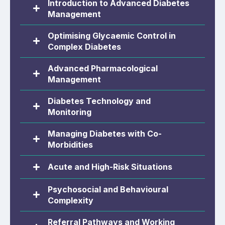
Introduction to Advanced Diabetes
Management
Optimising Glycaemic Control in
Complex Diabetes
Advanced Pharmacological
Management
Diabetes Technology and
Monitoring
Managing Diabetes with Co-
Morbidities
Acute and High-Risk Situations
Psychosocial and Behavioural
Complexity
Referral Pathways and Working