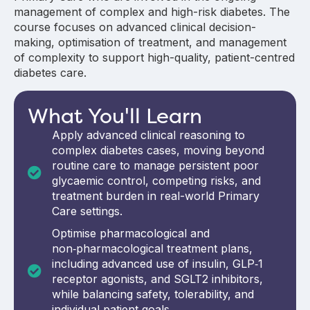
management of complex and high-risk diabetes. The
course focuses on advanced clinical decision-
making, optimisation of treatment, and management
of complexity to support high-quality, patient-centred
diabetes care.
What You'll Learn
Apply advanced clinical reasoning to
complex diabetes cases, moving beyond
routine care to manage persistent poor
glycaemic control, competing risks, and
treatment burden in real-world Primary
Care settings.
Optimise pharmacological and
non‑pharmacological treatment plans,
including advanced use of insulin, GLP‑1
receptor agonists, and SGLT2 inhibitors,
while balancing safety, tolerability, and
individual patient goals.