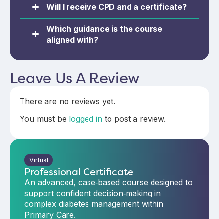
Will I receive CPD and a certificate?
Which guidance is the course
aligned with?
Leave Us A Review
There are no reviews yet.
You must be
logged in
to post a review.
Virtual
Professional Certificate
An advanced, case‑based course designed to
support confident decision‑making in
complex diabetes management within
Primary Care.