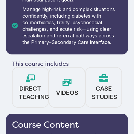
Manage high‑risk and complex situations
confidently, including diabetes with
co‑morbidities, frailty, psychosocial
challenges, and acute risk—using clear
escalation and referral pathways across
the Primary–Secondary Care interface.
This course includes
DIRECT
CASE
VIDEOS
TEACHING
STUDIES
Course Content