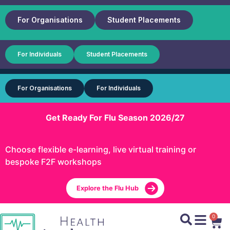
For Organisations
Student Placements
For Individuals
Student Placements
For Organisations
For Individuals
Get Ready For Flu Season 2026/27
Choose flexible e-learning, live virtual training or
bespoke F2F workshops
Explore the Flu Hub
0