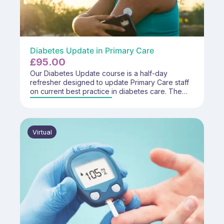
Diabetes Update in Primary Care
£
95.00
Our Diabetes Update course is a half-day
refresher designed to update Primary Care staff
on current best practice in diabetes care. The
course focuses on key changes to guidance,
reinforcement of core priorities, and practical
application to support safe, effective, and role-
appropriate diabetes care within the
Virtual
multidisciplinary team.