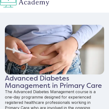
Advanced Diabetes
Management in Primary Care
The Advanced Diabetes Management course is a
one-day programme designed for experienced
registered healthcare professionals working in
Primary Care who are involved in the ongoing