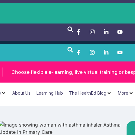
Choose flexible e-learning, live virtual training or 
s
About Us
Learning Hub
The HealthEd Blog
More