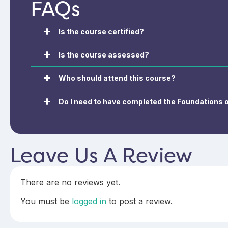
FAQs
complex and high-risk COPD. The
professionals in s
course focuses on advanced
diagnosis, treatm
clinical decision-making,
management.
optimisation of treatment, and
Is the course certified?
management of complexity to
support safe, evidence-based,
Is the course assessed?
and patient-centred COPD care.
Who should attend this course?
Do I need to have completed the Foundations
Leave Us A Review
There are no reviews yet.
You must be
logged in
to post a review.