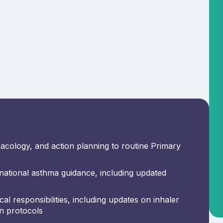
acology, and action planning to routine Primary
ational asthma guidance, including updated
al responsibilities, including updates on inhaler
on protocols