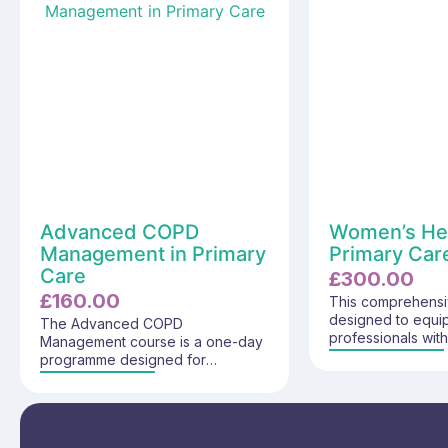
Advanced COPD
Women’s Hea
Management in Primary
Primary Care
Care
£
300.00
£
160.00
This comprehensi
designed to equi
The Advanced COPD
professionals wit
Management course is a one-day
understanding of
programme designed for
issues in primary c
experienced registered
covers critical top
healthcare professionals working
significance of w
in Primary Care who are involved
common condition
in the ongoing management of
pivotal role of pr