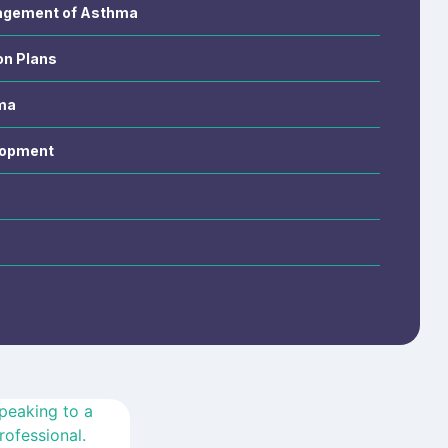
nagement of Asthma
on Plans
ma
lopment