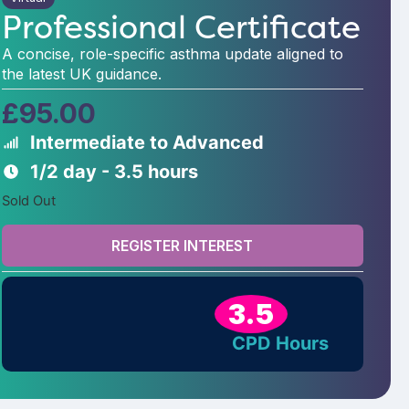
Professional Certificate
A concise, role-specific asthma update aligned to
the latest UK guidance.
£
95.00
Intermediate to Advanced
1/2 day - 3.5 hours
Sold Out
REGISTER INTEREST
3.5
CPD Hours