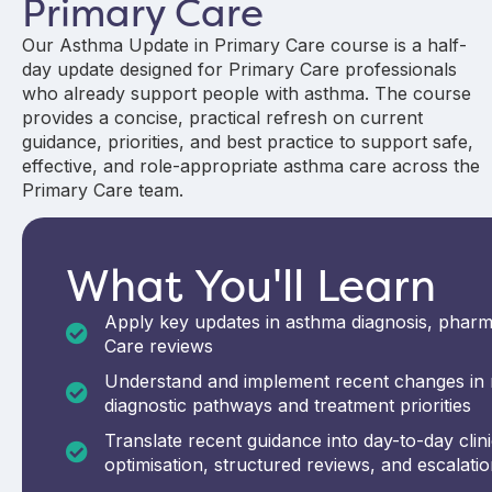
Primary Care
Our Asthma Update in Primary Care course is a half-
day update designed for Primary Care professionals
who already support people with asthma. The course
provides a concise, practical refresh on current
guidance, priorities, and best practice to support safe,
effective, and role-appropriate asthma care across the
Primary Care team.
What You'll Learn
Apply key updates in asthma diagnosis, pharm
Care reviews
Understand and implement recent changes in n
diagnostic pathways and treatment priorities
Translate recent guidance into day-to-day clinic
optimisation, structured reviews, and escalati