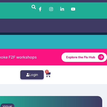
bespoke F2F workshops
Explore the Flu Hub
0
Login
Virtual