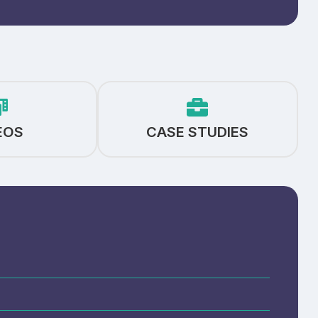
EOS
CASE STUDIES