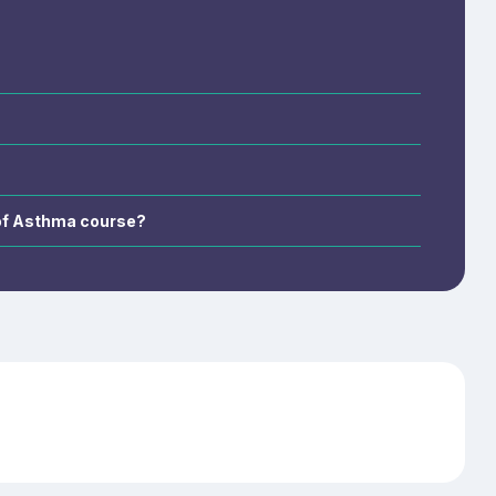
creening,
ent, and
 of Asthma course?