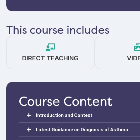
This course includes
DIRECT TEACHING
VID
Course Content
Introduction and Context
Latest Guidance on Diagnosis of Asthma