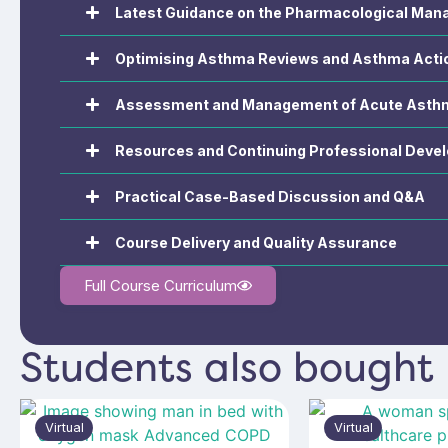
Latest Guidance on the Pharmacological Ma
Optimising Asthma Reviews and Asthma Acti
Assessment and Management of Acute Asth
Resources and Continuing Professional Deve
Practical Case-Based Discussion and Q&A
Course Delivery and Quality Assurance
Full Course Curriculum
Students also bought
Virtual
Virtual