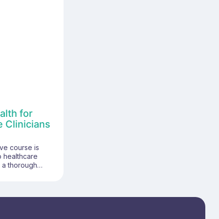
lth for
 Clinicians
ve course is
p healthcare
h a thorough
 women's health
are settings. It
ics, including the
omen's health,
s, and the
imary care