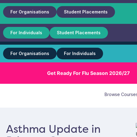
For Organisations
Student Placements
For Individuals
Student Placements
For Organisations
For Individuals
Get Ready For Flu Season 2026/27
Browse Course
Asthma Update in