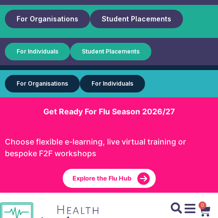
For Organisations
Student Placements
For Individuals
Student Placements
For Organisations
For Individuals
Get Ready For Flu Season 2026/27
Choose flexible e-learning, live virtual training or
bespoke F2F workshops
Explore the Flu Hub
0