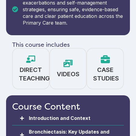
exacerbations and self-management
strategies, ensuring safe, evidence-based
care and clear patient education across the
Primary Care team.
This course includes
DIRECT
CASE
VIDEOS
TEACHING
STUDIES
Course Content
Introduction and Context
Bronchiectasis: Key Updates and