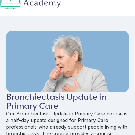
Bronchiectasis Update in
Primary Care
Our Bronchiectasis Update in Primary Care course is
a half-day update designed for Primary Care
professionals who already support people living with
bronchiectasis. The course provides a concise,