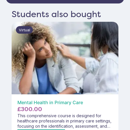
Students also bought
Virtual
Mental Health in Primary Care
£
300.00
This comprehensive course is designed for
healthcare professionals in primary care settings,
focusing on the identification, assessment, and