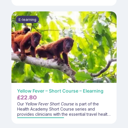
management of common mental health
conditions. Participants will enhance their skills in
patient communication, early intervention
strategies, and collaborative care approaches to
E-learning
support individuals experiencing mental health
challenges.
Yellow Fever – Short Course – Elearning
£
22.80
Our
Yellow Fever Short Course
is part of the
Health Academy Short Course series and
provides clinicians with the essential travel health
and immunisation knowledge required for
advising travellers about yellow fever risk,