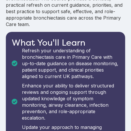
practical refresh on current guidance, priorities, and
best practice to support safe, effective, and role-
appropriate bronchiectasis care across the Primary
Care team.
What You'll Learn
Refresh your understanding of
bronchiectasis care in Primary Care with
up-to-date guidance on disease monitoring,
patient support, and clinical priorities
aligned to current UK pathways.
Enhance your ability to deliver structured
reviews and ongoing support through
updated knowledge of symptom
monitoring, airway clearance, infection
prevention, and role-appropriate
escalation.
Update your approach to managing