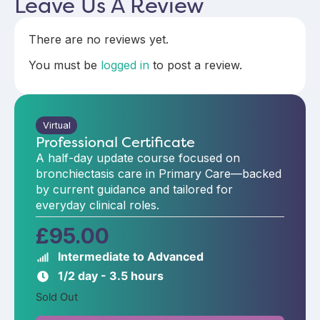
Leave Us A Review
There are no reviews yet.
You must be
logged in
to post a review.
Virtual
Professional Certificate
A half-day update course focused on
bronchiectasis care in Primary Care—backed
by current guidance and tailored for
everyday clinical roles.
£
95.00
Intermediate to Advanced
1/2 day - 3.5 hours
Sold Out