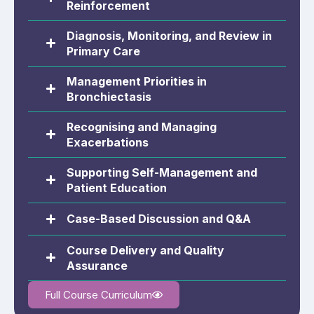
Reinforcement
Diagnosis, Monitoring, and Review in
Primary Care
Management Priorities in
Bronchiectasis
Recognising and Managing
Exacerbations
Supporting Self-Management and
Patient Education
Case-Based Discussion and Q&A
Course Delivery and Quality
Assurance
Full Course Curriculum