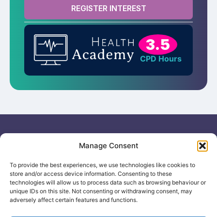
REGISTER INTEREST
3.5
CPD Hours
Useful links
General
Manage Consent
For
Enquiries &
Company Reg
Individuals
Booking
No: 12506533
To provide the best experiences, we use technologies like cookies to
0330 133
Search
store and/or access device information. Consenting to these
2104
Courses
technologies will allow us to process data such as browsing behaviour or
info@healthacademyonline.c
unique IDs on this site. Not consenting or withdrawing consent, may
About Us
adversely affect certain features and functions.
The
Contact Us
Healthed