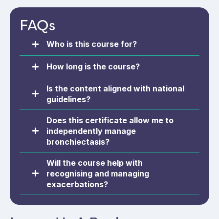
prevention, and vaccination.
FAQs
Who is this course for?
How long is the course?
Is the content aligned with national
guidelines?
Does this certificate allow me to
independently manage
bronchiectasis?
Will the course help with
recognising and managing
exacerbations?