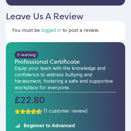
Leave Us A Review
You must be
logged in
to post a review.
E-learning
Professional Certificate
Equip your team with the knowledge and
confidence to address bullying and
harassment, fostering a safe and supportive
workplace for everyone.
£
22.80
(
1
customer review)
Rated
1
5.00
out of 5
Beginner to Advanced
based on