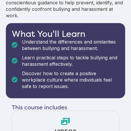
conscientious guidance to help prevent, identify, and
confidently confront bullying and harassment at
work.
What You'll Learn
Understand the differences and similarities
between bullying and harassment.
Learn practical steps to tackle bullying and
harassment effectively.
Discover how to create a positive
workplace culture where individuals feel
safe to report issues.
This course includes