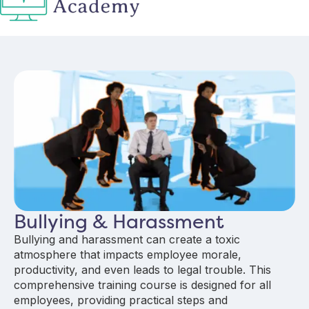
Bullying & Harassment
Bullying and harassment can create a toxic
atmosphere that impacts employee morale,
productivity, and even leads to legal trouble. This
comprehensive training course is designed for all
employees, providing practical steps and