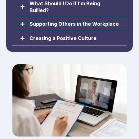
What Should I Do if I’m Being
Bullied?
Supporting Others in the Workplace
Creating a Positive Culture