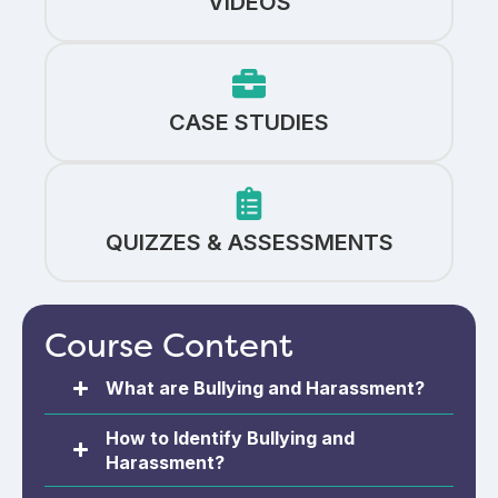
VIDEOS
CASE STUDIES
QUIZZES & ASSESSMENTS
Course Content
What are Bullying and Harassment?
How to Identify Bullying and
Harassment?