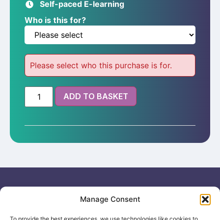
Self-paced E-learning
customer
rating
Who is this for?
Please select who this purchase is for.
ADD TO BASKET
Useful links
General
Manage Consent
For
Enquiries &
Company Reg
Individuals
Booking
No: 12506533
To provide the best experiences, we use technologies like cookies to