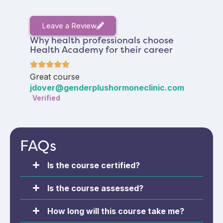
Leave a Review
Why health professionals choose
Health Academy for their career
Great course
jdover@genderplushormoneclinic.com
Verified
FAQs
Is the course certified?
Is the course assessed?
How long will this course take me?