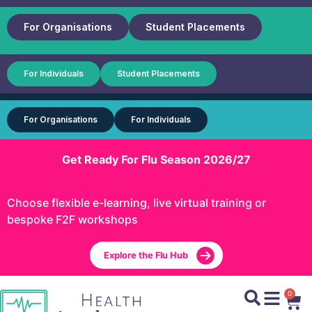
For Organisations
Student Placements
For Individuals
Student Placements
For Organisations
For Individuals
Get Ready For Flu Season 2026/27
Choose flexible e-learning, live virtual training or
bespoke F2F workshops
Explore the Flu Hub
0