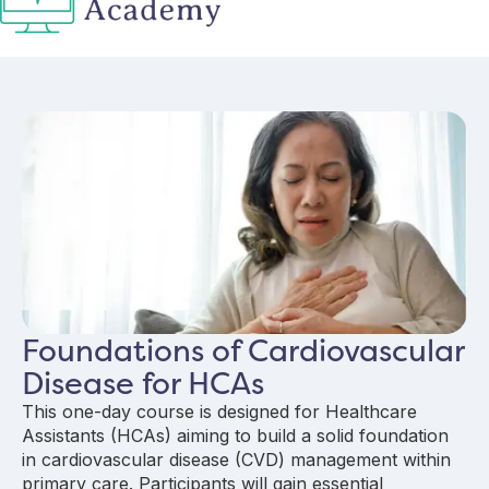
Foundations of Cardiovascular
Disease for HCAs
This one-day course is designed for Healthcare
Assistants (HCAs) aiming to build a solid foundation
in cardiovascular disease (CVD) management within
primary care. Participants will gain essential