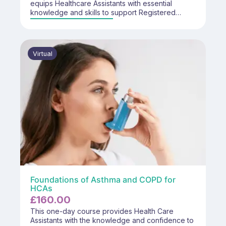
equips Healthcare Assistants with essential
knowledge and skills to support Registered
Healthcare Professionals in conducting diabetes
reviews within primary care settings.
Virtual
Foundations of Asthma and COPD for
HCAs
£
160.00
This one-day course provides Health Care
Assistants with the knowledge and confidence to