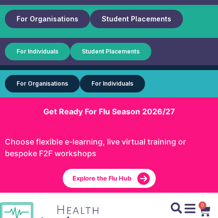
For Organisations
Student Placements
For Individuals
Student Placements
For Organisations
For Individuals
Get Ready For Flu Season 2026/27
Choose flexible e-learning, live virtual training or
bespoke F2F workshops
Explore the Flu Hub
0