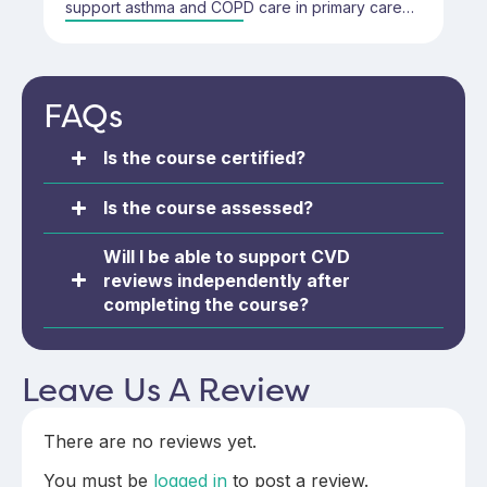
support asthma and COPD care in primary care
settings. It covers key elements of respiratory
health, diagnosis, patient education, and
monitoring—designed for those new to
respiratory reviews or looking to build on existing
FAQs
skills.
Is the course certified?
Is the course assessed?
Will I be able to support CVD
reviews independently after
completing the course?
Leave Us A Review
There are no reviews yet.
You must be
logged in
to post a review.