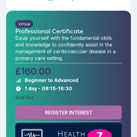
Virtual
Professional Certificate
Equip yourself with the fundamental skills
and knowledge to confidently assist in the
management of cardiovascular disease in a
primary care setting.
£
160.00
Beginner to Advanced
1 day - 09:15-16:30
Sold Out
REGISTER INTEREST
7