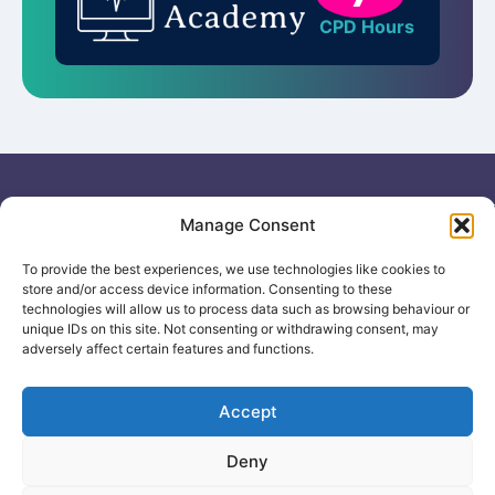
CPD Hours
Useful links
General
Manage Consent
For
Enquiries &
Company Reg
Individuals
Booking
No: 12506533
To provide the best experiences, we use technologies like cookies to
0330 133
Search
store and/or access device information. Consenting to these
2104
Courses
technologies will allow us to process data such as browsing behaviour or
info@healthacademyonline.c
unique IDs on this site. Not consenting or withdrawing consent, may
About Us
adversely affect certain features and functions.
The
Contact Us
Healthed
Blog
Accept
Deny
© 2025 Health Academy
Health Academy Policies