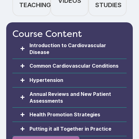
VIDEOS
TEACHING
STUDIES
Course Content
Introduction to Cardiovascular
Disease​
Common Cardiovascular Conditions​
Hypertension
Annual Reviews and New Patient
Assessments
Health Promotion Strategies
Putting it all Together in Practice