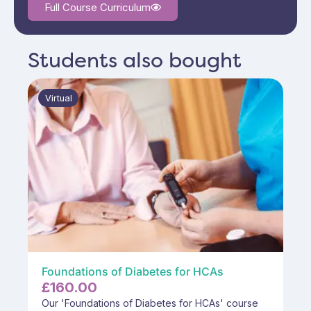
Full Course Curriculum
Students also bought
Virtual
Foundations of Diabetes for HCAs
£
160.00
Our 'Foundations of Diabetes for HCAs' course