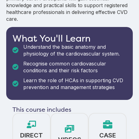
knowledge and practical skills to support registered
healthcare professionals in delivering effective CVD
care.
What You'll Learn
Understand the basic anatomy and
physiology of the cardiovascular system.
Recognise common cardiovascular
conditions and their risk factors
Learn the role of HCAs in supporting CVD
prevention and management strategies
This course includes
DIRECT
CASE