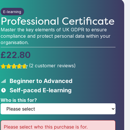
E-learning
Professional Certificate
Master the key elements of UK GDPR to ensure
compliance and protect personal data within your
organisation.
£
22.80
(
2
customer reviews)
Rated
2
5.00
out of 5
Beginner to Advanced
based on
customer
Self-paced E-learning
ratings
Who is this for?
Please select who this purchase is for.