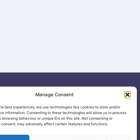
ing
Manage Consent
.uk
he best experiences, we use technologies like cookies to store and/or
e information. Consenting to these technologies will allow us to process
 browsing behaviour or unique IDs on this site. Not consenting or
 consent, may adversely affect certain features and functions.