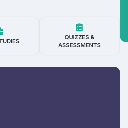
QUIZZES &
TUDIES
ASSESSMENTS