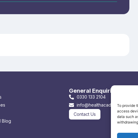
General Enquiries & Book
s
0330 133 2104
ses
info@healthacademyonline.co
To provide t
access devic
Contact Us
data such as
 Blog
withdrawing