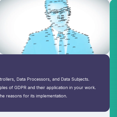
rollers, Data Processors, and Data Subjects.
ples of GDPR and their application in your work.
e reasons for its implementation.