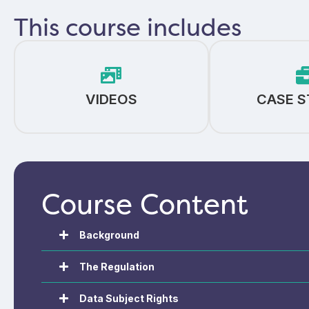
This course includes
VIDEOS
CASE S
Course Content
Background
The Regulation
Data Subject Rights