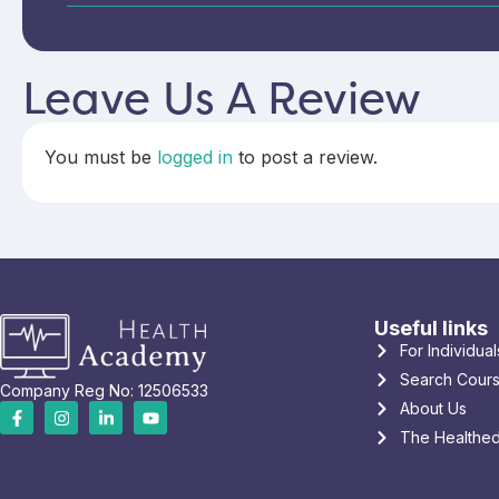
Leave Us A Review
You must be
logged in
to post a review.
Useful links
For Individual
Search Cour
Company Reg No: 12506533
About Us
The Healthed