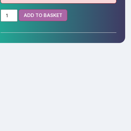
ADD TO BASKET