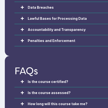
Data Breaches
Lawful Bases for Processing Data
Accountability and Transparency
Penalties and Enforcement
FAQs
Is the course certified?
Is the course assessed?
How long will this course take me?