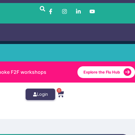
bespoke F2F workshops
Explore the Flu Hub
0
Login