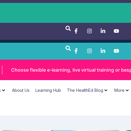
Choose flexible e-learning, live virtual training or 
s
About Us
Learning Hub
The HealthEd Blog
More