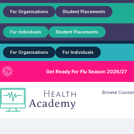
For Organisations
Student Placements
For Individuals
Student Placements
For Organisations
For Individuals
Get Ready For Flu Season 2026/27
Browse Course