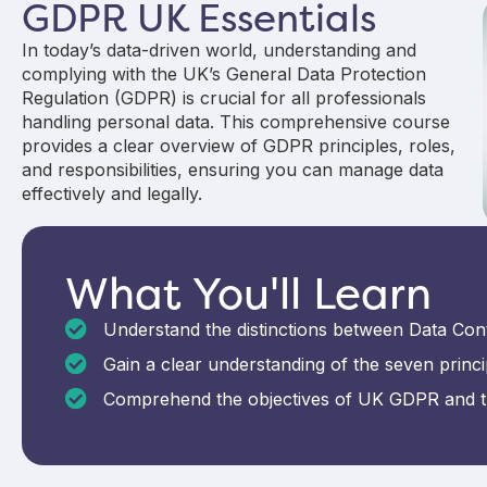
GDPR UK Essentials
In today’s data-driven world, understanding and
complying with the UK’s General Data Protection
Regulation (GDPR) is crucial for all professionals
handling personal data. This comprehensive course
provides a clear overview of GDPR principles, roles,
and responsibilities, ensuring you can manage data
effectively and legally.
What You'll Learn
Understand the distinctions between Data Cont
Gain a clear understanding of the seven princi
Comprehend the objectives of UK GDPR and th