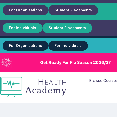
For Organisations
Student Placements
For Individuals
Student Placements
For Organisations
For Individuals
Get Ready For Flu Season 2026/27
Browse Course