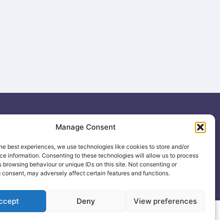
ing
Manage Consent
.uk
he best experiences, we use technologies like cookies to store and/or
e information. Consenting to these technologies will allow us to process
 browsing behaviour or unique IDs on this site. Not consenting or
 consent, may adversely affect certain features and functions.
ccept
Deny
View preferences