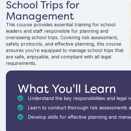
School Trips for
Management
This course provides essential training for school
leaders and staff responsible for planning and
overseeing school trips. Covering risk assessment,
safety protocols, and effective planning, this course
ensures you’re equipped to manage school trips that
are safe, enjoyable, and compliant with all legal
requirements.
What You'll Learn
Understand the key responsibilities and legal r
Learn to conduct thorough risk assessments an
Develop skills for effective planning and managi