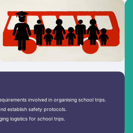
equirements involved in organising school trips.
d establish safety protocols.
ng logistics for school trips.