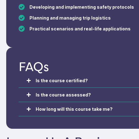
Developing and implementing safety protocols
Planning and managing trip logistics
Practical scenarios and real-life applications
FAQs
Is the course certified?
Is the course assessed?
How long will this course take me?