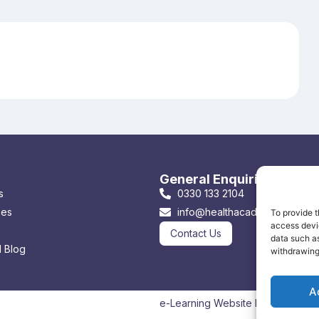
General Enquiries & Book
s
0330 133 2104
ses
info@healthacademyonline.co
To provide t
access devic
Contact Us
data such as
 Blog
withdrawing
A
e-Learning Website by: