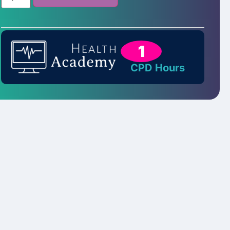
1
CPD Hours