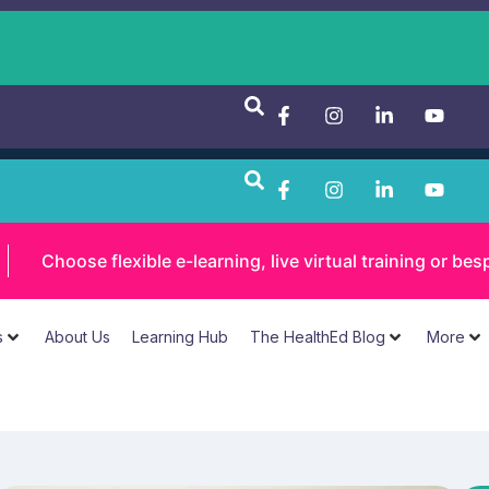
Choose flexible e-learning, live virtual training or 
s
About Us
Learning Hub
The HealthEd Blog
More