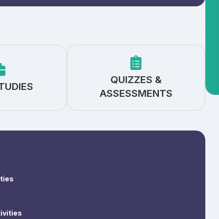
QUIZZES &
TUDIES
ASSESSMENTS
ties
ivities