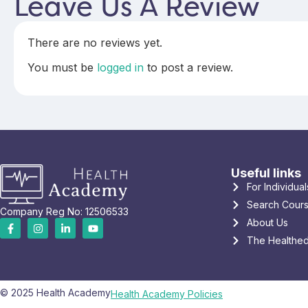
Leave Us A Review
There are no reviews yet.
You must be
logged in
to post a review.
Useful links
For Individual
Search Cour
Company Reg No: 12506533
About Us
The Healthed
© 2025 Health Academy
Health Academy Policies