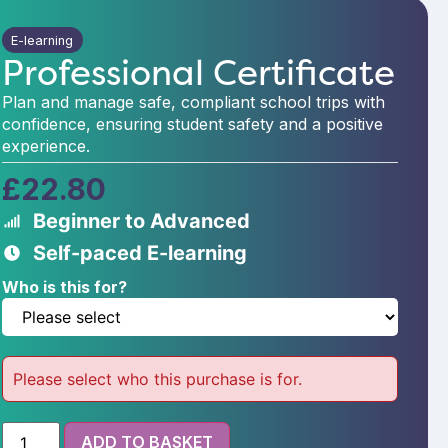
E-learning
Professional Certificate
Plan and manage safe, compliant school trips with
confidence, ensuring student safety and a positive
experience.
£
22.80
Beginner to Advanced
Self-paced E-learning
Who is this for?
Please select who this purchase is for.
ADD TO BASKET