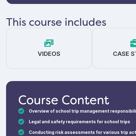
This course includes
VIDEOS
CASE S
Course Content
Overview of school trip management responsibili
Legal and safety requirements for school trips
Conducting risk assessments for various trip act