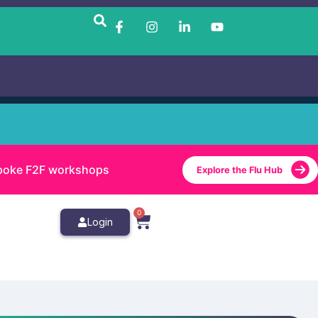
bespoke F2F workshops
Explore the Flu Hub
0
Login