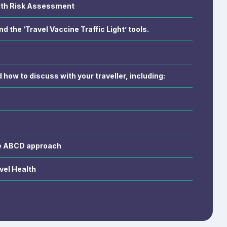
lth Risk Assessment
nd the ‘Travel Vaccine Traffic Light’ tools.
how to discuss with your traveller, including:
he ABCD approach
vel Health