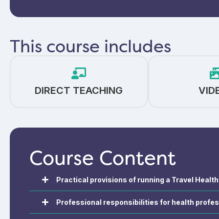
This course includes
DIRECT TEACHING
VID
Course Content
Practical provisions of running a Travel Healt
Professional responsibilities for health profes