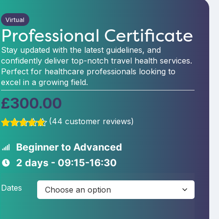
Virtual
Professional Certificate
Stay updated with the latest guidelines, and
confidently deliver top-notch travel health services.
Perfect for healthcare professionals looking to
excel in a growing field.
£
300.00
(
44
customer reviews)
Rated
44
5.00
out of 5
Beginner to Advanced
based on
customer
2 days - 09:15-16:30
ratings
Dates