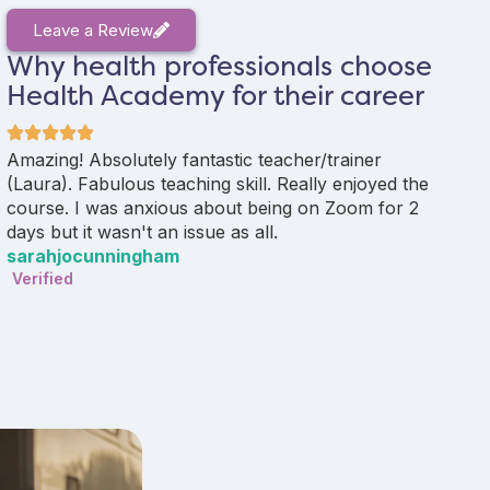
Leave a Review
Why health professionals choose
Health Academy for their career
Amazing! Absolutely fantastic teacher/trainer
Aly
(Laura). Fabulous teaching skill. Really enjoyed the
del
course. I was anxious about being on Zoom for 2
exp
days but it wasn't an issue as all.
enc
sarahjocunningham
be s
Verified
Sal
Ver