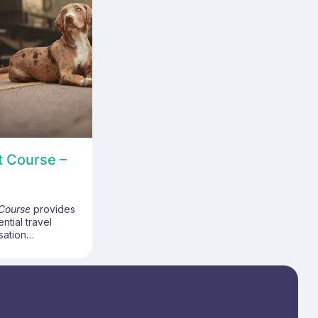
t Course –
 Course
provides
ential travel
sation
idently deliver
ies vaccination
e-based bite
ost-exposure
gramme covers
ansmission risks,