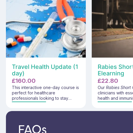
Travel Health Update (1
Rabies Shor
day)
Elearning
£
160.00
£
22.80
This interactive one-day course is
Our
Rabies Short
perfect for healthcare
clinicians with ess
professionals looking to stay
health and immuni
updated on the latest
knowledge to conf
developments in travel health.
pre-exposure rab
With both a virtual classroom and
and give evidenc
an e-learning component, this
prevention and p
FAQs
course provides essential updates
advice. This pro
on travel health diseases,
rabies disease, tr