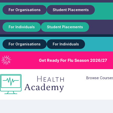
For Organisations
Student Placements
For Individuals
Student Placements
For Organisations
For Individuals
Get Ready For Flu Season 2026/27
Browse Course