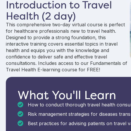
Introduction to Travel
Health (2 day)
This comprehensive two-day virtual course is perfect
for healthcare professionals new to travel health.
Designed to provide a strong foundation, this
interactive training covers essential topics in travel
health and equips you with the knowledge and
confidence to deliver safe and effective travel
consultations. Includes access to our Fundamentals of
Travel Health E-learning course for FREE!
What You'll Learn
How to conduct thorough travel health consu
Risk management strategies for diseases trans
Best practices for advising patients on travel