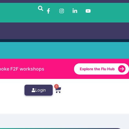
bespoke F2F workshops
Explore the Flu Hub
0
Login