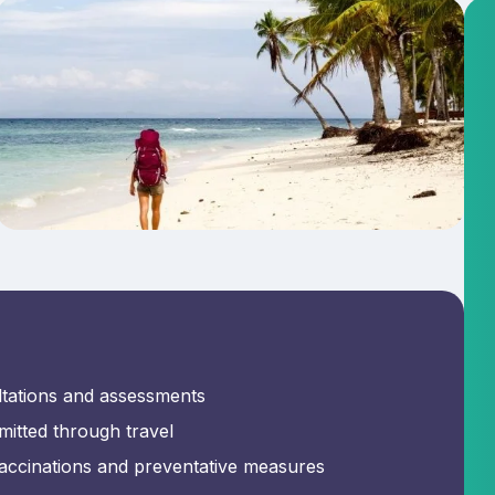
ltations and assessments
mitted through travel
 vaccinations and preventative measures