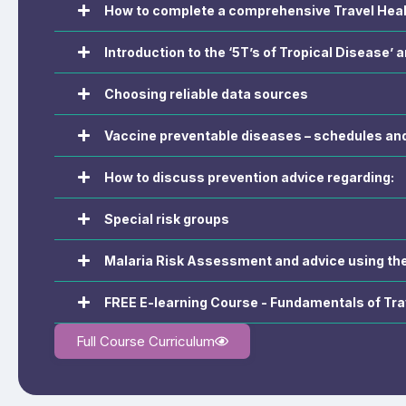
How to complete a comprehensive Travel Hea
Introduction to the ‘5T’s of Tropical Disease’ a
Choosing reliable data sources
Vaccine preventable diseases – schedules and 
How to discuss prevention advice regarding:
Special risk groups
Malaria Risk Assessment and advice using t
FREE E-learning Course - Fundamentals of Tra
Full Course Curriculum