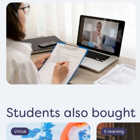
Amazing, Alys was fantastic! Very informative and
just the right amount of participation without feeling
put on the spot!
Kayleigh Quince
Verified
Students also bought
Virtual
E-learning