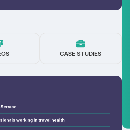
EOS
CASE STUDIES
h Service
sionals working in travel health