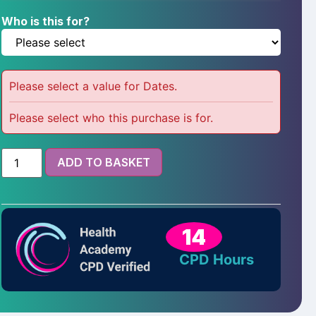
Who is this for?
Please select a value for Dates.
Please select who this purchase is for.
ADD TO BASKET
14
CPD Hours