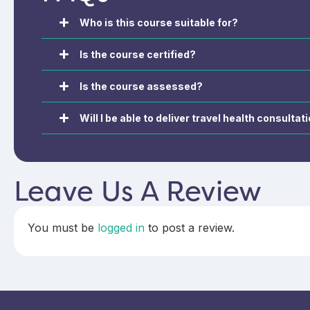
regulations, and immunisations,
vaccine schedule
ensuring you remain compliant
and UK recommend
Who is this course suitable for?
with current guidelines.
travellers and oc
groups.
Is the course certified?
Is the course assessed?
Will I be able to deliver travel health consult
Leave Us A Review
You must be
logged in
to post a review.