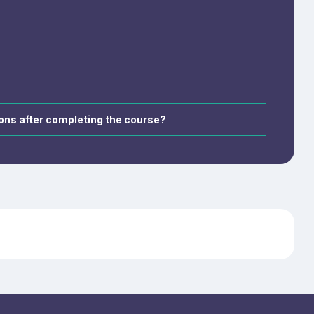
s, wound care,
ations for
cupational
ations after completing the course?