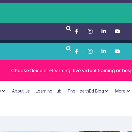
Choose flexible e-learning, live virtual training or 
s
About Us
Learning Hub
The HealthEd Blog
More