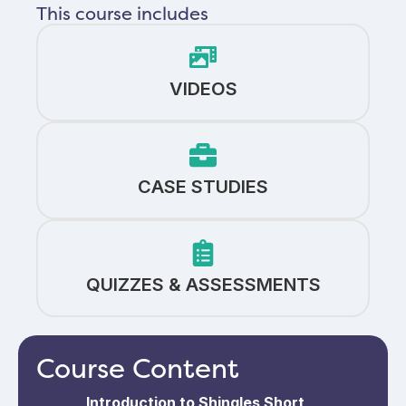
This course includes
VIDEOS
CASE STUDIES
QUIZZES & ASSESSMENTS
Course Content
Introduction to Shingles Short