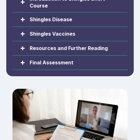
Course
Shingles Disease
Shingles Vaccines
Resources and Further Reading
Final Assessment