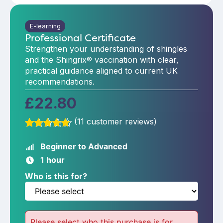
E-learning
Professional Certificate
Strengthen your understanding of shingles
and the Shingrix® vaccination with clear,
practical guidance aligned to current UK
recommendations.
£
22.80
(
11
customer reviews)
Rated
11
4.73
out of 5
Beginner to Advanced
based on
1 hour
customer
ratings
Who is this for?
Please select who this purchase is for.