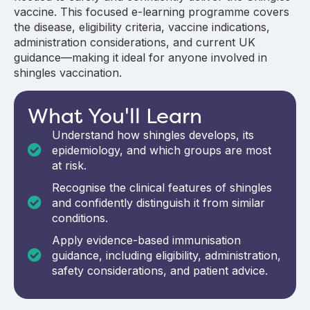
vaccine.
This focused e-learning programme covers
the disease, eligibility criteria, vaccine indications,
administration considerations, and current UK
guidance—making it ideal for anyone involved in
shingles vaccination.
What You'll Learn
Understand how shingles develops, its
epidemiology, and which groups are most
at risk.
Recognise the clinical features of shingles
and confidently distinguish it from similar
conditions.
Apply evidence-based immunisation
guidance, including eligibility, administration,
safety considerations, and patient advice.