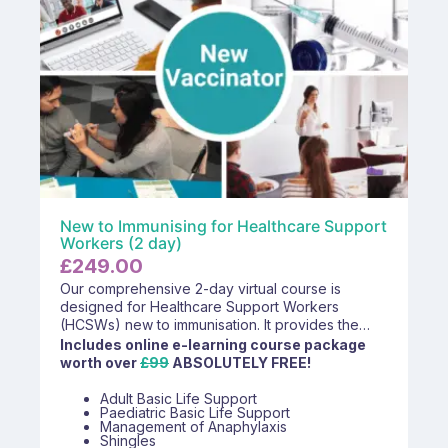
New to Immunising for Healthcare Support
Workers (2 day)
£
249.00
Our comprehensive 2-day virtual course is
designed for Healthcare Support Workers
(HCSWs) new to immunisation. It provides the
essential knowledge and skills required to safely
Includes online e-learning course package
and effectively administer vaccines within primary
worth over
£99
ABSOLUTELY FREE!
care settings. The course includes theoretical
learning, practical advice, and interactive
Adult Basic Life Support
Paediatric Basic Life Support
discussions led by experienced immunisation
Management of Anaphylaxis
trainers, ensuring participants feel confident and
Shingles