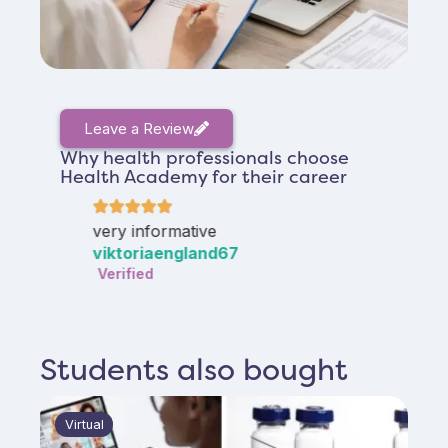
Leave a Review
Why health professionals choose
Health Academy for their career
lot
very informative
good
viktoriaengland67
Susa
Verified
Verif
Students also bought
Virtual