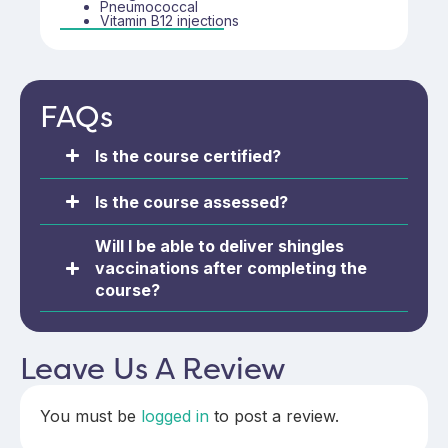
competent in their immunisation practice.
Pneumococcal
Vitamin B12 injections
FAQs
Is the course certified?
Is the course assessed?
Will I be able to deliver shingles
vaccinations after completing the
course?
Leave Us A Review
You must be
logged in
to post a review.