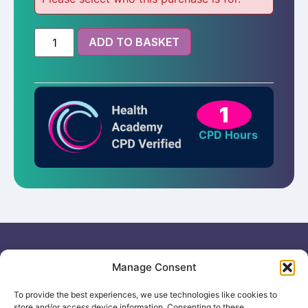
ADD TO BASKET
1
CPD Hours
Useful links
General
Manage Consent
For
Enquiries &
Company Reg
Individuals
Booking
No: 12506533
To provide the best experiences, we use technologies like cookies to
0330 133
Search
store and/or access device information. Consenting to these