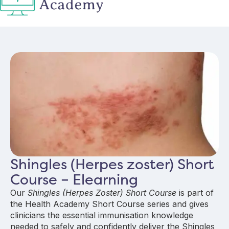
Shingles (Herpes zoster) Short
Course – Elearning
Our
Shingles (Herpes Zoster) Short Course
is part of
the Health Academy Short Course series and gives
clinicians the essential immunisation knowledge
needed to safely and confidently deliver the Shingles