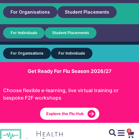
For Organisations
Student Placements
For Individuals
Student Placements
For Organisations
For Individuals
Get Ready For Flu Season 2026/27
Choose flexible e-learning, live virtual training or
bespoke F2F workshops
Explore the Flu Hub
0