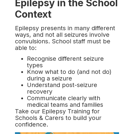
Epilepsy in the School
Context
Epilepsy presents in many different
ways, and not all seizures involve
convulsions. School staff must be
able to:
Recognise different seizure
types
Know what to do (and not do)
during a seizure
Understand post-seizure
recovery
Communicate clearly with
medical teams and families
Take our Epilepsy Training for
Schools & Carers to build your
confidence.