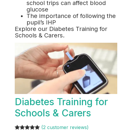
school trips can affect blood
glucose
The importance of following the
pupil’s IHP
Explore our Diabetes Training for
Schools & Carers.
Diabetes Training for
Schools & Carers
(2 customer reviews)