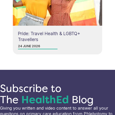
Pride: Travel Health & LGBTQ+
Travellers
24 JUNE 2026
Subscribe to
The
HealthEd
Blog
Giving you written and video content to answer all your
questions on primary care education from Phlebotomy to