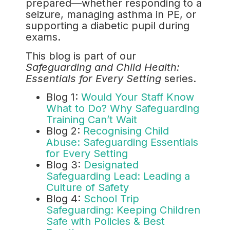
prepared—whether responding to a
seizure, managing asthma in PE, or
supporting a diabetic pupil during
exams.
This blog is part of our
Safeguarding and Child Health:
Essentials for Every Setting
series.
Blog 1:
Would Your Staff Know
What to Do? Why Safeguarding
Training Can’t Wait
Blog 2:
Recognising Child
Abuse: Safeguarding Essentials
for Every Setting
Blog 3:
Designated
Safeguarding Lead: Leading a
Culture of Safety
Blog 4:
School Trip
Safeguarding: Keeping Children
Safe with Policies & Best