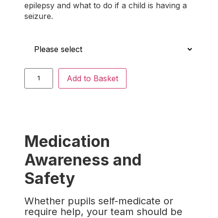
epilepsy and what to do if a child is having a
seizure.
Who is this for?
Add to Basket
Medication
Awareness and
Safety
Whether pupils self-medicate or
require help, your team should be