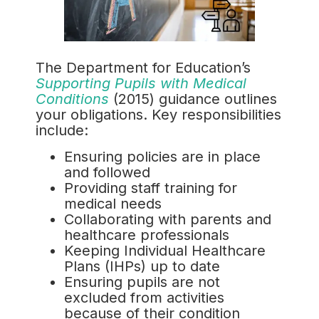
The Department for Education’s
Supporting Pupils with Medical
Conditions
(2015) guidance outlines
your obligations. Key responsibilities
include:
Ensuring policies are in place
and followed
Providing staff training for
medical needs
Collaborating with parents and
healthcare professionals
Keeping Individual Healthcare
Plans (IHPs) up to date
Ensuring pupils are not
excluded from activities
because of their condition