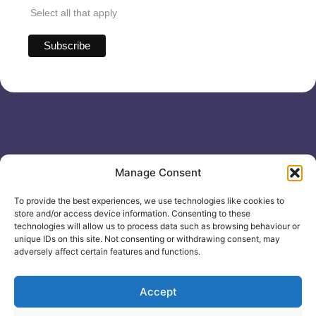
Select all that apply
Useful links
General
Manage Consent
For
Enquiries &
Company Reg
Individuals
Booking
No: 12506533
To provide the best experiences, we use technologies like cookies to
0330 133
Search
store and/or access device information. Consenting to these
2104
Courses
technologies will allow us to process data such as browsing behaviour or
unique IDs on this site. Not consenting or withdrawing consent, may
info@healthacademyonline.c
About Us
adversely affect certain features and functions.
The
Contact Us
Healthed
Blog
Accept