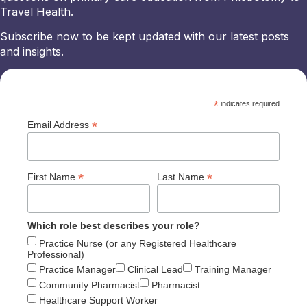
Travel Health.
Subscribe now to be kept updated with our latest posts
and insights.
*
indicates required
*
Email Address
*
*
First Name
Last Name
Which role best describes your role?
Practice Nurse (or any Registered Healthcare
Professional)
Practice Manager
Clinical Lead
Training Manager
Community Pharmacist
Pharmacist
Healthcare Support Worker