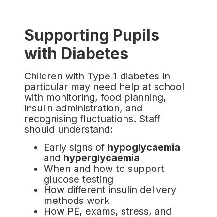
Supporting Pupils
with Diabetes
Children with Type 1 diabetes in
particular may need help at school
with monitoring, food planning,
insulin administration, and
recognising fluctuations. Staff
should understand:
Early signs of
hypoglycaemia
and
hyperglycaemia
When and how to support
glucose testing
How different insulin delivery
methods work
How PE, exams, stress, and