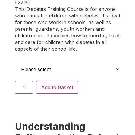
£
22.80
Rated
2
5.00
This Diabetes Training Course is for anyone
out of 5
who cares for children with diabetes. It's ideal
based on
for those who work in schools, as well as
customer
parents, guardians, youth workers and
ratings
childminders. It explains how to monitor, treat
and care for children with diabetes in all
aspects of their school life.
Who is this for?
Add to Basket
Understanding