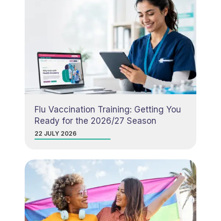
Flu Vaccination Training: Getting You
Ready for the 2026/27 Season
22 JULY 2026