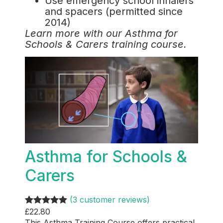
Use emergency school inhalers
and spacers (permitted since
2014)
Learn more with our Asthma for
Schools & Carers training course.
Asthma for Schools &
Carers
(3 customer reviews)
£
22.80
Rated
3
5.00
This Asthma Training Course offers practical