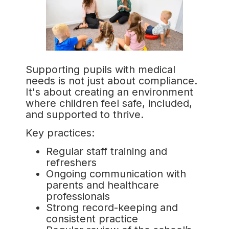
Supporting pupils with medical
needs is not just about compliance.
It's about creating an environment
where children feel safe, included,
and supported to thrive.
Key practices:
Regular staff training and
refreshers
Ongoing communication with
parents and healthcare
professionals
Strong record-keeping and
consistent practice