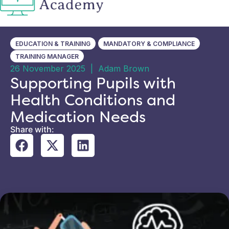
EDUCATION & TRAINING
MANDATORY & COMPLIANCE
TRAINING MANAGER
26 November 2025
|
Adam Brown
Supporting Pupils with
Health Conditions and
Medication Needs
Share with: