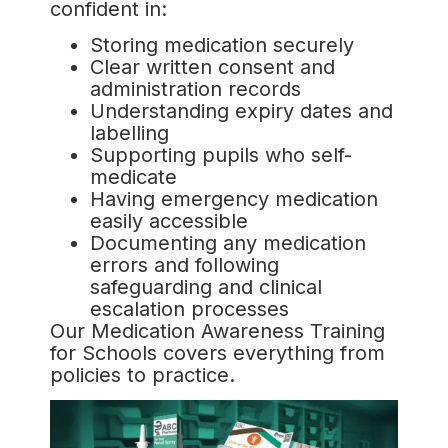
confident in:
Storing medication securely
Clear written consent and
administration records
Understanding expiry dates and
labelling
Supporting pupils who self-
medicate
Having emergency medication
easily accessible
Documenting any medication
errors and following
safeguarding and clinical
escalation processes
Our Medication Awareness Training
for Schools covers everything from
policies to practice.