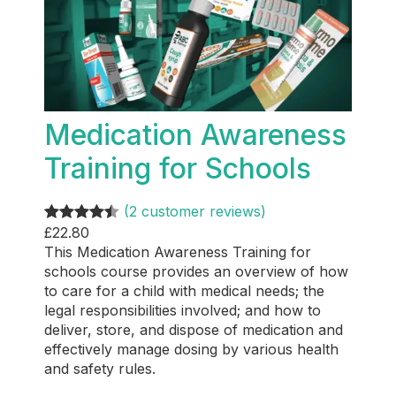
Medication Awareness
Training for Schools
(2 customer reviews)
£
22.80
Rated
2
4.50
This Medication Awareness Training for
out of 5
schools course provides an overview of how
based on
to care for a child with medical needs; the
customer
legal responsibilities involved; and how to
ratings
deliver, store, and dispose of medication and
effectively manage dosing by various health
and safety rules.