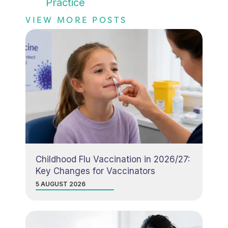
Practice
VIEW MORE POSTS
Childhood Flu Vaccination in 2026/27:
Key Changes for Vaccinators
5 AUGUST 2026