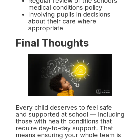
Regular review of the school’s
medical conditions policy
Involving pupils in decisions
about their care where
appropriate
Final Thoughts
Every child deserves to feel safe
and supported at school — including
those with health conditions that
require day-to-day support. That
means ensuring your whole team is