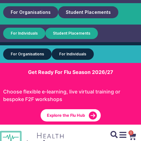
For Organisations
Student Placements
For Individuals
Student Placements
For Organisations
For Individuals
Get Ready For Flu Season 2026/27
Choose flexible e-learning, live virtual training or
bespoke F2F workshops
Explore the Flu Hub
0