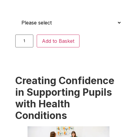
Who is this for?
Add to Basket
Creating Confidence
in Supporting Pupils
with Health
Conditions