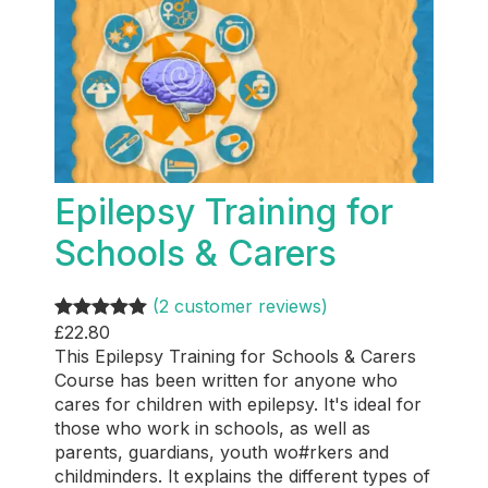
Epilepsy Training for
Schools & Carers
(2 customer reviews)
£
22.80
Rated
2
5.00
This Epilepsy Training for Schools & Carers
out of 5
Course has been written for anyone who
based on
cares for children with epilepsy. It's ideal for
customer
those who work in schools, as well as
ratings
parents, guardians, youth wo#rkers and
childminders. It explains the different types of