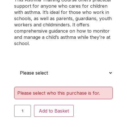
out of 5
support for anyone who cares for children
based on
with asthma. It’s ideal for those who work in
customer
schools, as well as parents, guardians, youth
ratings
workers and childminders. It offers
comprehensive guidance on how to monitor
and manage a child’s asthma while they’re at
school.
Who is this for?
Please select who this purchase is for.
Add to Basket