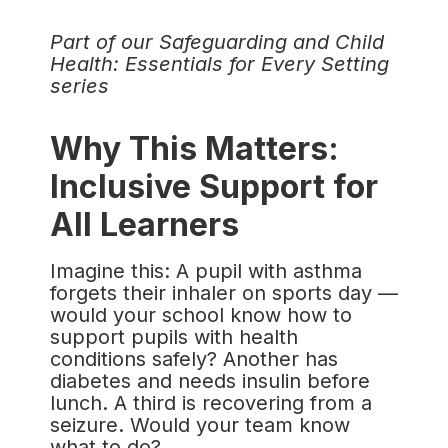
Part of our Safeguarding and Child
Health: Essentials for Every Setting
series
Why This Matters:
Inclusive Support for
All Learners
Imagine this: A pupil with asthma
forgets their inhaler on sports day —
would your school know how to
support pupils with health
conditions safely? Another has
diabetes and needs insulin before
lunch. A third is recovering from a
seizure. Would your team know
what to do?