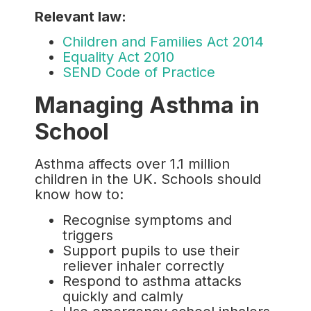
Relevant law:
Children and Families Act 2014
Equality Act 2010
SEND Code of Practice
Managing Asthma in
School
Asthma affects over 1.1 million
children in the UK. Schools should
know how to:
Recognise symptoms and
triggers
Support pupils to use their
reliever inhaler correctly
Respond to asthma attacks
quickly and calmly