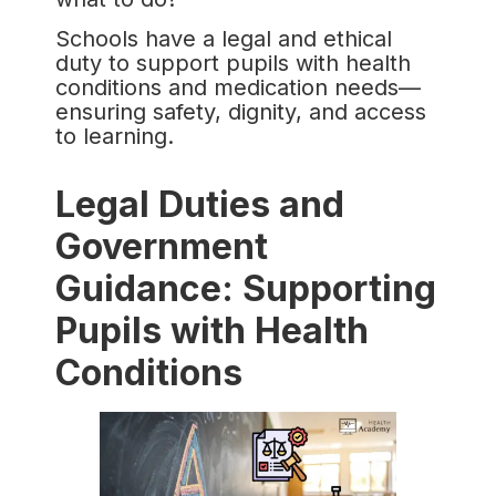
Schools have a legal and ethical
duty to support pupils with health
conditions and medication needs—
ensuring safety, dignity, and access
to learning.
Legal Duties and
Government
Guidance: Supporting
Pupils with Health
Conditions