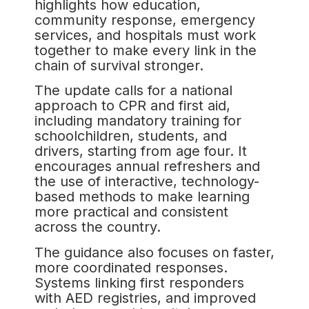
highlights how education,
community response, emergency
services, and hospitals must work
together to make every link in the
chain of survival stronger.
The update calls for a national
approach to CPR and first aid,
including mandatory training for
schoolchildren, students, and
drivers, starting from age four. It
encourages annual refreshers and
the use of interactive, technology-
based methods to make learning
more practical and consistent
across the country.
The guidance also focuses on faster,
more coordinated responses.
Systems linking first responders
with AED registries, and improved