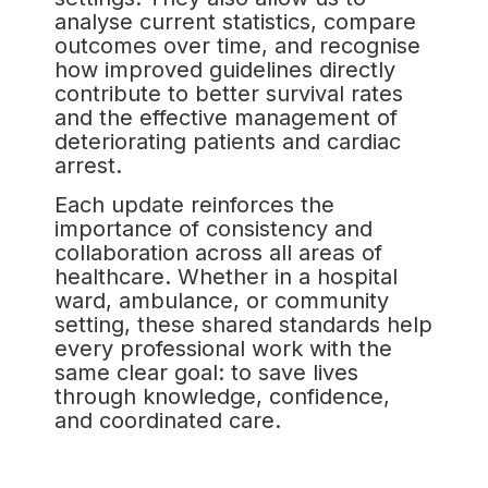
analyse current statistics, compare
outcomes over time, and recognise
how improved guidelines directly
contribute to better survival rates
and the effective management of
deteriorating patients and cardiac
arrest.
Each update reinforces the
importance of consistency and
collaboration across all areas of
healthcare. Whether in a hospital
ward, ambulance, or community
setting, these shared standards help
every professional work with the
same clear goal: to save lives
through knowledge, confidence,
and coordinated care.