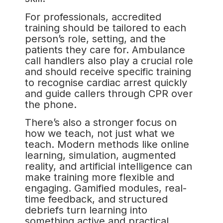
For professionals, accredited
training should be tailored to each
person’s role, setting, and the
patients they care for. Ambulance
call handlers also play a crucial role
and should receive specific training
to recognise cardiac arrest quickly
and guide callers through CPR over
the phone.
There’s also a stronger focus on
how we teach, not just what we
teach. Modern methods like online
learning, simulation, augmented
reality, and artificial intelligence can
make training more flexible and
engaging. Gamified modules, real-
time feedback, and structured
debriefs turn learning into
something active and practical,