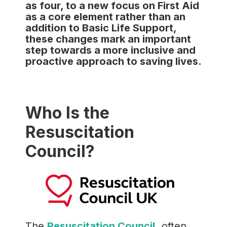
as four, to a new focus on First Aid
as a core element rather than an
addition to Basic Life Support,
these changes mark an important
step towards a more inclusive and
proactive approach to saving lives.
Who Is the
Resuscitation
Council?
The
Resuscitation Council,
often