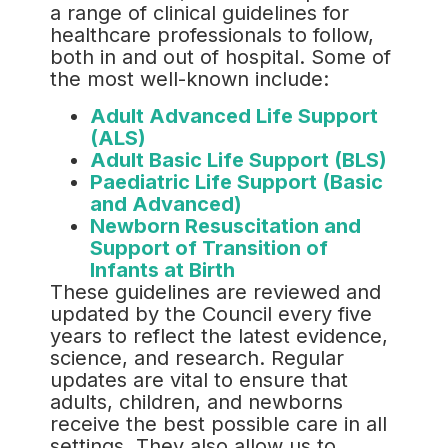
a range of clinical guidelines for
healthcare professionals to follow,
both in and out of hospital. Some of
the most well-known include:
Adult Advanced Life Support
(ALS)
Adult Basic Life Support (BLS)
Paediatric Life Support (Basic
and Advanced)
Newborn Resuscitation and
Support of Transition of
Infants at Birth
These guidelines are reviewed and
updated by the Council every five
years to reflect the latest evidence,
science, and research. Regular
updates are vital to ensure that
adults, children, and newborns
receive the best possible care in all
settings. They also allow us to