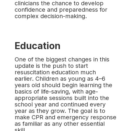
clinicians the chance to develop
confidence and preparedness for
complex decision-making.
Education
One of the biggest changes in this
update is the push to start
resuscitation education much
earlier. Children as young as 4–6
years old should begin learning the
basics of life-saving, with age-
appropriate sessions built into the
school year and continued every
year as they grow. The goal is to
make CPR and emergency response
as familiar as any other essential
skill.