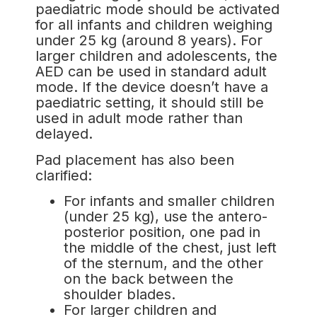
paediatric mode should be activated
for all infants and children weighing
under 25 kg (around 8 years). For
larger children and adolescents, the
AED can be used in standard adult
mode. If the device doesn’t have a
paediatric setting, it should still be
used in adult mode rather than
delayed.
Pad placement has also been
clarified:
For infants and smaller children
(under 25 kg), use the antero-
posterior position, one pad in
the middle of the chest, just left
of the sternum, and the other
on the back between the
shoulder blades.
For larger children and