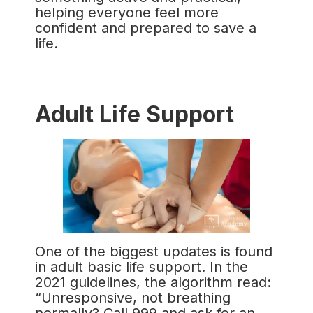
helping everyone feel more
confident and prepared to save a
life.
Adult Life Support
One of the biggest updates is found
in adult basic life support. In the
2021 guidelines, the algorithm read:
“Unresponsive, not breathing