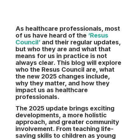
As healthcare professionals, most
of us have heard of the
‘Resus
Council’
and their regular updates,
but who they are and what that
means for us in practice is not
always clear. This blog will explore
who the Resus Council are, what
the new 2025 changes include,
why they matter, and how they
impact us as healthcare
professionals.
The 2025 update brings exciting
developments, a more holistic
approach, and greater community
involvement. From teaching life-
saving skills to children as young