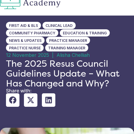
FIRST AID & BLS
CLINICAL LEAD
COMMUNITY PHARMACY
EDUCATION & TRAINING
NEWS & UPDATES
PRACTICE MANAGER
PRACTICE NURSE
TRAINING MANAGER
12 November 2025
|
Alisha Chelliah
The 2025 Resus Council
Guidelines Update – What
Has Changed and Why?
Share with: