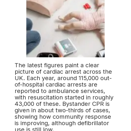
The latest figures paint a clear
picture of cardiac arrest across the
UK. Each year, around 115,000 out-
of-hospital cardiac arrests are
reported to ambulance services,
with resuscitation started in roughly
43,000 of these. Bystander CPR is
given in about two-thirds of cases,
showing how community response
is improving, although defibrillator
use is still low.