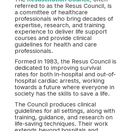
referred to as the Resus Council, is
a committee of healthcare
professionals who bring decades of
expertise, research, and training
experience to deliver life support
courses and provide clinical
guidelines for health and care
professionals.
Formed in 1983, the Resus Council is
dedicated to improving survival
rates for both in-hospital and out-of-
hospital cardiac arrests, working
towards a future where everyone in
society has the skills to save a life.
The Council produces clinical
guidelines for all settings, along with
training, guidance, and research on
life-saving techniques. Their work
extends beyond hospitals and