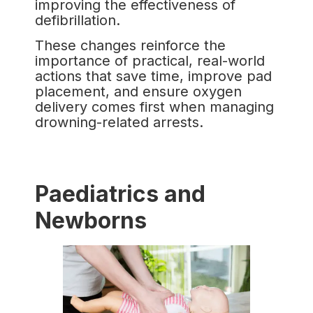
improving the effectiveness of
defibrillation.
These changes reinforce the
importance of practical, real-world
actions that save time, improve pad
placement, and ensure oxygen
delivery comes first when managing
drowning-related arrests.
Paediatrics and
Newborns