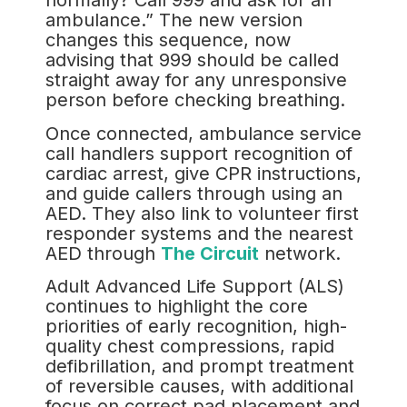
normally? Call 999 and ask for an
ambulance.” The new version
changes this sequence, now
advising that 999 should be called
straight away for any unresponsive
person before checking breathing.
Once connected, ambulance service
call handlers support recognition of
cardiac arrest, give CPR instructions,
and guide callers through using an
AED. They also link to volunteer first
responder systems and the nearest
AED through
The Circuit
network.
Adult Advanced Life Support (ALS)
continues to highlight the core
priorities of early recognition, high-
quality chest compressions, rapid
defibrillation, and prompt treatment
of reversible causes, with additional
focus on correct pad placement and