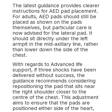
The latest guidance provides clearer
instructions for AED pad placement.
For adults, AED pads should still be
placed as shown on the pads
themselves, but particular care is
now advised for the lateral pad. It
should sit directly under the left
armpit in the mid-axillary line, rather
than lower down the side of the
chest.
With regards to Advanced life
support, if three shocks have been
delivered without success, the
guidance recommends considering
repositioning the pad that sits near
the right shoulder closer to the
centre of the chest. This adjustment
aims to ensure that the pads are
positioned either side of the heart,