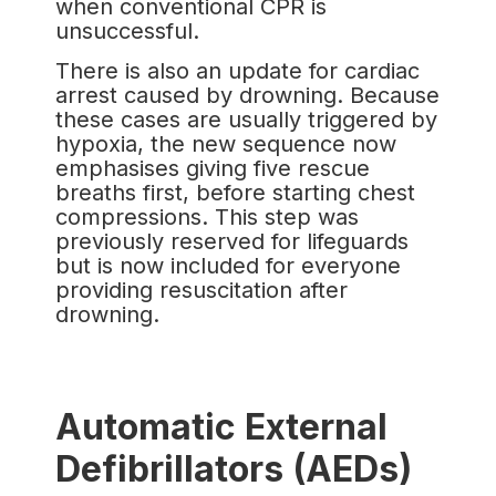
when conventional CPR is
unsuccessful.
There is also an update for cardiac
arrest caused by drowning. Because
these cases are usually triggered by
hypoxia, the new sequence now
emphasises giving five rescue
breaths first, before starting chest
compressions. This step was
previously reserved for lifeguards
but is now included for everyone
providing resuscitation after
drowning.
Automatic External
Defibrillators (AEDs)