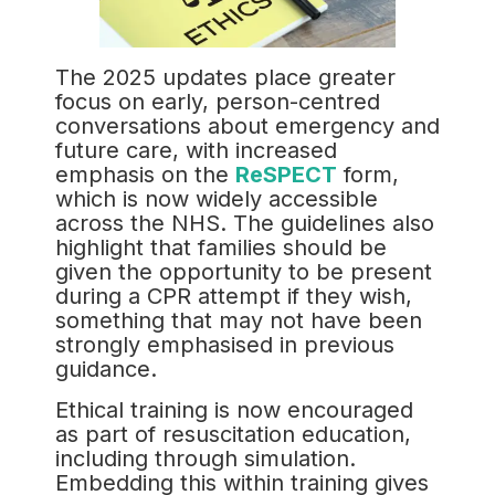
The 2025 updates place greater
focus on early, person-centred
conversations about emergency and
future care, with increased
emphasis on the
ReSPECT
form,
which is now widely accessible
across the NHS. The guidelines also
highlight that families should be
given the opportunity to be present
during a CPR attempt if they wish,
something that may not have been
strongly emphasised in previous
guidance.
Ethical training is now encouraged
as part of resuscitation education,
including through simulation.
Embedding this within training gives