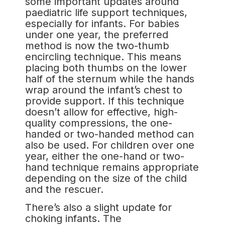
some important updates around
paediatric life support techniques,
especially for infants. For babies
under one year, the preferred
method is now the two-thumb
encircling technique. This means
placing both thumbs on the lower
half of the sternum while the hands
wrap around the infant’s chest to
provide support. If this technique
doesn’t allow for effective, high-
quality compressions, the one-
handed or two-handed method can
also be used. For children over one
year, either the one-hand or two-
hand technique remains appropriate
depending on the size of the child
and the rescuer.
There’s also a slight update for
choking infants. The