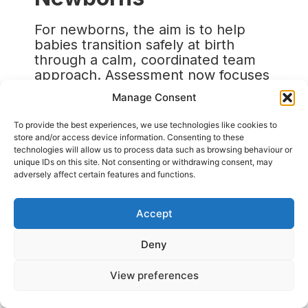
For newborns, the aim is to help
babies transition safely at birth
through a calm, coordinated team
approach. Assessment now focuses
on heart rate, breathing, tone, and
Manage Consent
response to stimulation rather than
skin colour, as this can be unreliable
To provide the best experiences, we use technologies like cookies to
and inconsistent. Airway
store and/or access device information. Consenting to these
management highlights the use of
technologies will allow us to process data such as browsing behaviour or
unique IDs on this site. Not consenting or withdrawing consent, may
the two-person jaw thrust
adversely affect certain features and functions.
technique, supraglottic airways, and
video laryngoscopy where available.
Adrenaline is given every four
Accept
minutes, and bicarbonate has been
removed from practice.
Deny
The guidance also extends beyond
View preferences
hospitals, covering home births,
ambulance care, and unexpected