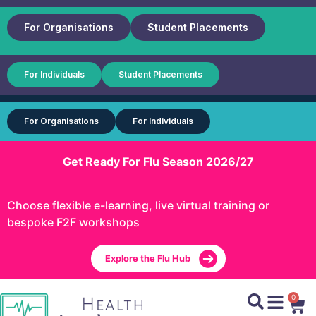
For Organisations
Student Placements
For Individuals
Student Placements
For Organisations
For Individuals
Get Ready For Flu Season 2026/27
Choose flexible e-learning, live virtual training or
bespoke F2F workshops
Explore the Flu Hub
0