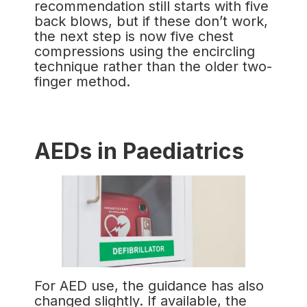
recommendation still starts with five
back blows, but if these don’t work,
the next step is now five chest
compressions using the encircling
technique rather than the older two-
finger method.
AEDs in Paediatrics
For AED use, the guidance has also
changed slightly. If available, the