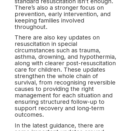
standard resuscitation isn’t enough.
There’s also a stronger focus on
prevention, early intervention, and
keeping families involved
throughout.
There are also key updates on
resuscitation in special
circumstances such as trauma,
asthma, drowning, and hypothermia,
along with clearer post-resuscitation
care for children. These updates
strengthen the whole chain of
survival, from recognising reversible
causes to providing the right
management for each situation and
ensuring structured follow-up to
support recovery and long-term
outcomes.
In the latest guidance, there are