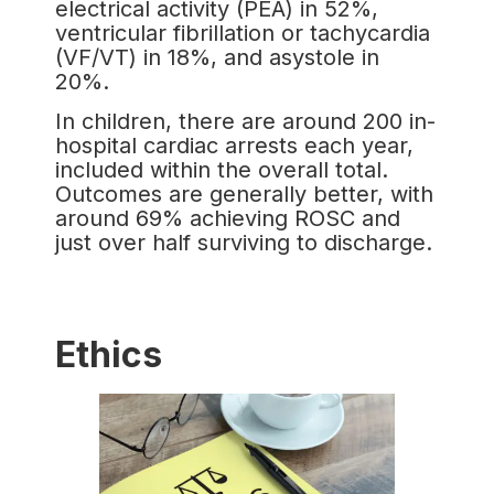
electrical activity (PEA) in 52%,
ventricular fibrillation or tachycardia
(VF/VT) in 18%, and asystole in
20%.
In children, there are around 200 in-
hospital cardiac arrests each year,
included within the overall total.
Outcomes are generally better, with
around 69% achieving ROSC and
just over half surviving to discharge.
Ethics