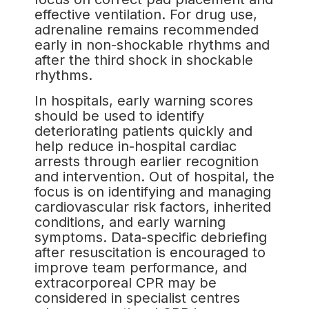
effective ventilation. For drug use,
adrenaline remains recommended
early in non-shockable rhythms and
after the third shock in shockable
rhythms.
In hospitals, early warning scores
should be used to identify
deteriorating patients quickly and
help reduce in-hospital cardiac
arrests through earlier recognition
and intervention. Out of hospital, the
focus is on identifying and managing
cardiovascular risk factors, inherited
conditions, and early warning
symptoms. Data-specific debriefing
after resuscitation is encouraged to
improve team performance, and
extracorporeal CPR may be
considered in specialist centres