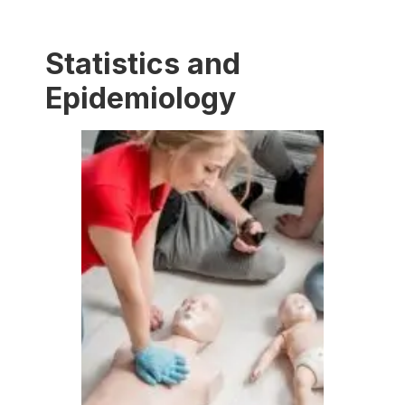
Statistics and
Epidemiology