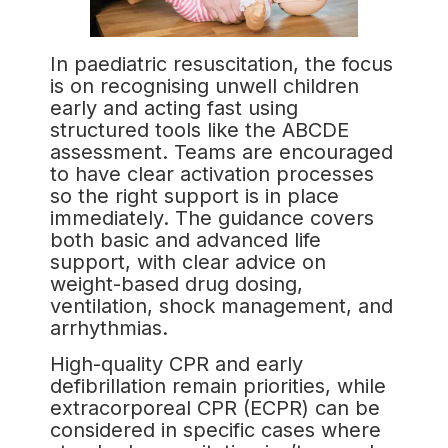
In paediatric resuscitation, the focus
is on recognising unwell children
early and acting fast using
structured tools like the ABCDE
assessment. Teams are encouraged
to have clear activation processes
so the right support is in place
immediately. The guidance covers
both basic and advanced life
support, with clear advice on
weight-based drug dosing,
ventilation, shock management, and
arrhythmias.
High-quality CPR and early
defibrillation remain priorities, while
extracorporeal CPR (ECPR) can be
considered in specific cases where