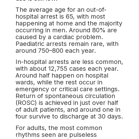
The average age for an out-of-
hospital arrest is 65, with most
happening at home and the majority
occurring in men. Around 80% are
caused by a cardiac problem.
Paediatric arrests remain rare, with
around 750–800 each year.
In-hospital arrests are less common,
with about 12,755 cases each year.
Around half happen on hospital
wards, while the rest occur in
emergency or critical care settings.
Return of spontaneous circulation
(ROSC) is achieved in just over half
of adult patients, and around one in
four survive to discharge at 30 days.
For adults, the most common
rhythms seen are pulseless