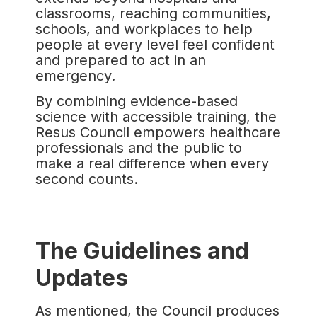
classrooms, reaching communities,
schools, and workplaces to help
people at every level feel confident
and prepared to act in an
emergency.
By combining evidence-based
science with accessible training, the
Resus Council empowers healthcare
professionals and the public to
make a real difference when every
second counts.
The Guidelines and
Updates
As mentioned, the Council produces