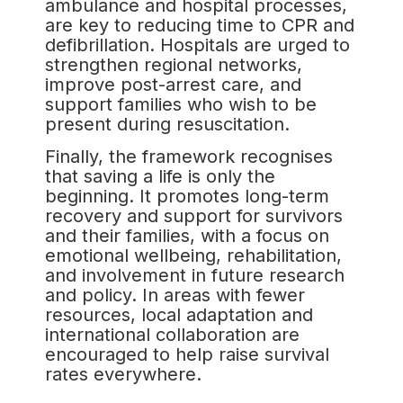
ambulance and hospital processes,
are key to reducing time to CPR and
defibrillation. Hospitals are urged to
strengthen regional networks,
improve post-arrest care, and
support families who wish to be
present during resuscitation.
Finally, the framework recognises
that saving a life is only the
beginning. It promotes long-term
recovery and support for survivors
and their families, with a focus on
emotional wellbeing, rehabilitation,
and involvement in future research
and policy. In areas with fewer
resources, local adaptation and
international collaboration are
encouraged to help raise survival
rates everywhere.