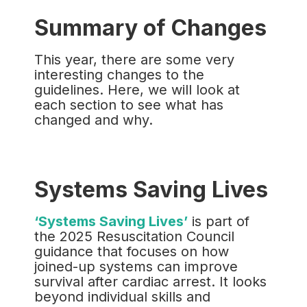
Summary of Changes
This year, there are some very
interesting changes to the
guidelines. Here, we will look at
each section to see what has
changed and why.
Systems Saving Lives
‘Systems Saving Lives’
is part of
the 2025 Resuscitation Council
guidance that focuses on how
joined-up systems can improve
survival after cardiac arrest. It looks
beyond individual skills and