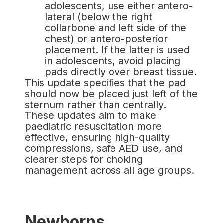
adolescents, use either antero-
lateral (below the right
collarbone and left side of the
chest) or antero-posterior
placement. If the latter is used
in adolescents, avoid placing
pads directly over breast tissue.
This update specifies that the pad
should now be placed just left of the
sternum rather than centrally.
These updates aim to make
paediatric resuscitation more
effective, ensuring high-quality
compressions, safe AED use, and
clearer steps for choking
management across all age groups.
Newborns