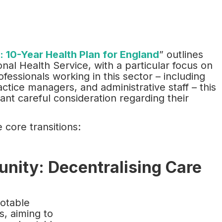
e: 10-Year Health Plan for England
” outlines
nal Health Service, with a particular focus on
essionals working in this sector – including
actice managers, and administrative staff – this
rant careful consideration regarding their
 core transitions:
unity: Decentralising Care
notable
s, aiming to