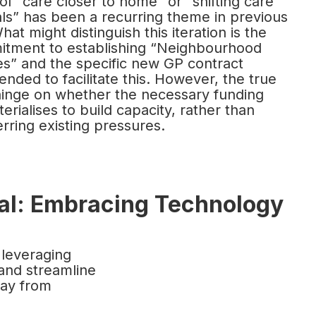
f “care closer to home” or “shifting care
als” has been a recurring theme in previous
at might distinguish this iteration is the
mitment to establishing “Neighbourhood
es” and the specific new GP contract
ended to facilitate this. However, the true
hinge on whether the necessary funding
erialises to build capacity, rather than
erring existing pressures.
tal: Embracing Technology
 leveraging
and streamline
way from