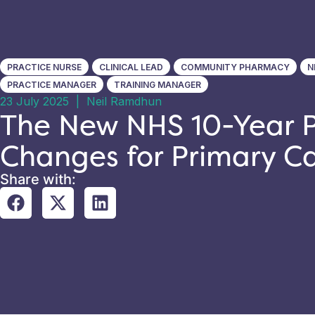
PRACTICE NURSE
CLINICAL LEAD
COMMUNITY PHARMACY
N
PRACTICE MANAGER
TRAINING MANAGER
23 July 2025
|
Neil Ramdhun
The New NHS 10-Year P
Changes for Primary C
Share with: