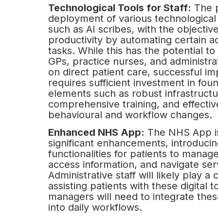
Technological Tools for Staff:
The p
deployment of various technological a
such as AI scribes, with the objectiv
productivity by automating certain ad
tasks. While this has the potential to
GPs, practice nurses, and administrat
on direct patient care, successful i
requires sufficient investment in fou
elements such as robust infrastructu
comprehensive training, and effective
behavioural and workflow changes.
Enhanced NHS App:
The NHS App is
significant enhancements, introduci
functionalities for patients to manage
access information, and navigate ser
Administrative staff will likely play a c
assisting patients with these digital t
managers will need to integrate these
into daily workflows.