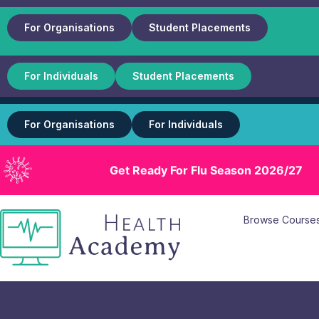
For Organisations
Student Placements
For Individuals
Student Placements
For Organisations
For Individuals
Get Ready For Flu Season 2026/27
Browse Course