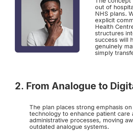
The concept o
out of hospit
NHS plans. Wh
explicit com
Health Centr
structures int
success will 
genuinely mat
simply transf
2. From Analogue to Digi
The plan places strong emphasis on
technology to enhance patient care 
administrative processes, moving a
outdated analogue systems.