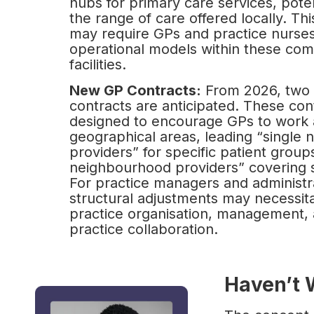
hubs for primary care services, pote
the range of care offered locally. T
may require GPs and practice nurses
operational models within these co
facilities.
New GP Contracts:
From 2026, two
contracts are anticipated. These con
designed to encourage GPs to work 
geographical areas, leading “single
providers” for specific patient group
neighbourhood providers” covering s
For practice managers and administra
structural adjustments may necessit
practice organisation, management, 
practice collaboration.
Haven’t 