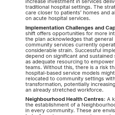
increase investment in services deli
traditional hospital settings. The stra
care closer to patients’ homes and a
on acute hospital services.
Implementation Challenges and Cap
shift offers opportunities for more in
the plan acknowledges that general 
community services currently opera
considerable strain. Successful impl
depend on significant and sustained 
as adequate resourcing to empower 
teams. Without this, there is a risk th
hospital-based service models might
relocated to community settings wit
transformation, potentially increasi
an already stretched workforce.
Neighbourhood Health Centres:
A k
the establishment of a Neighbourho
in every community. These are envis