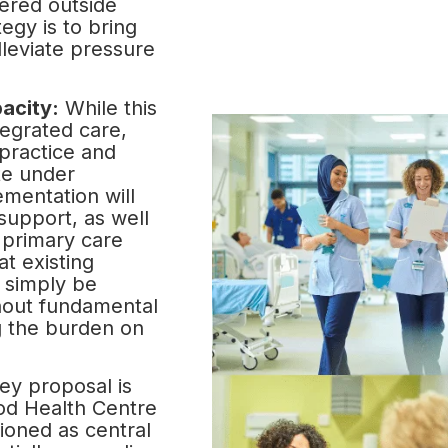
vered outside
tegy is to bring
lleviate pressure
acity:
While this
tegrated care,
practice and
te under
ementation will
support, as well
primary care
at existing
 simply be
hout fundamental
ng the burden on
ey proposal is
od Health Centre
ioned as central