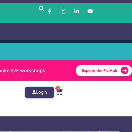
bespoke F2F workshops
Explore the Flu Hub
0
Login