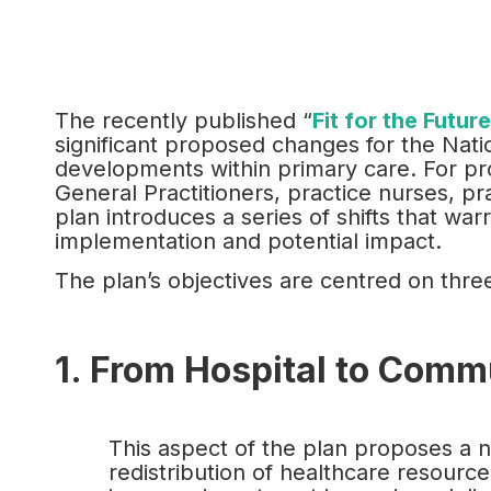
The recently published “
Fit for the Futur
significant proposed changes for the Natio
developments within primary care. For prof
General Practitioners, practice nurses, pr
plan introduces a series of shifts that war
implementation and potential impact.
The plan’s objectives are centred on three
1. From Hospital to Comm
This aspect of the plan proposes a 
redistribution of healthcare resource