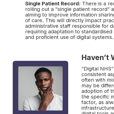
Single Patient Record:
There is a r
rolling out a “single patient record”
aiming to improve information sharin
of care. This will directly impact pra
administrative staff responsible for
requiring adaptation to standardised
and proficient use of digital systems.
Haven’t 
“Digital NHS
consistent as
often with mi
may be differ
adoption of t
the specific m
factor, as al
infrastructur
digital tools 