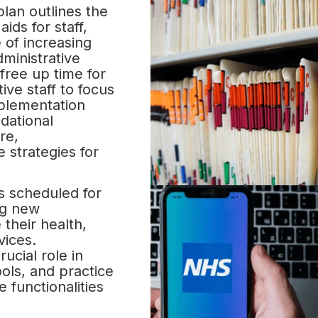
lan outlines the
ids for staff,
e of increasing
ministrative
 free up time for
ive staff to focus
mplementation
ndational
re,
 strategies for
 scheduled for
ng new
 their health,
vices.
rucial role in
ools, and practice
 functionalities