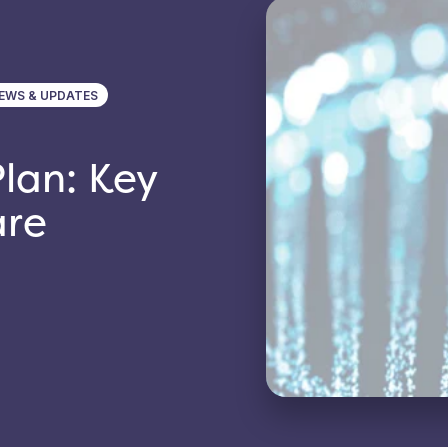
EWS & UPDATES
lan: Key
are