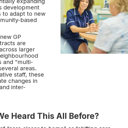
ntially expanding
his development
 to adapt to new
mmunity-based
 new GP
tracts are
across larger
 neighbourhood
s and “multi-
everal areas.
tive staff, these
ate changes in
and inter-
We Heard This All Before?