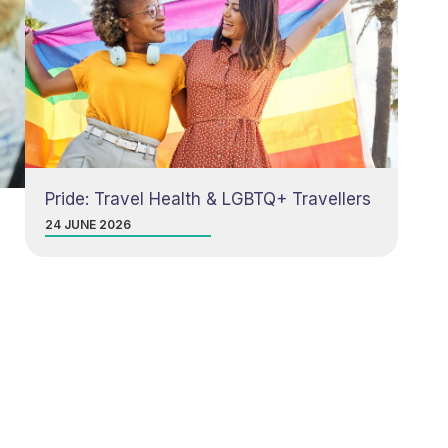
Pride: Travel Health & LGBTQ+ Travellers
24 JUNE 2026