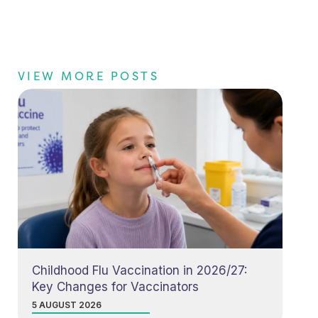
VIEW MORE POSTS
Childhood Flu Vaccination in 2026/27:
Key Changes for Vaccinators
5 AUGUST 2026