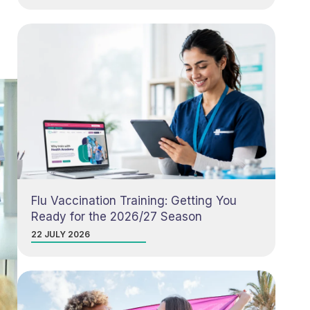
Flu Vaccination Training: Getting You
Ready for the 2026/27 Season
22 JULY 2026