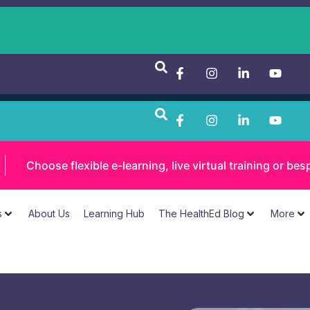
Choose flexible e-learning, live virtual training or 
s
About Us
Learning Hub
The HealthEd Blog
More