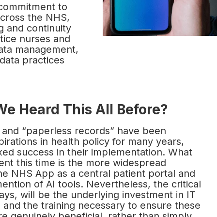
ecommitment to
 across the NHS,
g and continuity
ctice nurses and
 data management,
 data practices
We Heard This All Before?
” and “paperless records” have been
pirations in health policy for many years,
xed success in their implementation. What
ent this time is the more widespread
he NHS App as a central patient portal and
ention of AI tools. Nevertheless, the critical
ways, will be the underlying investment in IT
e and the training necessary to ensure these
are genuinely beneficial, rather than simply