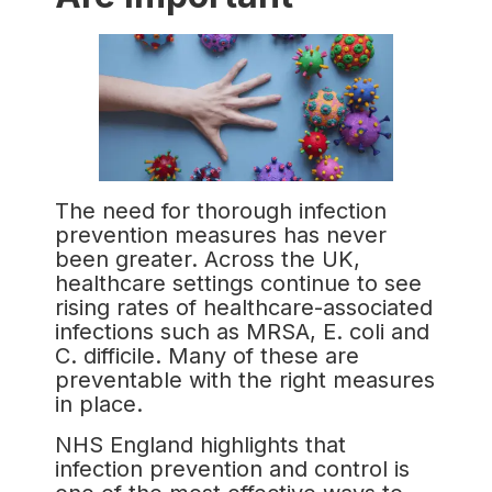
The need for thorough infection
prevention measures has never
been greater. Across the UK,
healthcare settings continue to see
rising rates of healthcare-associated
infections such as MRSA, E. coli and
C. difficile. Many of these are
preventable with the right measures
in place.
NHS England highlights that
infection prevention and control is