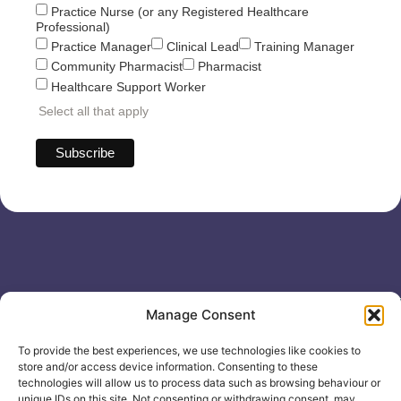
Practice Nurse (or any Registered Healthcare
Professional)
Practice Manager
Clinical Lead
Training Manager
Community Pharmacist
Pharmacist
Healthcare Support Worker
Select all that apply
Useful links
General
Manage Consent
For
Enquiries &
Company Reg
Individuals
Booking
No: 12506533
To provide the best experiences, we use technologies like cookies to
0330 133
Search
store and/or access device information. Consenting to these
2104
Courses
technologies will allow us to process data such as browsing behaviour or
unique IDs on this site. Not consenting or withdrawing consent, may
info@healthacademyonline.c