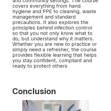
and community settings. The course
covers everything from hand
hygiene and PPE to cleaning, waste
management and standard
precautions. It also explores the
principles behind infection control
so that you not only know what to
do, but understand why it matters.
Whether you are new to practice or
simply need a refresher, the course
provides flexible learning that helps
you stay confident, compliant and
ready to protect others
Conclusion