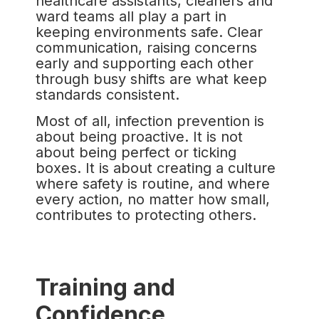
healthcare assistants, cleaners and
ward teams all play a part in
keeping environments safe. Clear
communication, raising concerns
early and supporting each other
through busy shifts are what keep
standards consistent.
Most of all, infection prevention is
about being proactive. It is not
about being perfect or ticking
boxes. It is about creating a culture
where safety is routine, and where
every action, no matter how small,
contributes to protecting others.
Training and
Confidence