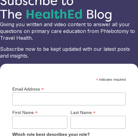
Subscribe to
The
HealthEd
Blog
Giving you written and video content to answer all your
questions on primary care education from Phlebotomy to
Travel Health.
Subscribe now to be kept updated with our latest posts
and insights.
*
indicates required
*
Email Address
*
*
First Name
Last Name
Which role best describes your role?