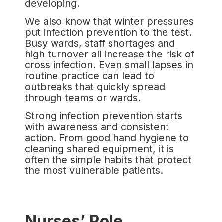
developing.
We also know that winter pressures
put infection prevention to the test.
Busy wards, staff shortages and
high turnover all increase the risk of
cross infection. Even small lapses in
routine practice can lead to
outbreaks that quickly spread
through teams or wards.
Strong infection prevention starts
with awareness and consistent
action. From good hand hygiene to
cleaning shared equipment, it is
often the simple habits that protect
the most vulnerable patients.
Nurses’ Role