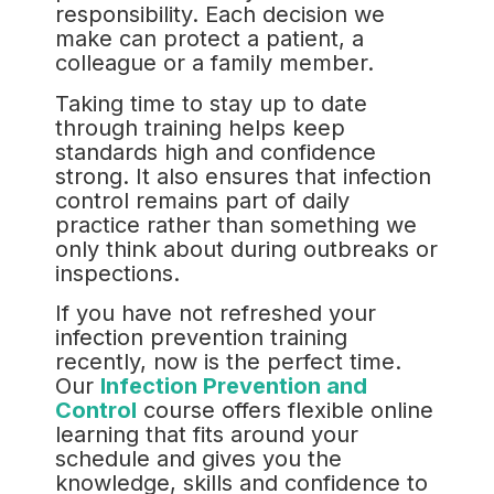
responsibility. Each decision we
make can protect a patient, a
colleague or a family member.
Taking time to stay up to date
through training helps keep
standards high and confidence
strong. It also ensures that infection
control remains part of daily
practice rather than something we
only think about during outbreaks or
inspections.
If you have not refreshed your
infection prevention training
recently, now is the perfect time.
Our
Infection Prevention and
Control
course offers flexible online
learning that fits around your
schedule and gives you the
knowledge, skills and confidence to