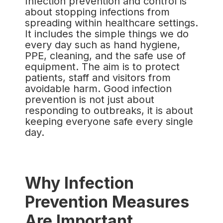
Infection prevention and control is
about stopping infections from
spreading within healthcare settings.
It includes the simple things we do
every day such as hand hygiene,
PPE, cleaning, and the safe use of
equipment. The aim is to protect
patients, staff and visitors from
avoidable harm. Good infection
prevention is not just about
responding to outbreaks, it is about
keeping everyone safe every single
day.
Why Infection
Prevention Measures
Are Important