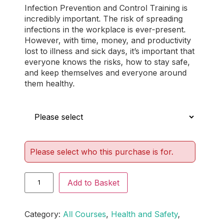
Infection Prevention and Control Training is
out of 5
incredibly important. The risk of spreading
based on
infections in the workplace is ever-present.
customer
However, with time, money, and productivity
ratings
lost to illness and sick days, it’s important that
everyone knows the risks, how to stay safe,
and keep themselves and everyone around
them healthy.
Who is this for?
Please select who this purchase is for.
Add to Basket
Category:
All Courses
, 
Health and Safety
, 