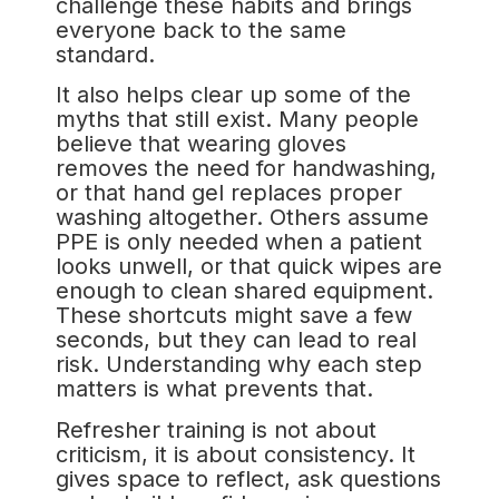
challenge these habits and brings
everyone back to the same
standard.
It also helps clear up some of the
myths that still exist. Many people
believe that wearing gloves
removes the need for handwashing,
or that hand gel replaces proper
washing altogether. Others assume
PPE is only needed when a patient
looks unwell, or that quick wipes are
enough to clean shared equipment.
These shortcuts might save a few
seconds, but they can lead to real
risk. Understanding why each step
matters is what prevents that.
Refresher training is not about
criticism, it is about consistency. It
gives space to reflect, ask questions