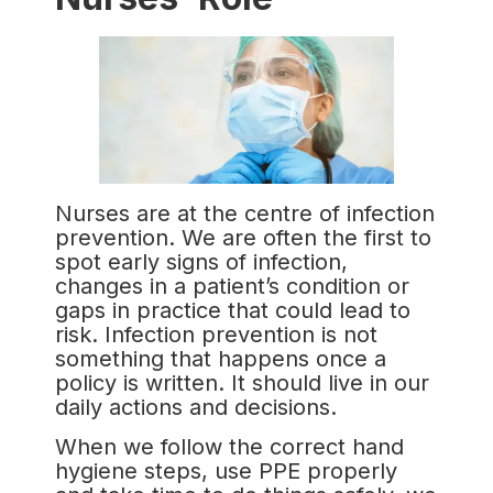
Nurses are at the centre of infection
prevention. We are often the first to
spot early signs of infection,
changes in a patient’s condition or
gaps in practice that could lead to
risk. Infection prevention is not
something that happens once a
policy is written. It should live in our
daily actions and decisions.
When we follow the correct hand
hygiene steps, use PPE properly