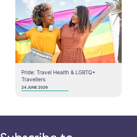
Pride: Travel Health & LGBTQ+
Travellers
24 JUNE 2026