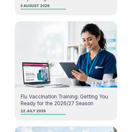
5 AUGUST 2026
Flu Vaccination Training: Getting You
Ready for the 2026/27 Season
22 JULY 2026