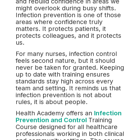
and rebuild confidence in areas we
might overlook during busy shifts.
Infection prevention is one of those
areas where confidence truly
matters. It protects patients, it
protects colleagues, and it protects
us.
For many nurses, infection control
feels second nature, but it should
never be taken for granted. Keeping
up to date with training ensures
standards stay high across every
team and setting. It reminds us that
infection prevention is not about
rules, it is about people.
Health Academy offers an
Infection
Prevention and Control
Training
Course designed for all healthcare
professionals working in both clinical