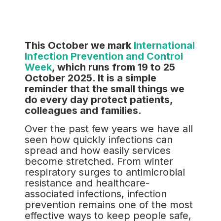
This October we mark
International
Infection Prevention and Control
Week
, which runs from 19 to 25
October 2025. It is a simple
reminder that the small things we
do every day protect patients,
colleagues and families.
Over the past few years we have all
seen how quickly infections can
spread and how easily services
become stretched. From winter
respiratory surges to antimicrobial
resistance and healthcare-
associated infections, infection
prevention remains one of the most
effective ways to keep people safe,