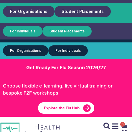
For Organisations
Student Placements
For Individuals
Student Placements
For Organisations
For Individuals
Get Ready For Flu Season 2026/27
Choose flexible e-learning, live virtual training or
bespoke F2F workshops
Explore the Flu Hub
0