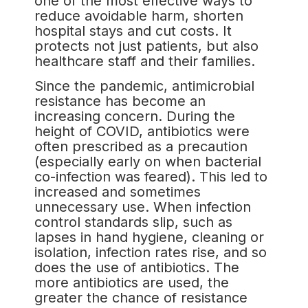
one of the most effective ways to
reduce avoidable harm, shorten
hospital stays and cut costs. It
protects not just patients, but also
healthcare staff and their families.
Since the pandemic, antimicrobial
resistance has become an
increasing concern. During the
height of COVID, antibiotics were
often prescribed as a precaution
(especially early on when bacterial
co-infection was feared). This led to
increased and sometimes
unnecessary use. When infection
control standards slip, such as
lapses in hand hygiene, cleaning or
isolation, infection rates rise, and so
does the use of antibiotics. The
more antibiotics are used, the
greater the chance of resistance