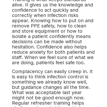
alive. It gives us the knowledge and
confidence to act quickly and
correctly when infection risks
appear. Knowing how to put on and
remove PPE safely, how to clean
and store equipment or how to
isolate a patient confidently means
decisions can be made without
hesitation. Confidence also helps
reduce anxiety for both patients and
staff. When we feel sure of what we
are doing, patients feel safe too.
Complacency can easily creep in. It
is easy to think infection control is
something we already know well,
but guidance changes all the time.
What was acceptable last year
might not be good enough now.
Regular refresher training helps