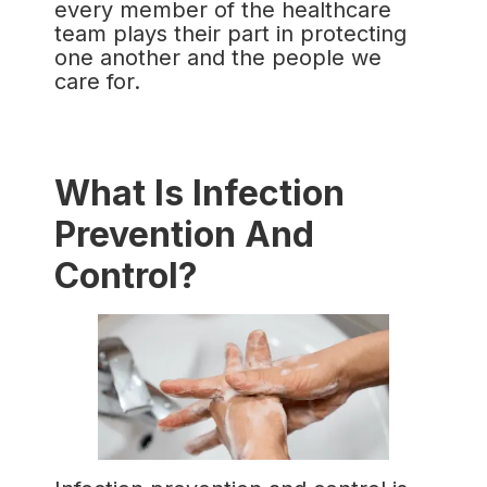
every member of the healthcare
team plays their part in protecting
one another and the people we
care for.
What Is Infection
Prevention And
Control?