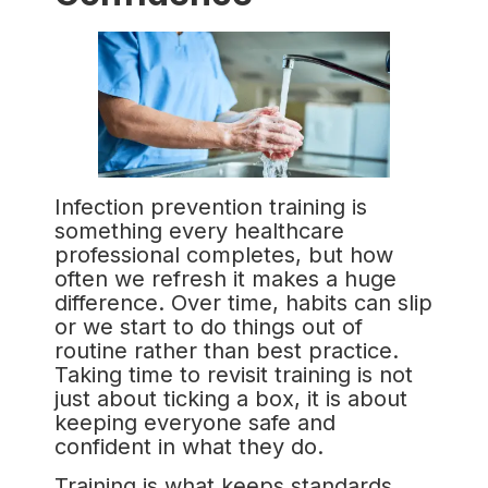
Infection prevention training is
something every healthcare
professional completes, but how
often we refresh it makes a huge
difference. Over time, habits can slip
or we start to do things out of
routine rather than best practice.
Taking time to revisit training is not
just about ticking a box, it is about
keeping everyone safe and
confident in what they do.
Training is what keeps standards