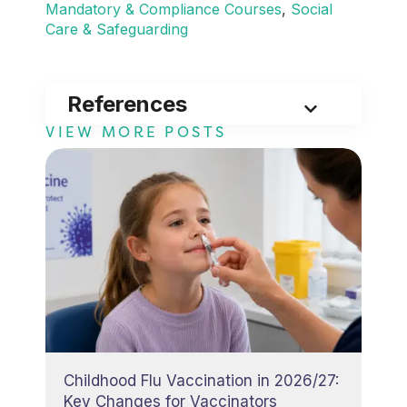
Mandatory & Compliance Courses
, 
Social
Care & Safeguarding
References
VIEW MORE POSTS
Childhood Flu Vaccination in 2026/27:
Key Changes for Vaccinators