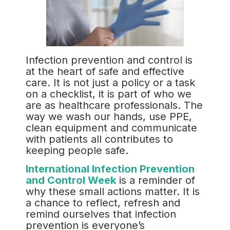
Infection prevention and control is
at the heart of safe and effective
care. It is not just a policy or a task
on a checklist, it is part of who we
are as healthcare professionals. The
way we wash our hands, use PPE,
clean equipment and communicate
with patients all contributes to
keeping people safe.
International Infection Prevention
and Control Week
is a reminder of
why these small actions matter. It is
a chance to reflect, refresh and
remind ourselves that infection
prevention is everyone’s