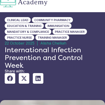
CLINICAL LEAD
COMMUNITY PHARMACY
EDUCATION & TRAINING
IMMUNISATION
MANDATORY & COMPLIANCE
PRACTICE MANAGER
PRACTICE NURSE
TRAINING MANAGER
22 October 2025
|
Alisha Chelliah
International Infection
Prevention and Control
Week
Share with: