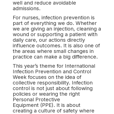
well and reduce avoidable
admissions.
For nurses, infection prevention is
part of everything we do. Whether
we are giving an injection, cleaning a
wound or supporting a patient with
daily care, our actions directly
influence outcomes. It is also one of
the areas where small changes in
practice can make a big difference.
This year’s theme for International
Infection Prevention and Control
Week focuses on the idea of
collective responsibility. Infection
control is not just about following
policies or wearing the right
Personal Protective
Equipment (PPE). It is about
creating a culture of safety where