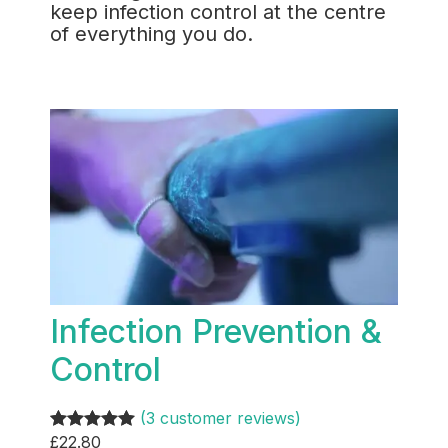
keep infection control at the centre
of everything you do.
Infection Prevention &
Control
(3 customer reviews)
£
22.80
Rated
3
5.00