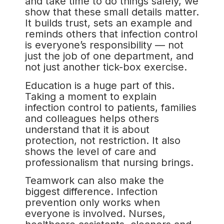
and take time to do things safely, we
show that these small details matter.
It builds trust, sets an example and
reminds others that infection control
is everyone’s responsibility — not
just the job of one department, and
not just another tick-box exercise.
Education is a huge part of this.
Taking a moment to explain
infection control to patients, families
and colleagues helps others
understand that it is about
protection, not restriction. It also
shows the level of care and
professionalism that nursing brings.
Teamwork can also make the
biggest difference. Infection
prevention only works when
everyone is involved. Nurses,