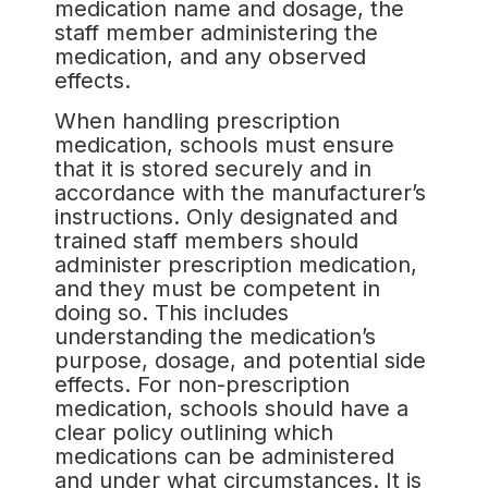
medication name and dosage, the
staff member administering the
medication, and any observed
effects.
When handling prescription
medication, schools must ensure
that it is stored securely and in
accordance with the manufacturer’s
instructions. Only designated and
trained staff members should
administer prescription medication,
and they must be competent in
doing so. This includes
understanding the medication’s
purpose, dosage, and potential side
effects. For non-prescription
medication, schools should have a
clear policy outlining which
medications can be administered
and under what circumstances. It is