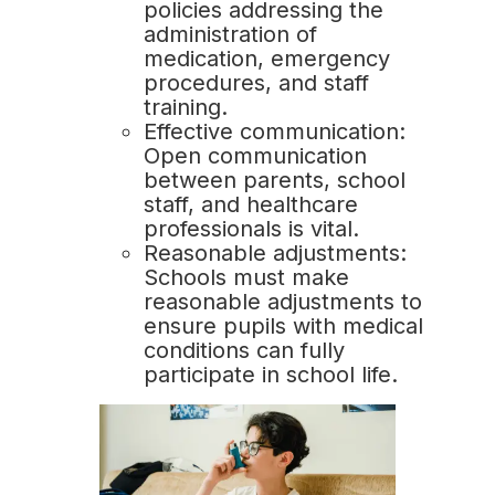
policies addressing the
administration of
medication, emergency
procedures, and staff
training.
Effective communication:
Open communication
between parents, school
staff, and healthcare
professionals is vital.
Reasonable adjustments:
Schools must make
reasonable adjustments to
ensure pupils with medical
conditions can fully
participate in school life.