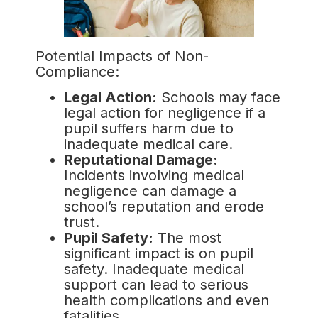
Potential Impacts of Non-
Compliance:
Legal Action:
Schools may face
legal action for negligence if a
pupil suffers harm due to
inadequate medical care.
Reputational Damage:
Incidents involving medical
negligence can damage a
school’s reputation and erode
trust.
Pupil Safety:
The most
significant impact is on pupil
safety. Inadequate medical
support can lead to serious
health complications and even
fatalities.