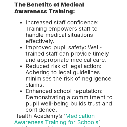
The Benefits of Medical
Awareness Training:
Increased staff confidence:
Training empowers staff to
handle medical situations
effectively.
Improved pupil safety: Well-
trained staff can provide timely
and appropriate medical care.
Reduced risk of legal action:
Adhering to legal guidelines
minimises the risk of negligence
claims.
Enhanced school reputation:
Demonstrating a commitment to
pupil well-being builds trust and
confidence.
Health Academy’s ‘
Medication
Awareness Training for Schools
’