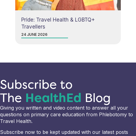
Pride: Travel Health & LGBTQ+
Travellers
24 JUNE 2026
Subscribe to
The
HealthEd
Blog
Giving you written and video content to answer all your
questions on primary care education from Phlebotomy to
Travel Health.
Subscribe now to be kept updated with our latest posts