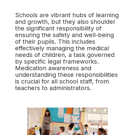
Schools are vibrant hubs of learning
and growth, but they also shoulder
the significant responsibility of
ensuring the safety and well-being
of their pupils. This includes
effectively managing the medical
needs of children, a task governed
by specific legal frameworks.
Medication awareness and
understanding these responsibilities
is crucial for all school staff, from
teachers to administrators.