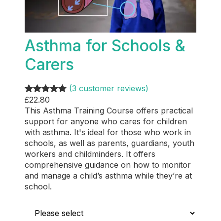
Asthma for Schools &
Carers
(3 customer reviews)
£
22.80
Rated
3
5.00
This Asthma Training Course offers practical
out of 5
support for anyone who cares for children
based on
with asthma. It's ideal for those who work in
customer
schools, as well as parents, guardians, youth
ratings
workers and childminders. It offers
comprehensive guidance on how to monitor
and manage a child’s asthma while they’re at
school.
Who is this for?