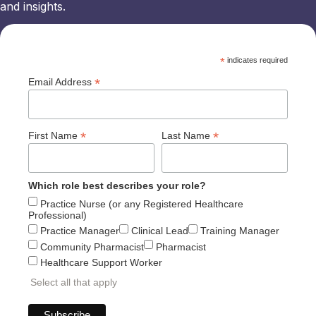
and insights.
*
indicates required
*
Email Address
*
*
First Name
Last Name
Which role best describes your role?
Practice Nurse (or any Registered Healthcare
Professional)
Practice Manager
Clinical Lead
Training Manager
Community Pharmacist
Pharmacist
Healthcare Support Worker
Select all that apply