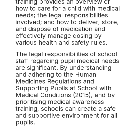
training provides an overview of
how to care for a child with medical
needs; the legal responsibilities
involved; and how to deliver, store,
and dispose of medication and
effectively manage dosing by
various health and safety rules.
The legal responsibilities of school
staff regarding pupil medical needs
are significant. By understanding
and adhering to the Human
Medicines Regulations and
Supporting Pupils at School with
Medical Conditions (2015), and by
prioritising medical awareness
training, schools can create a safe
and supportive environment for all
pupils.