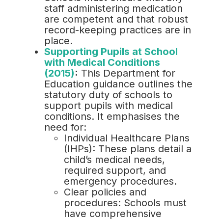
staff administering medication
are competent and that robust
record-keeping practices are in
place.
Supporting Pupils at School
with Medical Conditions
(2015)
:
This Department for
Education guidance outlines the
statutory duty of schools to
support pupils with medical
conditions. It emphasises the
need for:
Individual Healthcare Plans
(IHPs): These plans detail a
child’s medical needs,
required support, and
emergency procedures.
Clear policies and
procedures: Schools must
have comprehensive