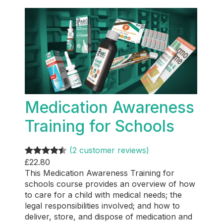
Medication Awareness
Training for Schools
(2 customer reviews)
£
22.80
Rated
2
4.50
This Medication Awareness Training for
out of 5
schools course provides an overview of how
based on
to care for a child with medical needs; the
customer
legal responsibilities involved; and how to
ratings
deliver, store, and dispose of medication and