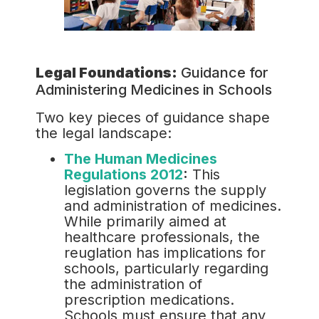
Legal Foundations:
Guidance for
Administering Medicines in Schools
Two key pieces of guidance shape
the legal landscape:
The Human Medicines
Regulations 2012
:
This
legislation governs the supply
and administration of medicines.
While primarily aimed at
healthcare professionals, the
reuglation has implications for
schools, particularly regarding
the administration of
prescription medications.
Schools must ensure that any