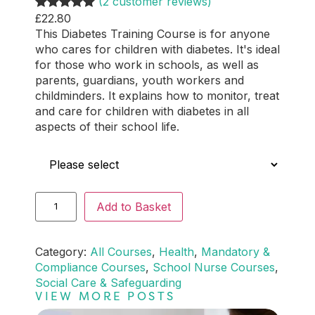
(2 customer reviews)
£
22.80
Rated
2
5.00
This Diabetes Training Course is for anyone
out of 5
who cares for children with diabetes. It's ideal
based on
for those who work in schools, as well as
customer
parents, guardians, youth workers and
ratings
childminders. It explains how to monitor, treat
and care for children with diabetes in all
aspects of their school life.
Who is this for?
Add to Basket
Category:
All Courses
, 
Health
, 
Mandatory &
Compliance Courses
, 
School Nurse Courses
, 
Social Care & Safeguarding
VIEW MORE POSTS