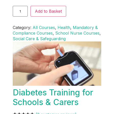
Add to Basket
Category:
All Courses
, 
Health
, 
Mandatory &
Compliance Courses
, 
School Nurse Courses
, 
Social Care & Safeguarding
Diabetes Training for
Schools & Carers