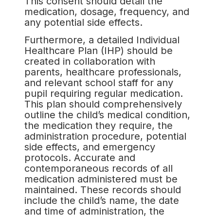
This consent should detail the
medication, dosage, frequency, and
any potential side effects.
Furthermore, a detailed Individual
Healthcare Plan (IHP) should be
created in collaboration with
parents, healthcare professionals,
and relevant school staff for any
pupil requiring regular medication.
This plan should comprehensively
outline the child’s medical condition,
the medication they require, the
administration procedure, potential
side effects, and emergency
protocols. Accurate and
contemporaneous records of all
medication administered must be
maintained. These records should
include the child’s name, the date
and time of administration, the