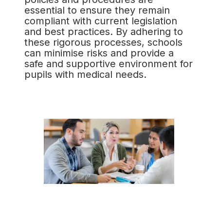
essential to ensure they remain
compliant with current legislation
and best practices. By adhering to
these rigorous processes, schools
can minimise risks and provide a
safe and supportive environment for
pupils with medical needs.