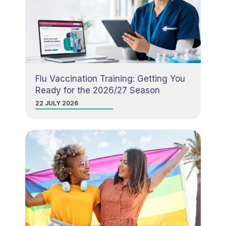
Flu Vaccination Training: Getting You
Ready for the 2026/27 Season
22 JULY 2026