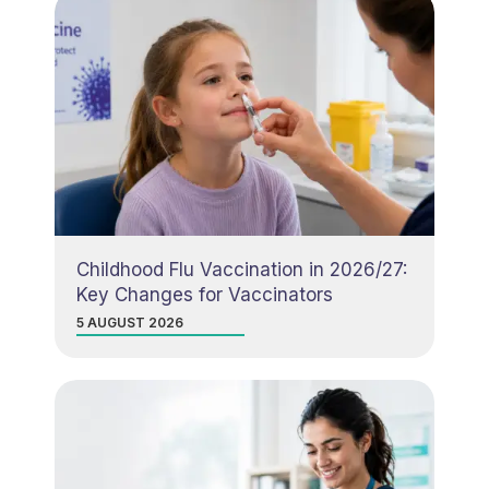
Childhood Flu Vaccination in 2026/27:
Key Changes for Vaccinators
5 AUGUST 2026