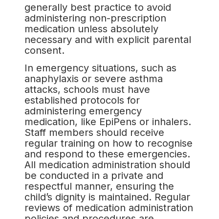
generally best practice to avoid
administering non-prescription
medication unless absolutely
necessary and with explicit parental
consent.
In emergency situations, such as
anaphylaxis or severe asthma
attacks, schools must have
established protocols for
administering emergency
medication, like EpiPens or inhalers.
Staff members should receive
regular training on how to recognise
and respond to these emergencies.
All medication administration should
be conducted in a private and
respectful manner, ensuring the
child’s dignity is maintained. Regular
reviews of medication administration
policies and procedures are