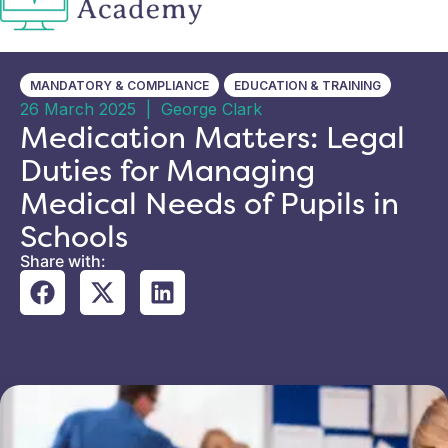
MANDATORY & COMPLIANCE
EDUCATION & TRAINING
26 March 2025
|
George Clark
Medication Matters: Legal
Duties for Managing
Medical Needs of Pupils in
Schools
Share with: