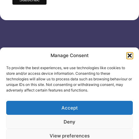
Useful links
General
Manage Consent
For
Enquiries &
Company Reg
Individuals
Booking
No: 12506533
To provide the best experiences, we use technologies like cookies to
0330 133
Search
store and/or access device information. Consenting to these
2104
Courses
technologies will allow us to process data such as browsing behaviour or
unique IDs on this site. Not consenting or withdrawing consent, may
info@healthacademyonline.c
About Us
adversely affect certain features and functions.
The
Contact Us
Healthed
Blog
Accept
Deny
© 2025 Health Academy
Health Academy Policies
View preferences
e-Learning Website by: