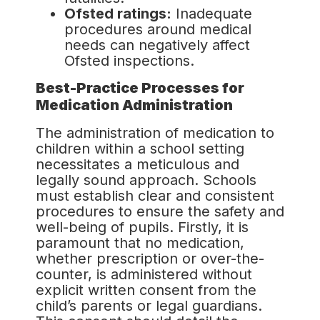
Ofsted ratings:
Inadequate
procedures around medical
needs can negatively affect
Ofsted inspections.
Best-Practice Processes for
Medication Administration
The administration of medication to
children within a school setting
necessitates a meticulous and
legally sound approach. Schools
must establish clear and consistent
procedures to ensure the safety and
well-being of pupils. Firstly, it is
paramount that no medication,
whether prescription or over-the-
counter, is administered without
explicit written consent from the
child’s parents or legal guardians.