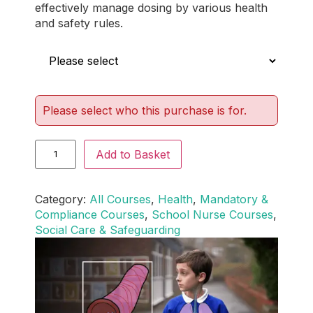
effectively manage dosing by various health
and safety rules.
Who is this for?
Please select who this purchase is for.
Add to Basket
Category:
All Courses
, 
Health
, 
Mandatory &
Compliance Courses
, 
School Nurse Courses
, 
Social Care & Safeguarding