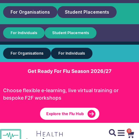
For Organisations
Student Placements
For Individuals
Student Placements
For Organisations
For Individuals
Get Ready For Flu Season 2026/27
Choose flexible e-learning, live virtual training or
bespoke F2F workshops
Explore the Flu Hub
0