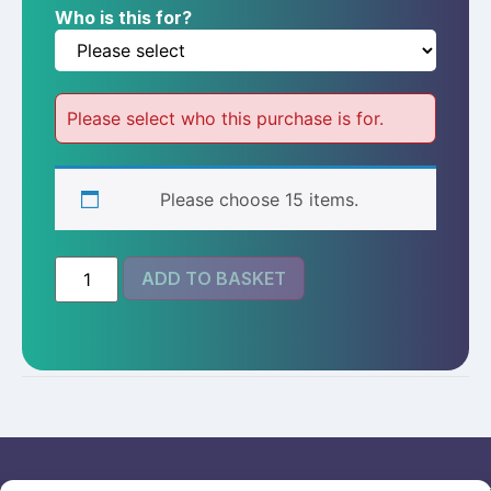
Who is this for?
Please select who this purchase is for.
Please choose 15 items.
ADD TO BASKET