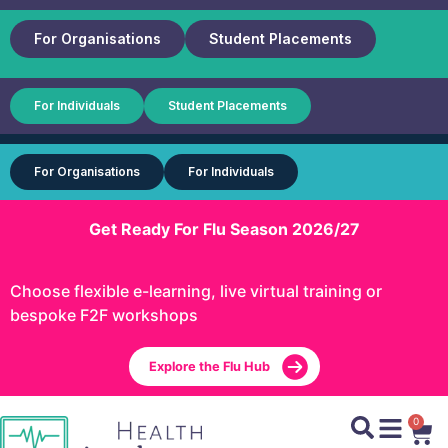
For Organisations
Student Placements
For Individuals
Student Placements
For Organisations
For Individuals
Get Ready For Flu Season 2026/27
Choose flexible e-learning, live virtual training or
bespoke F2F workshops
Explore the Flu Hub
0