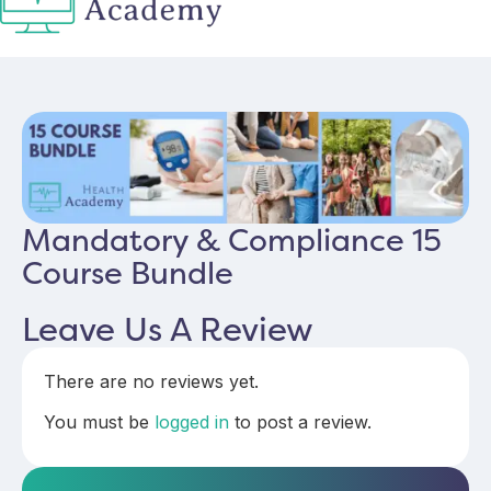
Mandatory & Compliance 15
Course Bundle
Leave Us A Review
There are no reviews yet.
You must be
logged in
to post a review.