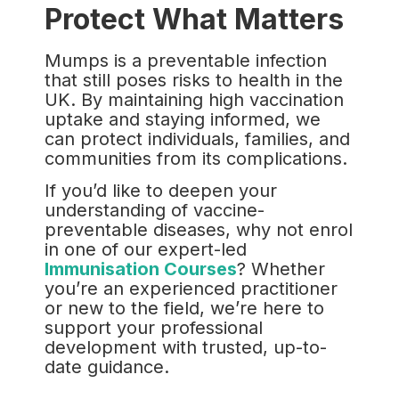
Protect What Matters
Mumps is a preventable infection
that still poses risks to health in the
UK. By maintaining high vaccination
uptake and staying informed, we
can protect individuals, families, and
communities from its complications.
If you’d like to deepen your
understanding of vaccine-
preventable diseases, why not enrol
in one of our expert-led
Immunisation Courses
? Whether
you’re an experienced practitioner
or new to the field, we’re here to
support your professional
development with trusted, up-to-
date guidance.