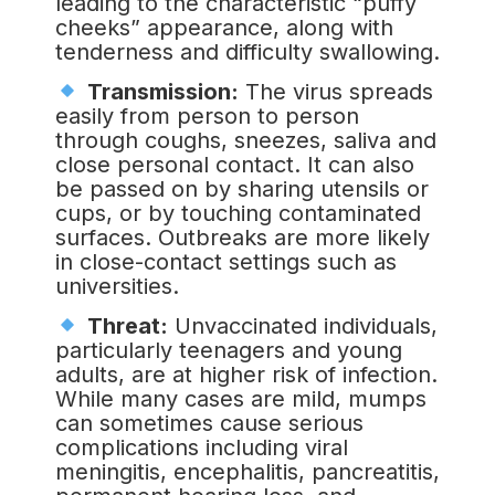
leading to the characteristic “puffy
cheeks” appearance, along with
tenderness and difficulty swallowing.
Transmission:
The virus spreads
easily from person to person
through coughs, sneezes, saliva and
close personal contact. It can also
be passed on by sharing utensils or
cups, or by touching contaminated
surfaces. Outbreaks are more likely
in close-contact settings such as
universities.
Threat:
Unvaccinated individuals,
particularly teenagers and young
adults, are at higher risk of infection.
While many cases are mild, mumps
can sometimes cause serious
complications including viral
meningitis, encephalitis, pancreatitis,