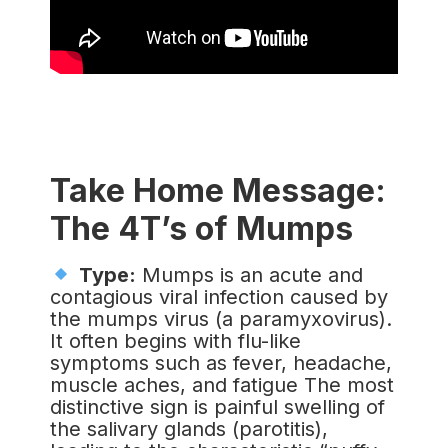
Take Home Message:
The 4T’s of Mumps
Type:
Mumps is an acute and
contagious viral infection caused by
the mumps virus (a paramyxovirus).
It often begins with flu-like
symptoms such as fever, headache,
muscle aches, and fatigue The most
distinctive sign is painful swelling of
the salivary glands (parotitis),