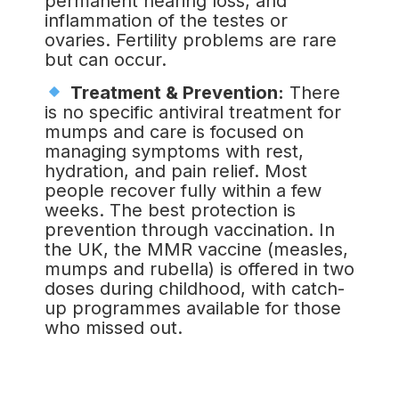
permanent hearing loss, and
inflammation of the testes or
ovaries. Fertility problems are rare
but can occur.
Treatment & Prevention:
There
is no specific antiviral treatment for
mumps and care is focused on
managing symptoms with rest,
hydration, and pain relief. Most
people recover fully within a few
weeks. The best protection is
prevention through vaccination. In
the UK, the MMR vaccine (measles,
mumps and rubella) is offered in two
doses during childhood, with catch-
up programmes available for those
who missed out.