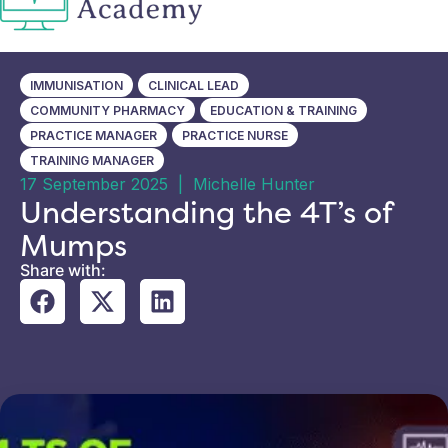
IMMUNISATION
CLINICAL LEAD
COMMUNITY PHARMACY
EDUCATION & TRAINING
PRACTICE MANAGER
PRACTICE NURSE
TRAINING MANAGER
17 September 2025
|
Michelle Hunter
Understanding the 4T’s of
Mumps
Share with: