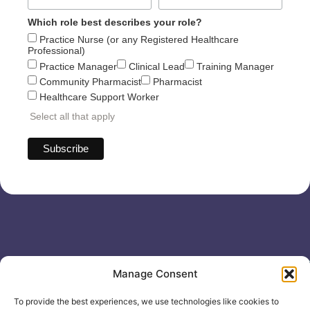
Which role best describes your role?
Practice Nurse (or any Registered Healthcare
Professional)
Practice Manager
Clinical Lead
Training Manager
Community Pharmacist
Pharmacist
Healthcare Support Worker
Select all that apply
Useful links
General
Manage Consent
For
Enquiries &
Company Reg
Individuals
Booking
No: 12506533
To provide the best experiences, we use technologies like cookies to
0330 133
Search