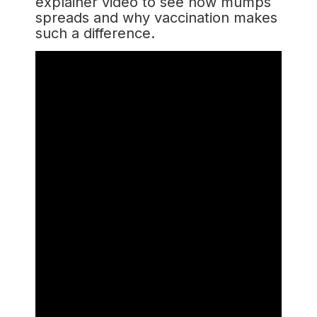
explainer video to see how mumps
spreads and why vaccination makes
such a difference.