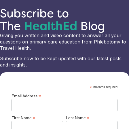
Subscribe to
The
HealthEd
Blog
Giving you written and video content to answer all your
questions on primary care education from Phlebotomy to
Travel Health.
Subscribe now to be kept updated with our latest posts
and insights.
*
indicates required
*
Email Address
*
*
First Name
Last Name