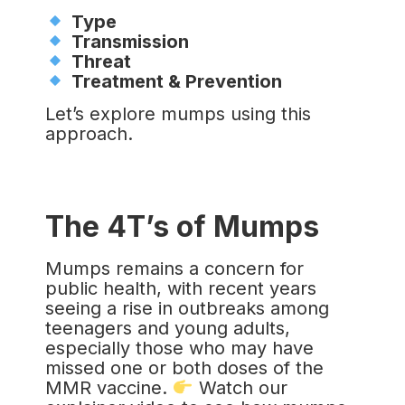
Type
Transmission
Threat
Treatment & Prevention
Let’s explore mumps using this
approach.
The 4T’s of Mumps
Mumps remains a concern for
public health, with recent years
seeing a rise in outbreaks among
teenagers and young adults,
especially those who may have
missed one or both doses of the
MMR vaccine.
Watch our