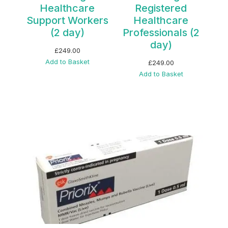
Healthcare
Registered
Support Workers
Healthcare
(2 day)
Professionals (2
day)
£
249.00
Add to Basket
£
249.00
Add to Basket