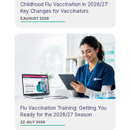
Childhood Flu Vaccination in 2026/27:
Key Changes for Vaccinators
5 AUGUST 2026
Flu Vaccination Training: Getting You
Ready for the 2026/27 Season
22 JULY 2026