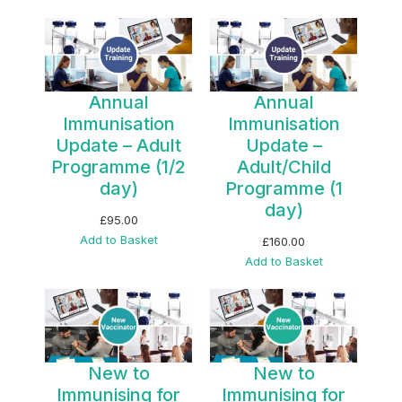
Annual
Annual
Immunisation
Immunisation
Update – Adult
Update –
Programme (1/2
Adult/Child
day)
Programme (1
day)
£
95.00
Add to Basket
£
160.00
Add to Basket
New to
New to
Immunising for
Immunising for