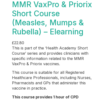
MMR VaxPro & Priorix
Short Course
(Measles, Mumps &
Rubella) – Elearning
£
22.80
This is part of the ‘Health Academy Short
Course’ series and provides
clinicians with
specific information related to the MMR
VaxPro & Priorix vaccines.
This course is suitable for all Registered
Healthcare Professionals, including Nurses,
Pharmacists and GPs that administer this
vaccine in practice.
This course provides 1 hour of CPD
Who is this for?