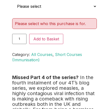
Please select who this purchase is for.
Add to Basket
Category:
All Courses
, 
Short Courses
(Immunisation)
Missed Part 4 of the series?
In the
fourth instalment of our 4T’s blog
series, we explored measles, a
highly contagious viral infection that
is making a comeback with rising
outbreaks both in the UK and