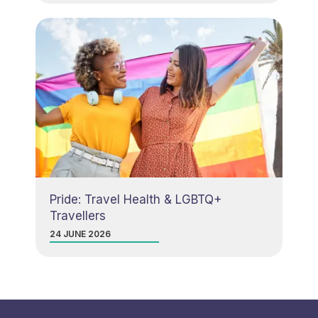
Pride: Travel Health & LGBTQ+
Travellers
24 JUNE 2026