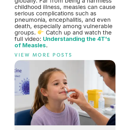
globally. Far from being a harmless
childhood illness, measles can cause
serious complications such as
pneumonia, encephalitis, and even
death, especially among vulnerable
groups.
Catch up and watch the
full video:
Understanding the 4T's
of Measles
.
VIEW MORE POSTS