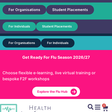
For Organisations
Student Placements
For Individuals
Student Placements
For Organisations
For Individuals
Get Ready For Flu Season 2026/27
Choose flexible e-learning, live virtual training or
bespoke F2F workshops
Explore the Flu Hub
0