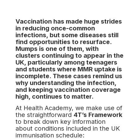
Vaccination has made huge strides
in reducing once-common
infections, but some diseases still
find opportunities to resurface.
Mumps is one of them, with
clusters continuing to appear in the
UK, particularly among teenagers
and students where MMR uptake is
incomplete. These cases remind us
why understanding the infection,
and keeping vaccination coverage
high, continues to matter.
At Health Academy, we make use of
the straightforward
4T’s Framework
to break down key information
about conditions included in the UK
immunisation schedule: