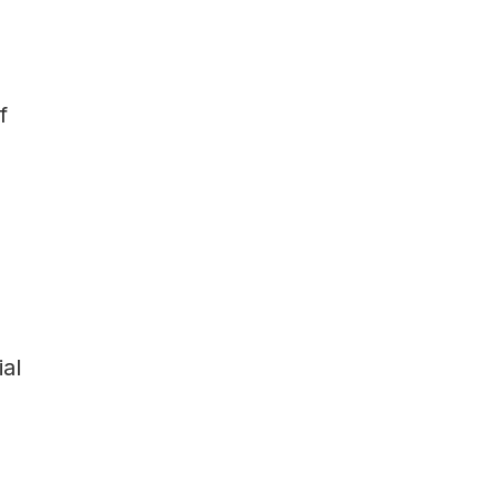
f
ial