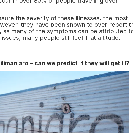
occur in over 80% of people travelling over
sure the severity of these illnesses, the most
wever, they have been shown to over-report t
ity, as many of the symptoms can be attributed t
ssues, many people still feel ill at altitude.
imanjaro – can we predict if they will get ill?