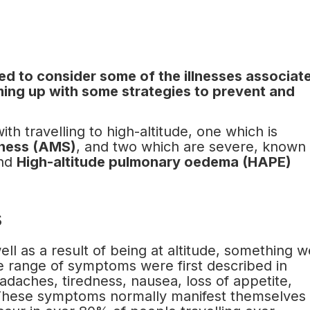
eed to consider some of the illnesses associat
oming up with some strategies to prevent and
th travelling to high-altitude, one which is
kness (AMS)
, and two which are severe, known
nd
High-altitude pulmonary oedema (HAPE)
s
ll as a result of being at altitude, something w
e range of symptoms were first described in
eadaches, tiredness, nausea, loss of appetite,
. These symptoms normally manifest themselves