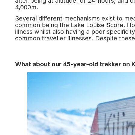
after being at altitude for 24-hours, and 
4,000m.
Several different mechanisms exist to mea
common being the Lake Louise Score. Ho
illness whilst also having a poor specific
common traveller illnesses. Despite these i
What about our 45-year-old trekker on Kil