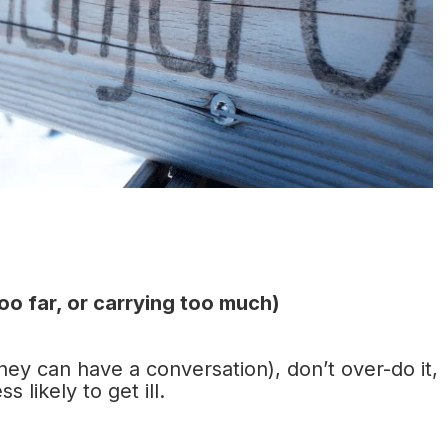
too far, or carrying too much)
they can have a conversation), don’t over-do it,
 likely to get ill.