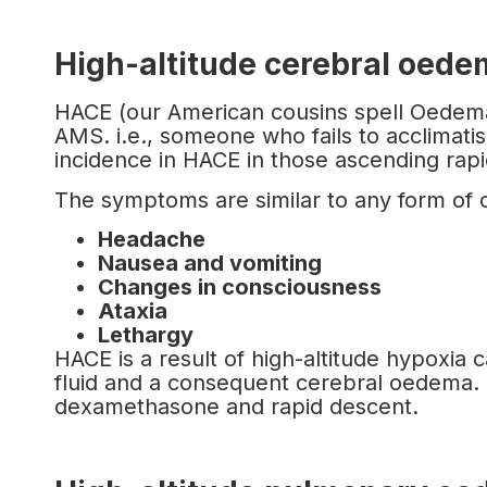
High-altitude cerebral oed
HACE (our American cousins spell Oedema w
AMS. i.e., someone who fails to acclimati
incidence in HACE in those ascending rap
The symptoms are similar to any form of
Headache
Nausea and vomiting
Changes in consciousness
Ataxia
Lethargy
HACE is a result of high-altitude hypoxia ca
fluid and a consequent cerebral oedema.
dexamethasone and rapid descent.