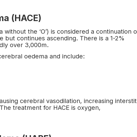
ema (HACE)
ithout the ‘O’) is considered a continuation o
se but continues ascending. There is a 1-2%
idly over 3,000m.
 cerebral oedema and include:
using cerebral vasodilation, increasing interstit
 The treatment for HACE is oxygen,