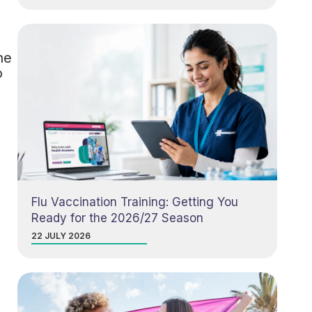
he
o
Flu Vaccination Training: Getting You
Ready for the 2026/27 Season
22 JULY 2026