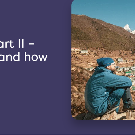
rt II –
s and how