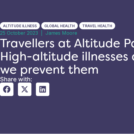
ALTITUDE ILLNESS
GLOBAL HEALTH
TRAVEL HEALTH
25 October 2023
|
James Moore
Travellers at Altitude Pa
High-altitude illnesse
we prevent them
Share with: