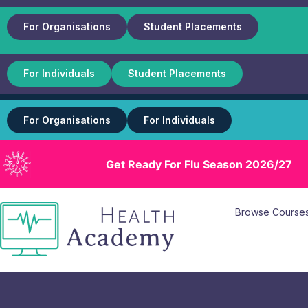
For Organisations
Student Placements
For Individuals
Student Placements
For Organisations
For Individuals
Get Ready For Flu Season 2026/27
Browse Course