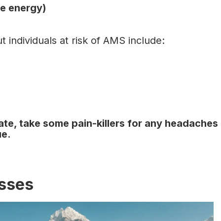
ore energy)
 individuals at risk of AMS include:
ate, take some pain-killers for any headaches
nue.
esses