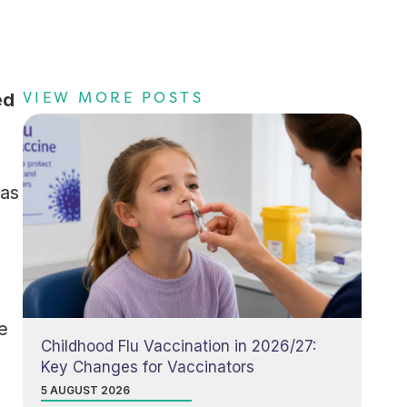
VIEW MORE POSTS
ed
 as
e
Childhood Flu Vaccination in 2026/27:
Key Changes for Vaccinators
5 AUGUST 2026