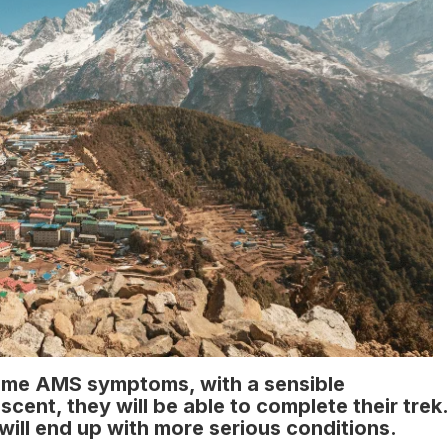
ome AMS symptoms, with a sensible
ent, they will be able to complete their trek.
will end up with more serious conditions.