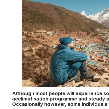
Although most people will experience s
acclimatisation programme and steady asc
Occasionally however, some individuals 