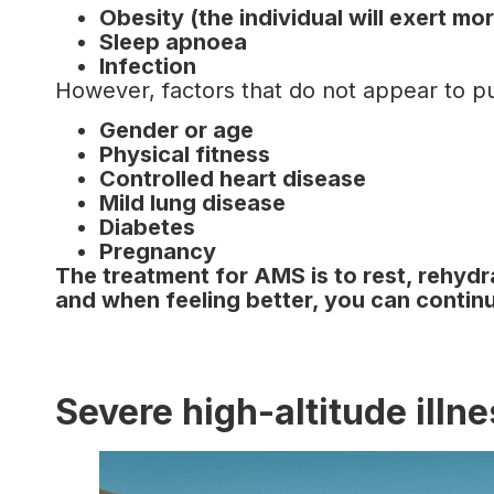
Obesity (the individual will exert m
Sleep apnoea
Infection
However, factors that do not appear to put
Gender or age
Physical fitness
Controlled heart disease
Mild lung disease
Diabetes
Pregnancy
The treatment for AMS is to rest, rehydr
and when feeling better, you can conti
Severe high-altitude illn