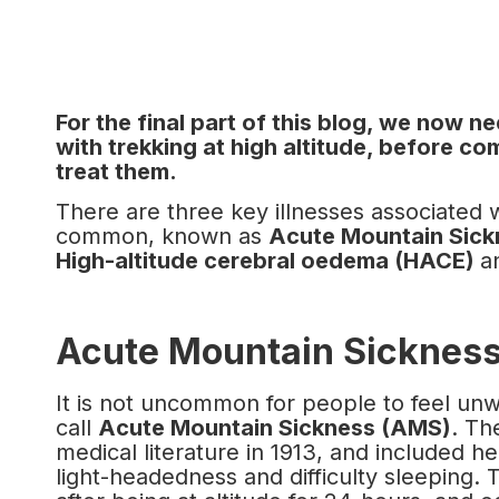
For the final part of this blog, we now n
with trekking at high altitude, before c
treat them.
There are three key illnesses associated wi
common, known as
Acute Mountain Sic
High-altitude cerebral oedema (HACE)
a
Acute Mountain Sicknes
It is not uncommon for people to feel unwe
call
Acute Mountain Sickness (AMS)
. Th
medical literature in 1913, and included h
light-headedness and difficulty sleeping