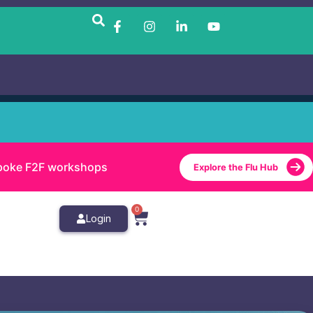
bespoke F2F workshops
Explore the Flu Hub
0
Login