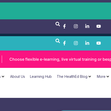
Choose flexible e-learning, live virtual training or 
s
About Us
Learning Hub
The HealthEd Blog
More