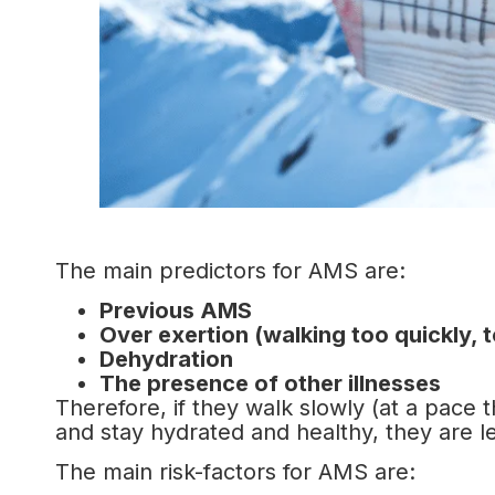
The main predictors for AMS are:
Previous AMS
Over exertion (walking too quickly, 
Dehydration
The presence of other illnesses
Therefore, if they walk slowly (at a pace 
and stay hydrated and healthy, they are less
The main risk-factors for AMS are: