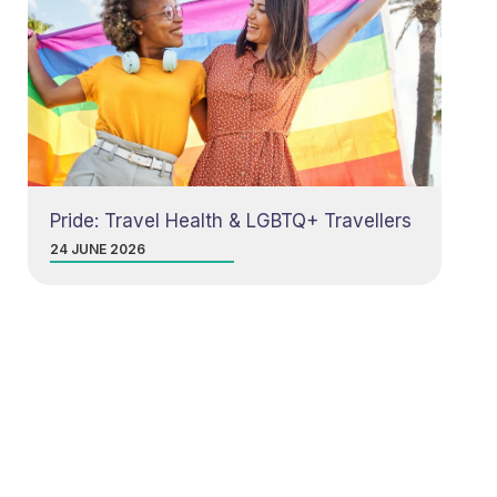
Pride: Travel Health & LGBTQ+ Travellers
24 JUNE 2026