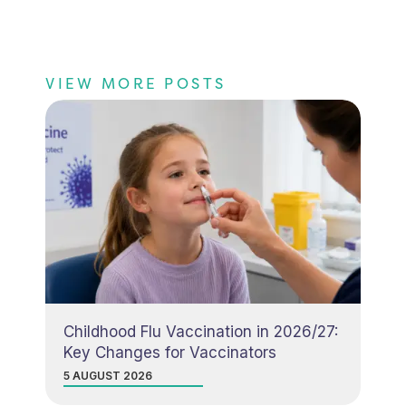
VIEW MORE POSTS
Childhood Flu Vaccination in 2026/27:
Key Changes for Vaccinators
5 AUGUST 2026