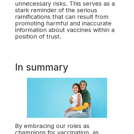
unnecessary risks. This serves as a
stark reminder of the serious
ramifications that can result from
promoting harmful and inaccurate
information about vaccines within a
position of trust.
In summary
By embracing our roles as
champions for vaccination, as