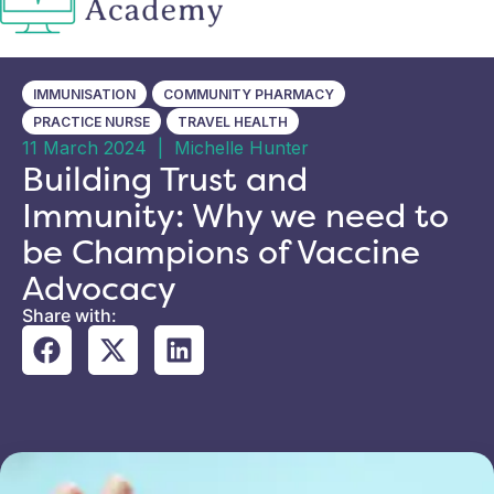
IMMUNISATION
COMMUNITY PHARMACY
PRACTICE NURSE
TRAVEL HEALTH
11 March 2024
|
Michelle Hunter
Building Trust and
Immunity: Why we need to
be Champions of Vaccine
Advocacy
Share with: