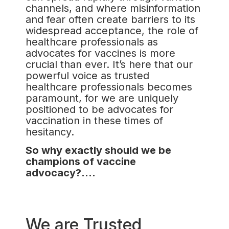
channels, and where misinformation
and fear often create barriers to its
widespread acceptance, the role of
healthcare professionals as
advocates for vaccines is more
crucial than ever. It’s here that our
powerful voice as trusted
healthcare professionals becomes
paramount, for we are uniquely
positioned to be advocates for
vaccination in these times of
hesitancy.
So why exactly should we be
champions of vaccine
advocacy?….
We are Trusted