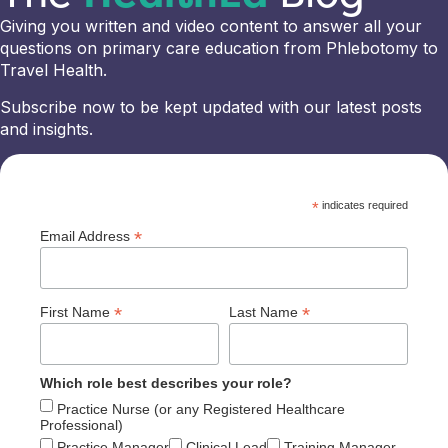
Giving you written and video content to answer all your
questions on primary care education from Phlebotomy to
Travel Health.
Subscribe now to be kept updated with our latest posts
and insights.
*
indicates required
*
Email Address
*
*
First Name
Last Name
Which role best describes your role?
Practice Nurse (or any Registered Healthcare
Professional)
Practice Manager
Clinical Lead
Training Manager