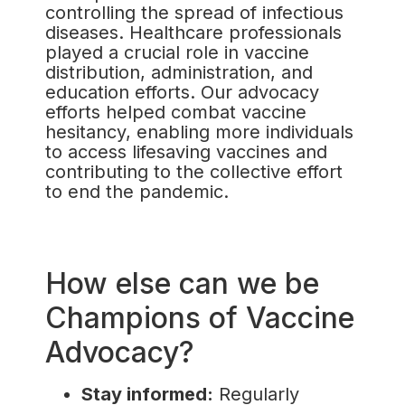
controlling the spread of infectious
diseases. Healthcare professionals
played a crucial role in vaccine
distribution, administration, and
education efforts. Our advocacy
efforts helped combat vaccine
hesitancy, enabling more individuals
to access lifesaving vaccines and
contributing to the collective effort
to end the pandemic.
How else can we be
Champions of Vaccine
Advocacy?
Stay informed:
Regularly