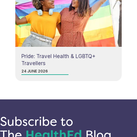
Pride: Travel Health & LGBTQ+
Travellers
24 JUNE 2026
Subscribe to
The
HealthEd
Blog