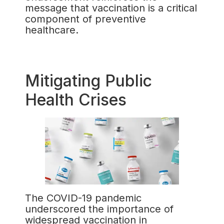
message that vaccination is a critical
component of preventive
healthcare.
Mitigating Public
Health Crises
The COVID-19 pandemic
underscored the importance of
widespread vaccination in