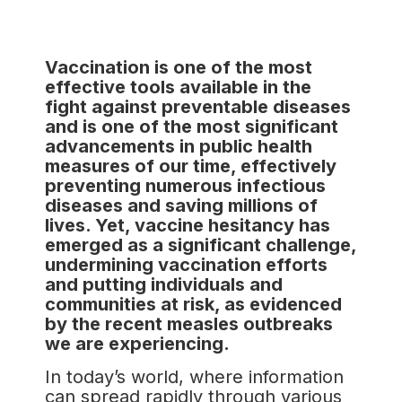
Vaccination is one of the most
effective tools available in the
fight against preventable diseases
and is one of the most significant
advancements in public health
measures of our time, effectively
preventing numerous infectious
diseases and saving millions of
lives. Yet, vaccine hesitancy has
emerged as a significant challenge,
undermining vaccination efforts
and putting individuals and
communities at risk, as evidenced
by the recent measles outbreaks
we are experiencing.
In today’s world, where information
can spread rapidly through various