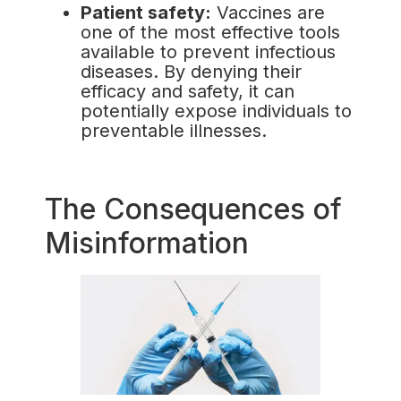
Patient safety:
Vaccines are
one of the most effective tools
available to prevent infectious
diseases. By denying their
efficacy and safety, it can
potentially expose individuals to
preventable illnesses.
The Consequences of
Misinformation