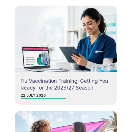
Flu Vaccination Training: Getting You
Ready for the 2026/27 Season
22 JULY 2026