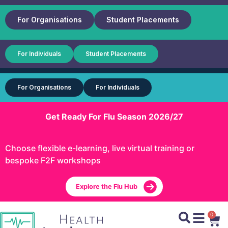
For Organisations
Student Placements
For Individuals
Student Placements
For Organisations
For Individuals
Get Ready For Flu Season 2026/27
Choose flexible e-learning, live virtual training or
bespoke F2F workshops
Explore the Flu Hub
0