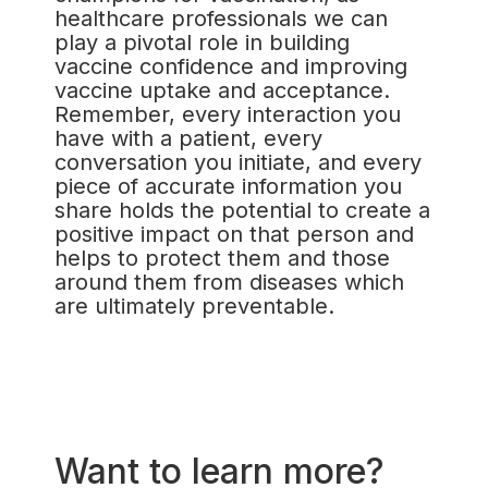
healthcare professionals we can
play a pivotal role in building
vaccine confidence and improving
vaccine uptake and acceptance.
Remember, every interaction you
have with a patient, every
conversation you initiate, and every
piece of accurate information you
share holds the potential to create a
positive impact on that person and
helps to protect them and those
around them from diseases which
are ultimately preventable.
Want to learn more?