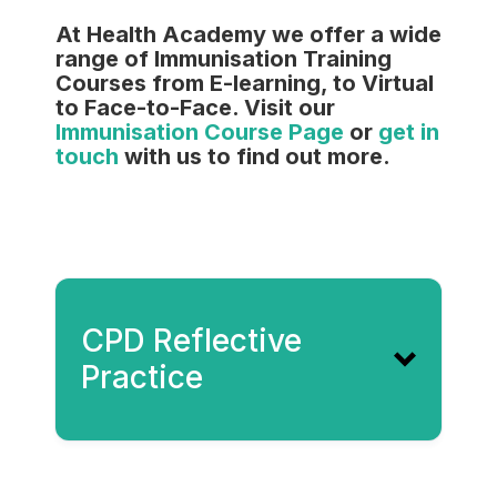
At Health Academy we offer a wide
range of Immunisation Training
Courses from E-learning, to Virtual
to Face-to-Face. Visit our
Immunisation Course Page
or
get in
touch
with us to find out more.
CPD Reflective
Practice