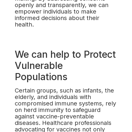
openly and transparently, we can
empower individuals to make
informed decisions about their
health.
We can help to Protect
Vulnerable
Populations
Certain groups, such as infants, the
elderly, and individuals with
compromised immune systems, rely
on herd immunity to safeguard
against vaccine-preventable
diseases. Healthcare professionals
advocating for vaccines not only