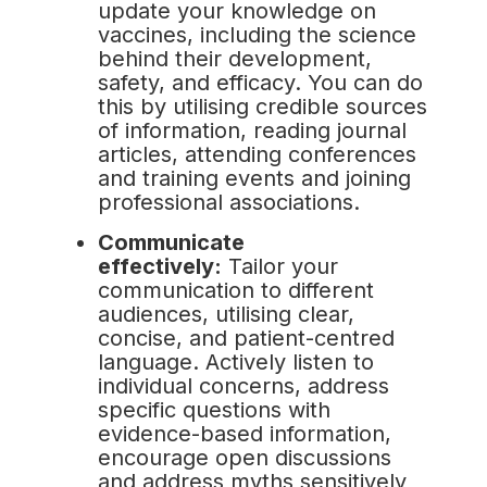
update your knowledge on
vaccines, including the science
behind their development,
safety, and efficacy. You can do
this by utilising credible sources
of information, reading journal
articles, attending conferences
and training events and joining
professional associations.
Communicate
effectively:
Tailor your
communication to different
audiences, utilising clear,
concise, and patient-centred
language. Actively listen to
individual concerns, address
specific questions with
evidence-based information,
encourage open discussions
and address myths sensitively