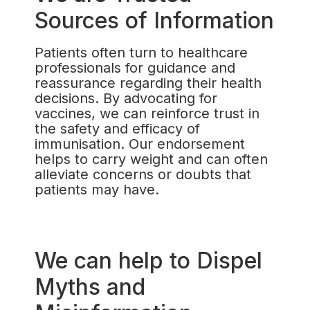
Sources of Information
Patients often turn to healthcare
professionals for guidance and
reassurance regarding their health
decisions. By advocating for
vaccines, we can reinforce trust in
the safety and efficacy of
immunisation. Our endorsement
helps to carry weight and can often
alleviate concerns or doubts that
patients may have.
We can help to Dispel
Myths and