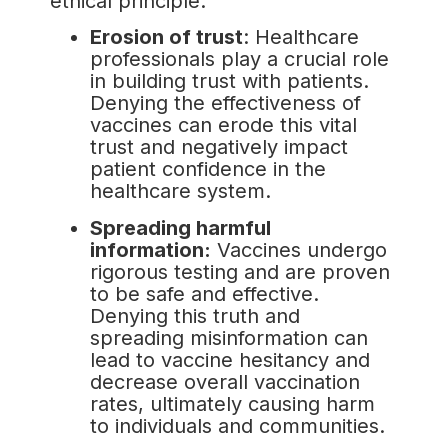
ethical principle.
Erosion of trust
: Healthcare
professionals play a crucial role
in building trust with patients.
Denying the effectiveness of
vaccines can erode this vital
trust and negatively impact
patient confidence in the
healthcare system.
Spreading harmful
information:
Vaccines undergo
rigorous testing and are proven
to be safe and effective.
Denying this truth and
spreading misinformation can
lead to vaccine hesitancy and
decrease overall vaccination
rates, ultimately causing harm
to individuals and communities.