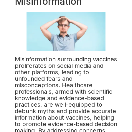
Misinformation
Misinformation surrounding vaccines
proliferates on social media and
other platforms, leading to
unfounded fears and
misconceptions. Healthcare
professionals, armed with scientific
knowledge and evidence-based
practices, are well-equipped to
debunk myths and provide accurate
information about vaccines, helping
to promote evidence-based decision
making. By addressing concerns