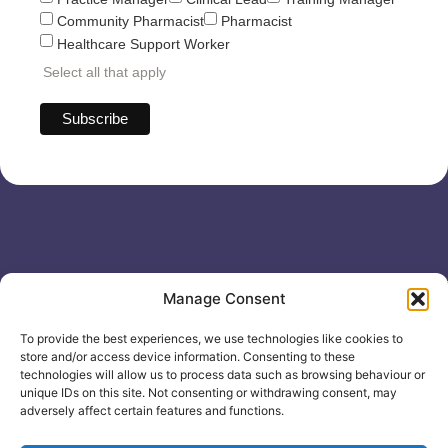
Community Pharmacist
Pharmacist
Healthcare Support Worker
Select all that apply
Useful links
General
Manage Consent
For
Enquiries &
Company Reg
Individuals
Booking
No: 12506533
To provide the best experiences, we use technologies like cookies to
0330 133
Search
store and/or access device information. Consenting to these
2104
Courses
technologies will allow us to process data such as browsing behaviour or
unique IDs on this site. Not consenting or withdrawing consent, may
info@healthacademyonline.c
About Us
adversely affect certain features and functions.
The
Contact Us
Healthed