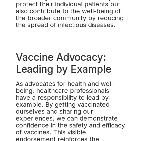
protect their individual patients but
also contribute to the well-being of
the broader community by reducing
the spread of infectious diseases.
Vaccine Advocacy:
Leading by Example
As advocates for health and well-
being, healthcare professionals
have a responsibility to lead by
example. By getting vaccinated
ourselves and sharing our
experiences, we can demonstrate
confidence in the safety and efficacy
of vaccines. This visible
endorsement reinforces the