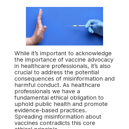
While it’s important to acknowledge
the importance of vaccine advocacy
in healthcare professionals, it’s also
crucial to address the potential
consequences of misinformation and
harmful conduct. As healthcare
professionals we have a
fundamental ethical obligation to
uphold public health and promote
evidence-based practices.
Spreading misinformation about
vaccines contradicts this core