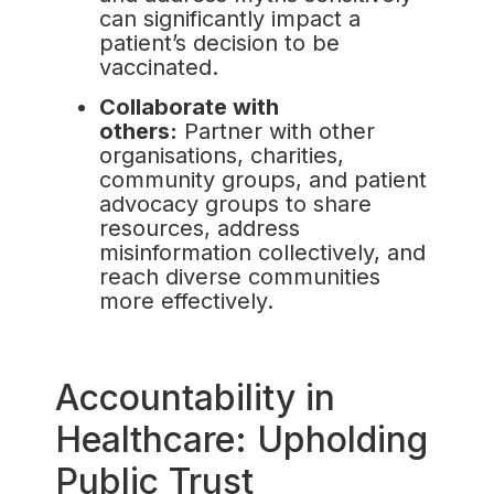
can significantly impact a
patient’s decision to be
vaccinated.
Collaborate with
others:
Partner with other
organisations, charities,
community groups, and patient
advocacy groups to share
resources, address
misinformation collectively, and
reach diverse communities
more effectively.
Accountability in
Healthcare: Upholding
Public Trust