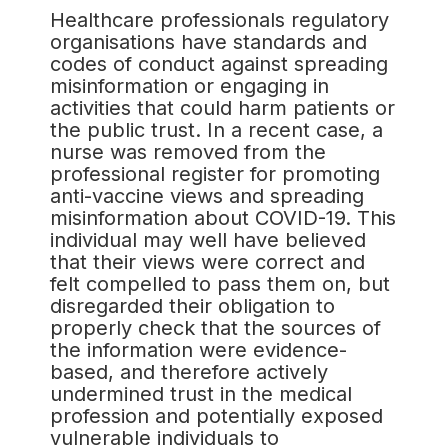
Healthcare professionals regulatory
organisations have standards and
codes of conduct against spreading
misinformation or engaging in
activities that could harm patients or
the public trust. In a recent case, a
nurse was removed from the
professional register for promoting
anti-vaccine views and spreading
misinformation about COVID-19. This
individual may well have believed
that their views were correct and
felt compelled to pass them on, but
disregarded their obligation to
properly check that the sources of
the information were evidence-
based, and therefore actively
undermined trust in the medical
profession and potentially exposed
vulnerable individuals to